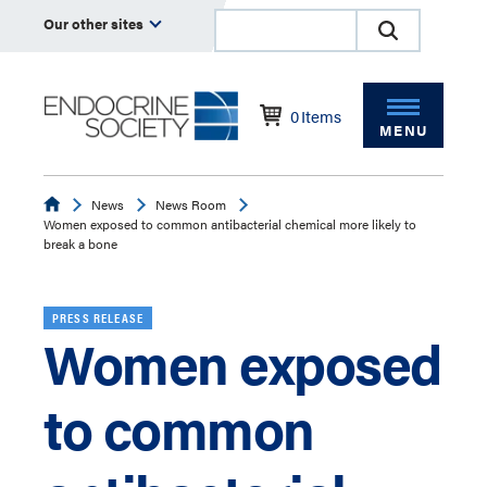
Our other sites
0
Items
MENU
Endocrine
News
News Room
Women exposed to common antibacterial chemical more likely to
break a bone
PRESS RELEASE
Women exposed
to common