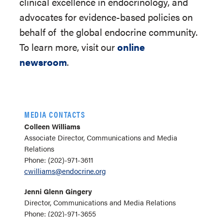
clinical excellence in endocrinology, and
advocates for evidence-based policies on
behalf of
the global endocrine community.
To learn more, visit our
online
newsroom
.
MEDIA CONTACTS
Colleen Williams
Associate Director, Communications and Media
Relations
Phone: (202)-971-3611
cwilliams@endocrine.org
Jenni Glenn Gingery
Director, Communications and Media Relations
Phone: (202)-971-3655