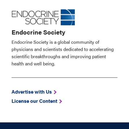
Endocrine Society
Endocrine Society is a global community of
physicians and scientists dedicated to accelerating
scientific breakthroughs and improving patient
health and well being.
Advertise with Us
License our Content