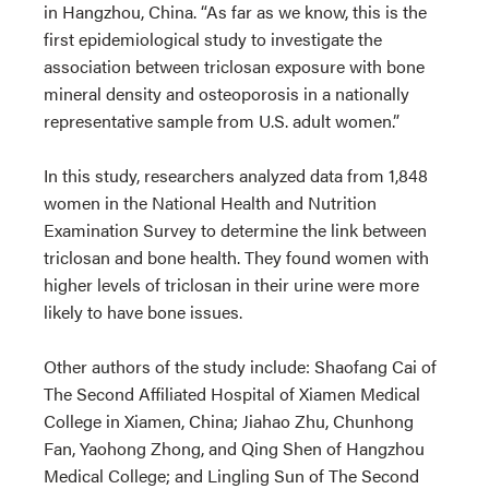
in Hangzhou, China. “As far as we know, this is the
first epidemiological study to investigate the
association between triclosan exposure with bone
mineral density and osteoporosis in a nationally
representative sample from U.S. adult women.”
In this study, researchers analyzed data from 1,848
women in the National Health and Nutrition
Examination Survey to determine the link between
triclosan and bone health. They found women with
higher levels of triclosan in their urine were more
likely to have bone issues.
Other authors of the study include:
Shaofang Cai of
The Second Affiliated Hospital of Xiamen Medical
College in Xiamen, China; Jiahao Zhu, Chunhong
Fan, Yaohong Zhong, and Qing Shen of Hangzhou
Medical College; and Lingling Sun of The Second