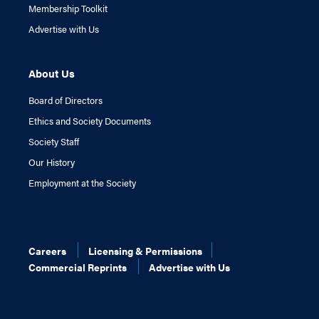
Membership Toolkit
Advertise with Us
About Us
Board of Directors
Ethics and Society Documents
Society Staff
Our History
Employment at the Society
Careers
Licensing & Permissions
Commercial Reprints
Advertise with Us