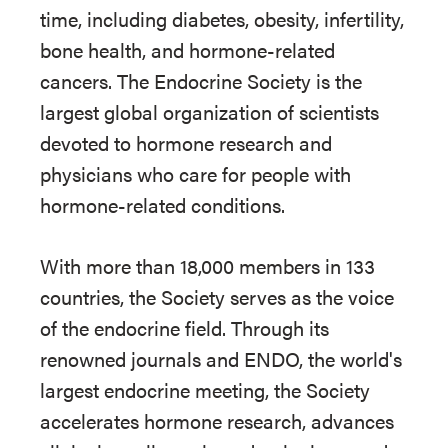
time, including diabetes, obesity, infertility,
bone health, and hormone-related
cancers. The Endocrine Society is the
largest global organization of scientists
devoted to hormone research and
physicians who care for people with
hormone-related conditions.
With more than 18,000 members in 133
countries, the Society serves as the voice
of the endocrine field. Through its
renowned journals and ENDO, the world's
largest endocrine meeting, the Society
accelerates hormone research, advances