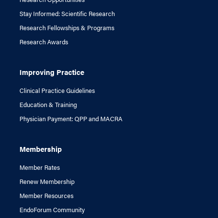
Stay Informed: Scientific Research
Research Fellowships & Programs
Research Awards
Improving Practice
Clinical Practice Guidelines
Education & Training
Physician Payment: QPP and MACRA
Membership
Member Rates
Renew Membership
Member Resources
EndoForum Community