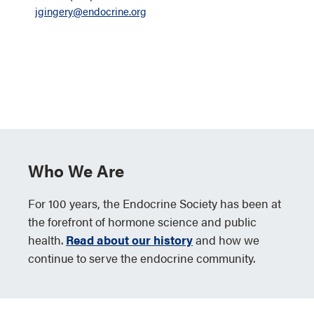
jgingery@endocrine.org
Who We Are
For 100 years, the Endocrine Society has been at
the forefront of hormone science and public
health.
Read about our history
and how we
continue to serve the endocrine community.