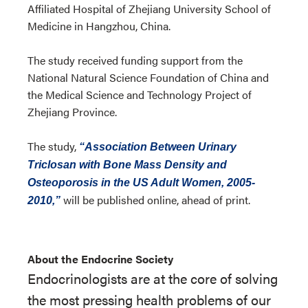
Affiliated Hospital of Zhejiang University School of
Medicine in Hangzhou, China.
The study received funding support from the
National Natural Science Foundation of China and
the Medical Science and Technology Project of
Zhejiang Province.
The study,
“Association Between Urinary
Triclosan with Bone Mass Density and
Osteoporosis in the US Adult Women, 2005-
will be published online, ahead of print.
2010,”
About the Endocrine Society
Endocrinologists are at the core of solving
the most pressing health problems of our