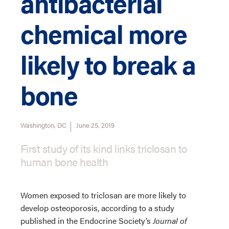
antibacterial
chemical more
likely to break a
bone
Washington, DC
June 25, 2019
First study of its kind links triclosan to
human bone health
Women exposed to triclosan are more likely to
develop osteoporosis, according to a study
published in the Endocrine Society’s
Journal of