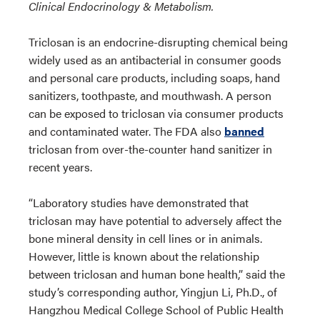
Clinical Endocrinology & Metabolism.
Triclosan is an endocrine-disrupting chemical being
widely used as an antibacterial in consumer goods
and personal care products, including soaps, hand
sanitizers, toothpaste, and mouthwash. A person
can be exposed to triclosan via consumer products
and contaminated water. The FDA also
banned
triclosan from over-the-counter hand sanitizer in
recent years.
“Laboratory studies have demonstrated that
triclosan may have potential to adversely affect the
bone mineral density in cell lines or in animals.
However, little is known about the relationship
between triclosan and human bone health,” said the
study’s corresponding author, Yingjun Li, Ph.D., of
Hangzhou Medical College School of Public Health