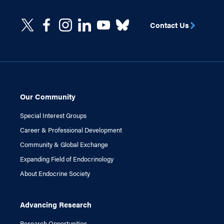
Contact Us
Our Community
Special Interest Groups
Career & Professional Development
Community & Global Exchange
Expanding Field of Endocrinology
About Endocrine Society
Advancing Research
Research Opportunities