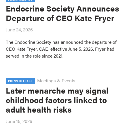
Endocrine Society Announces
Departure of CEO Kate Fryer
June 24, 2026
The Endocrine Society has announced the departure of
CEO Kate Fryer, CAE, effective June 5, 2026. Fryer had
served in the role since 2021.
Meetings & Events
PRESS RELEASE
Later menarche may signal
childhood factors linked to
adult health risks
June 15, 2026