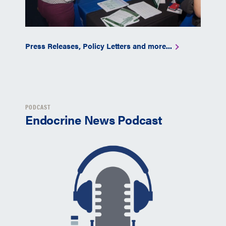
Press Releases, Policy Letters and more...
PODCAST
Endocrine News Podcast