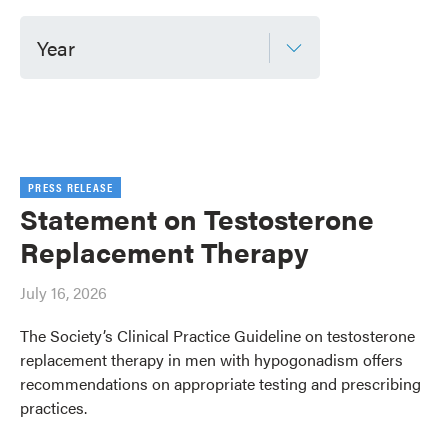
Year
PRESS RELEASE
Statement on Testosterone
Replacement Therapy
July 16, 2026
The Society’s Clinical Practice Guideline on testosterone
replacement therapy in men with hypogonadism offers
recommendations on appropriate testing and prescribing
practices.