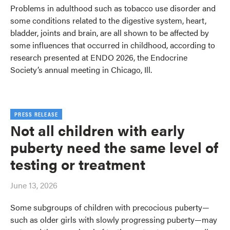
Problems in adulthood such as tobacco use disorder and
some conditions related to the digestive system, heart,
bladder, joints and brain, are all shown to be affected by
some influences that occurred in childhood, according to
research presented at ENDO 2026, the Endocrine
Society’s annual meeting in Chicago, Ill.
PRESS RELEASE
Not all children with early
puberty need the same level of
testing or treatment
June 13, 2026
Some subgroups of children with precocious puberty—
such as older girls with slowly progressing puberty—may