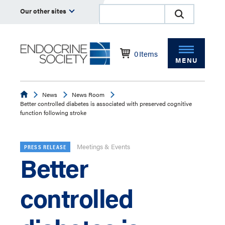
Our other sites
0
Items
MENU
Endocrine
News
News Room
Better controlled diabetes is associated with preserved cognitive
function following stroke
Meetings & Events
PRESS RELEASE
Better
controlled