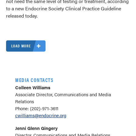
not need the same level of testing or treatment, according
to a new Endocrine Society Clinical Practice Guideline
released today.
LOAD MORE
MEDIA CONTACTS
Colleen Williams
Associate Director, Communications and Media
Relations
Phone: (202)-971-3611
cwilliams@endocrine.org
Jenni Glenn Gingery
Director, Communications and Media Relations