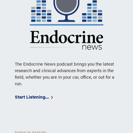
The Endocrine News podcast brings you the latest
research and clinical advances from experts in the
field, whether you are in your car, office, or out for a
run.
Start Listening...
BENCH TO BEDSIDE