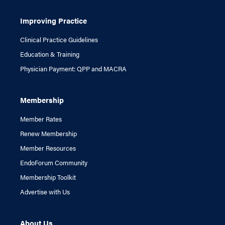
Improving Practice
Clinical Practice Guidelines
Education & Training
Physician Payment: QPP and MACRA
Membership
Member Rates
Renew Membership
Member Resources
EndoForum Community
Membership Toolkit
Advertise with Us
About Us