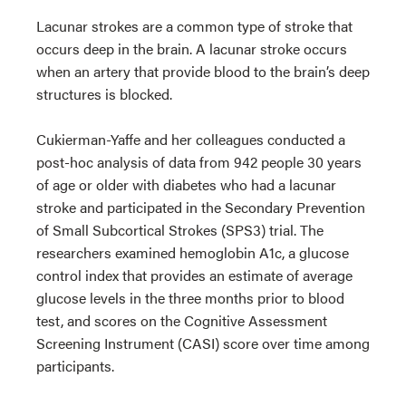
Lacunar strokes are a common type of stroke that
occurs deep in the brain. A lacunar stroke occurs
when an artery that provide blood to the brain’s deep
structures is blocked.
Cukierman-Yaffe and her colleagues conducted a
post-hoc analysis of data from 942 people 30 years
of age or older with diabetes who had a lacunar
stroke and participated in the Secondary Prevention
of Small Subcortical Strokes (SPS3) trial. The
researchers examined hemoglobin A1c, a glucose
control index that provides an estimate of average
glucose levels in the three months prior to blood
test, and scores on the Cognitive Assessment
Screening Instrument (CASI) score over time among
participants.