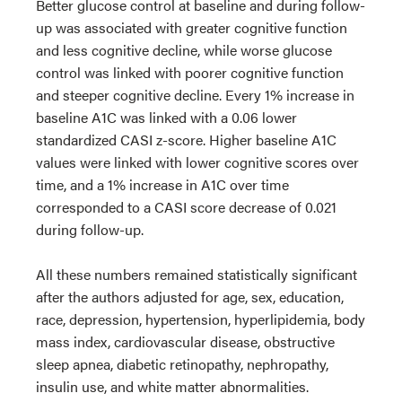
Better glucose control at baseline and during follow-
up was associated with greater cognitive function
and less cognitive decline, while worse glucose
control was linked with poorer cognitive function
and steeper cognitive decline. Every 1% increase in
baseline A1C was linked with a 0.06 lower
standardized CASI z-score. Higher baseline A1C
values were linked with lower cognitive scores over
time, and a 1% increase in A1C over time
corresponded to a CASI score decrease of 0.021
during follow-up.
All these numbers remained statistically significant
after the authors adjusted for age, sex, education,
race, depression, hypertension, hyperlipidemia, body
mass index, cardiovascular disease, obstructive
sleep apnea, diabetic retinopathy, nephropathy,
insulin use, and white matter abnormalities.