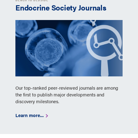
Endocrine Society Journals
Our top-ranked peer-reviewed journals are among
the first to publish major developments and
discovery milestones.
Learn more...