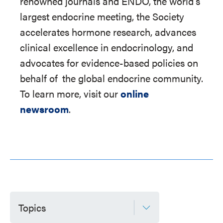
renowned journals and ENDO, the world's
largest endocrine meeting, the Society
accelerates hormone research, advances
clinical excellence in endocrinology, and
advocates for evidence-based policies on
behalf of
the global endocrine community.
To learn more, visit our
online
newsroom
.
Topics