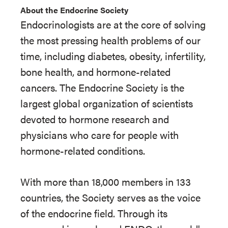
About the Endocrine Society
Endocrinologists are at the core of solving
the most pressing health problems of our
time, including diabetes, obesity, infertility,
bone health, and hormone-related
cancers. The Endocrine Society is the
largest global organization of scientists
devoted to hormone research and
physicians who care for people with
hormone-related conditions.
With more than 18,000 members in 133
countries, the Society serves as the voice
of the endocrine field. Through its