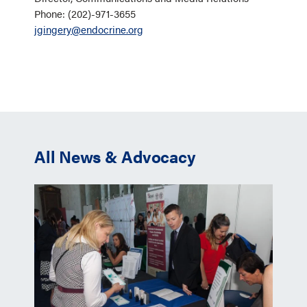
Phone: (202)-971-3655
jgingery@endocrine.org
All News & Advocacy