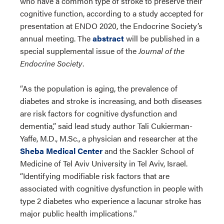
who have a common type of stroke to preserve their
cognitive function, according to a study accepted for
presentation at ENDO 2020, the Endocrine Society’s
annual meeting. The
abstract
will be published in a
special supplemental issue of the
Journal of the
Endocrine Society
.
“As the population is aging, the prevalence of
diabetes and stroke is increasing, and both diseases
are risk factors for cognitive dysfunction and
dementia,” said lead study author Tali Cukierman-
Yaffe, M.D., M.Sc., a physician and researcher at the
Sheba Medical Center
and the Sackler School of
Medicine of Tel Aviv University in Tel Aviv, Israel.
“Identifying modifiable risk factors that are
associated with cognitive dysfunction in people with
type 2 diabetes who experience a lacunar stroke has
major public health implications."