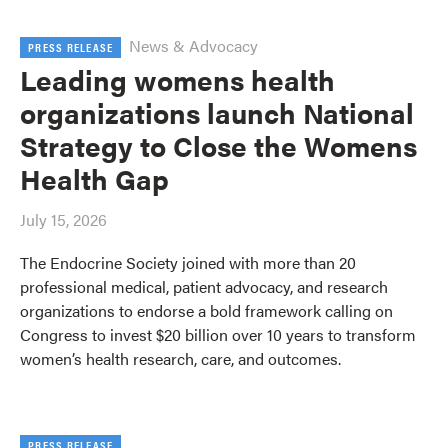
News & Advocacy
PRESS RELEASE
Leading womens health
organizations launch National
Strategy to Close the Womens
Health Gap
July 15, 2026
The Endocrine Society joined with more than 20
professional medical, patient advocacy, and research
organizations to endorse a bold framework calling on
Congress to invest $20 billion over 10 years to transform
women’s health research, care, and outcomes.
PRESS RELEASE