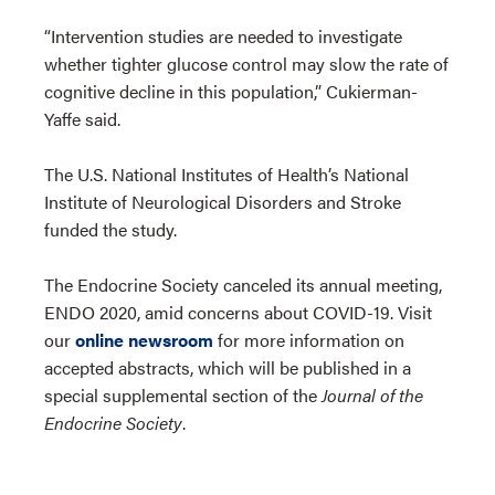
“Intervention studies are needed to investigate
whether tighter glucose control may slow the rate of
cognitive decline in this population,” Cukierman-
Yaffe said.
The U.S. National Institutes of Health’s National
Institute of Neurological Disorders and Stroke
funded the study.
The Endocrine Society canceled its annual meeting,
ENDO 2020, amid concerns about COVID-19. Visit
our
online newsroom
for more information on
accepted abstracts, which will be published in a
special supplemental section of the
Journal of the
Endocrine Society
.