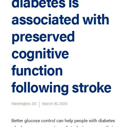
diabetes is
associated with
preserved
cognitive
function
following stroke
Washington, DC
March 30, 2020
Better glucose control can help people with diabetes