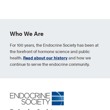
Who We Are
For 100 years, the Endocrine Society has been at
the forefront of hormone science and public
health.
Read about our history
and how we
continue to serve the endocrine community.