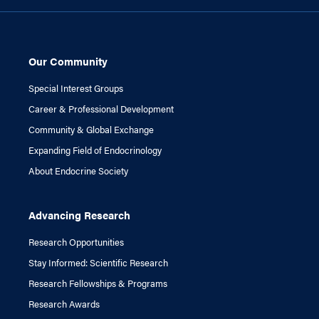
Our Community
Special Interest Groups
Career & Professional Development
Community & Global Exchange
Expanding Field of Endocrinology
About Endocrine Society
Advancing Research
Research Opportunities
Stay Informed: Scientific Research
Research Fellowships & Programs
Research Awards