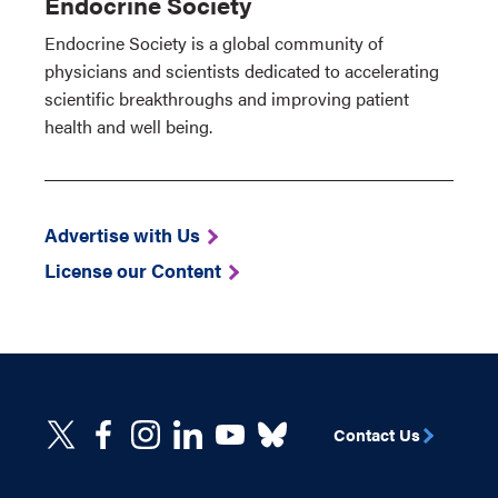
Endocrine Society
Endocrine Society is a global community of
physicians and scientists dedicated to accelerating
scientific breakthroughs and improving patient
health and well being.
Advertise with Us
License our Content
Contact Us