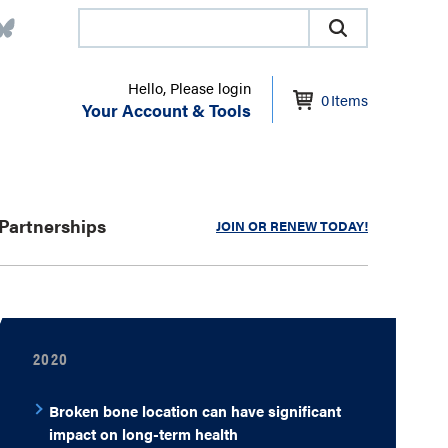
Hello, Please login
0
Items
Your Account & Tools
Partnerships
JOIN OR RENEW TODAY!
2020
Broken bone location can have significant
impact on long-term health