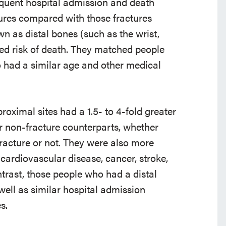
equent hospital admission and death
tures compared with those fractures
n as distal bones (such as the wrist,
sed risk of death. They matched people
o had a similar age and other medical
oximal sites had a 1.5- to 4-fold greater
ir non-fracture counterparts, whether
 fracture or not. They were also more
 cardiovascular disease, cancer, stroke,
trast, those people who had a distal
 well as similar hospital admission
s.