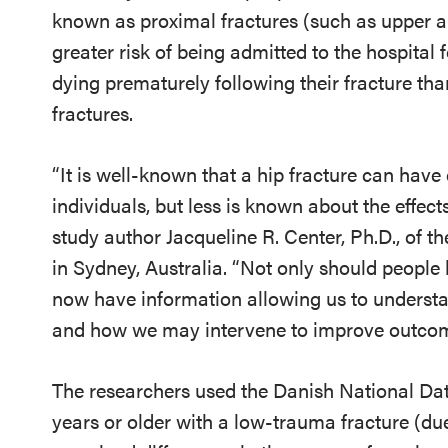
known as proximal fractures (such as upper ar
greater risk of being admitted to the hospital
dying prematurely following their fracture th
fractures.
“It is well-known that a hip fracture can have
individuals, but less is known about the effects
study author Jacqueline R. Center, Ph.D., of t
in Sydney, Australia. “Not only should people 
now have information allowing us to understa
and how we may intervene to improve outcom
The researchers used the Danish National Dat
years or older with a low-trauma fracture (due