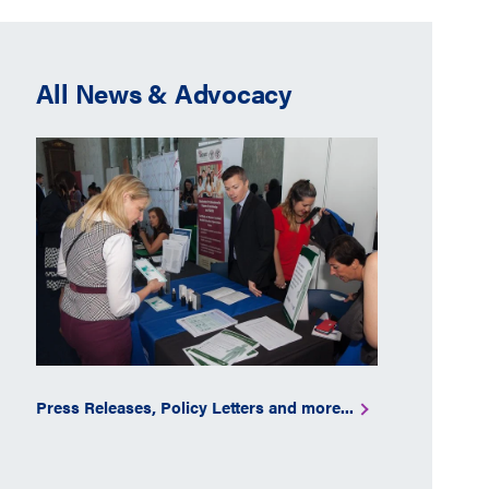
All News & Advocacy
Press Releases, Policy Letters and more...