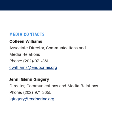
MEDIA CONTACTS
Colleen Williams
Associate Director, Communications and
Media Relations
Phone: (202)-971-3611
cwilliams@endocrine.org
Jenni Glenn Gingery
Director, Communications and Media Relations
Phone: (202)-971-3655
jgingery@endocrine.org