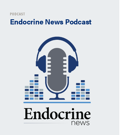
PODCAST
Endocrine News Podcast