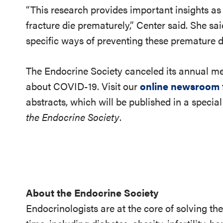
“This research provides important insights a
fracture die prematurely,” Center said. She sai
specific ways of preventing these premature d
The Endocrine Society canceled its annual 
about COVID-19. Visit our
online newsroom
abstracts, which will be published in a specia
the Endocrine Society
.
About the Endocrine Society
Endocrinologists are at the core of solving th