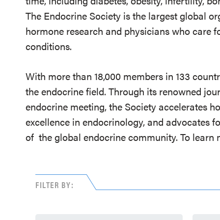
time, including diabetes, obesity, infertility,
The Endocrine Society is the largest global or
hormone research and physicians who care fo
conditions.
With more than 18,000 members in 133 countrie
the endocrine field. Through its renowned jou
endocrine meeting, the Society accelerates h
excellence in endocrinology, and advocates fo
of
the global endocrine community. To learn m
FILTER BY: