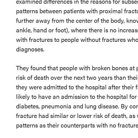
examined differences in the reasons for subs
patterns between patients with proximal frac
further away from the center of the body, know
ankle, hand or foot), where there is no increa
with fractures to people without fractures wh
diagnoses.
They found that people with broken bones at pr
risk of death over the next two years than the
they were admitted to the hospital after their
likely to have an admission to the hospital for
diabetes, pneumonia and lung disease. By con
fracture had similar or lower risk of death, as
patterns as their counterparts with no fracture