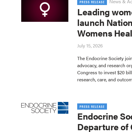
News & A
PRESS RELEASE
Leading wome
launch Nation
Womens Heal
July 15, 2026
The Endocrine Society join
advocacy, and research or
Congress to invest $20 bil
research, care, and outco
PRESS RELEASE
Endocrine So
Departure of