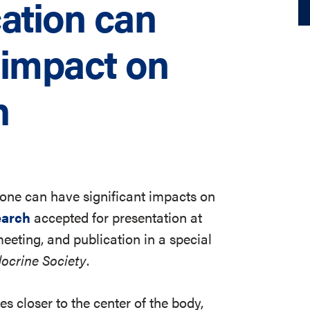
ation can
 impact on
h
 bone can have significant impacts on
earch
accepted for presentation at
eting, and publication in a special
docrine Society
.
s closer to the center of the body,