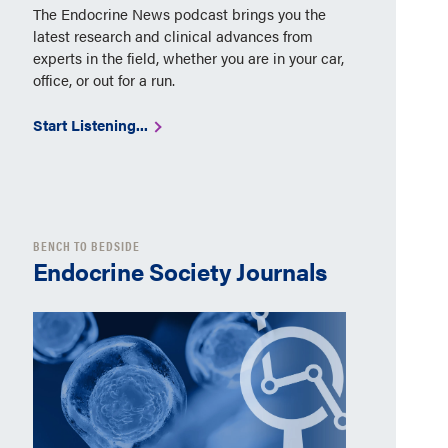
The Endocrine News podcast brings you the
latest research and clinical advances from
experts in the field, whether you are in your car,
office, or out for a run.
Start Listening...
BENCH TO BEDSIDE
Endocrine Society Journals