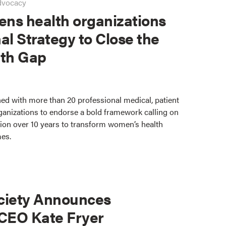
dvocacy
ns health organizations
al Strategy to Close the
th Gap
ed with more than 20 professional medical, patient
ganizations to endorse a bold framework calling on
lion over 10 years to transform women’s health
mes.
ciety Announces
 CEO Kate Fryer