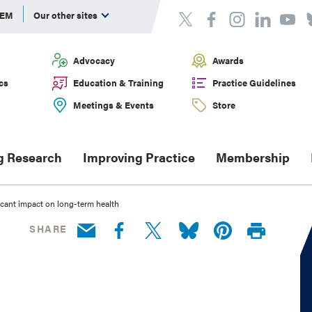
DEM
Our other sites
Advocacy
Awards
cs
Education & Training
Practice Guidelines
Meetings & Events
Store
g Research
Improving Practice
Membership
icant impact on long-term health
SHARE