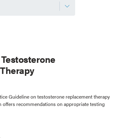
 Testosterone
 Therapy
ctice Guideline on testosterone replacement therapy
 offers recommendations on appropriate testing