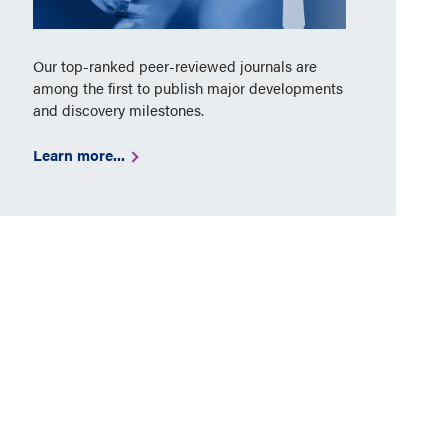
Our top-ranked peer-reviewed journals are
among the first to publish major developments
and discovery milestones.
Learn more...