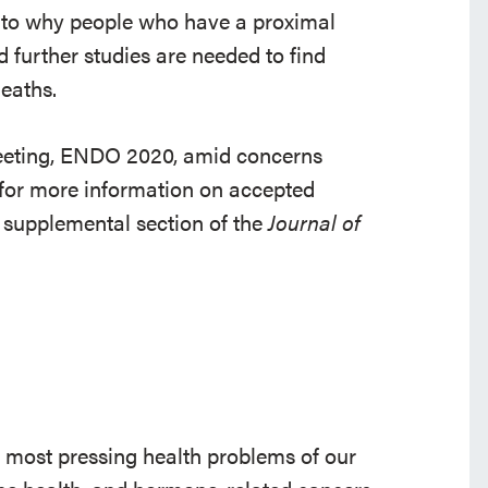
s to why people who have a proximal
d further studies are needed to find
eaths.
meeting, ENDO 2020, amid concerns
for more information on accepted
l supplemental section of the
Journal of
e most pressing health problems of our