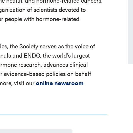
 bone health, and hormone-related cancers.
ganization of scientists devoted to
r people with hormone-related
s, the Society serves as the voice of
rnals and ENDO, the world's largest
ormone research, advances clinical
r evidence-based policies on behalf
ore, visit our
online newsroom
.