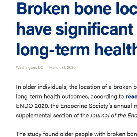
Broken bone loc
have significant
long-term healt
Washington, DC
March 31, 2020
In older individuals, the location of a broken
long-term health outcomes, according to
res
ENDO 2020, the Endocrine Society’s annual me
supplemental section of the
Journal of the En
The study found older people with broken bone