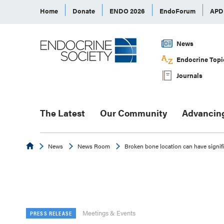
Home
Donate
ENDO 2026
EndoForum
AP
News
Endocrine Topi
Journals
The Latest
Our Community
Advancin
Endocrine
News
News Room
Broken bone location can have signif
Meetings & Events
PRESS RELEASE