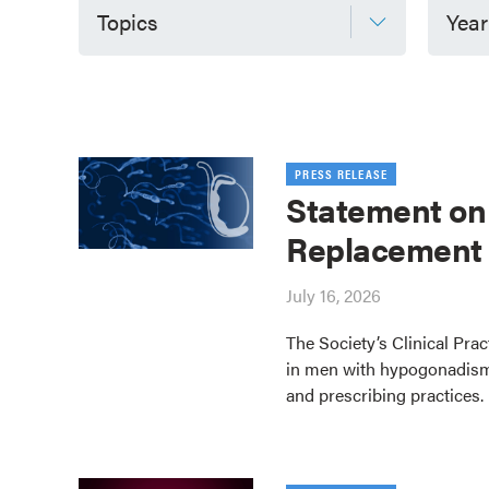
Topics
Year
PRESS RELEASE
Statement on
Replacement
July 16, 2026
The Society’s Clinical Pra
in men with hypogonadism
and prescribing practices.