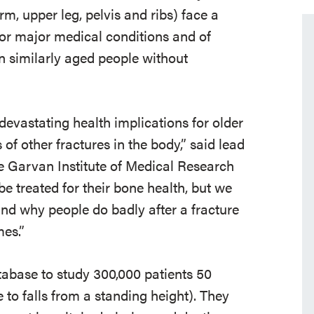
m, upper leg, pelvis and ribs) face a
 for major medical conditions and of
an similarly aged people without
 devastating health implications for older
 of other fractures in the body,” said lead
he Garvan Institute of Medical Research
be treated for their bone health, but we
nd why people do badly after a fracture
es.”
abase to study 300,000 patients 50
 to falls from a standing height). They