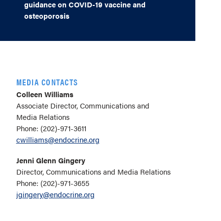
guidance on COVID-19 vaccine and
osteoporosis
MEDIA CONTACTS
Colleen Williams
Associate Director, Communications and
Media Relations
Phone: (202)-971-3611
cwilliams@endocrine.org
Jenni Glenn Gingery
Director, Communications and Media Relations
Phone: (202)-971-3655
jgingery@endocrine.org