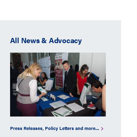
All News & Advocacy
Press Releases, Policy Letters and more...