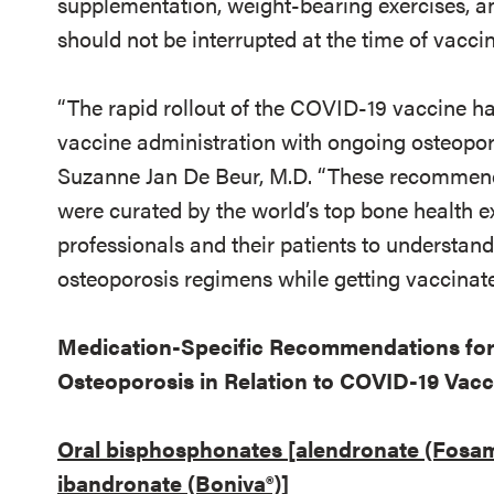
supplementation, weight-bearing exercises, a
should not be interrupted at the time of vaccin
“The rapid rollout of the COVID-19 vaccine ha
vaccine administration with ongoing osteopo
Suzanne Jan De Beur, M.D. “These recommend
were curated by the world’s top bone health ex
professionals and their patients to understand
osteoporosis regimens while getting vaccinate
Medication-Specific Recommendations for
Osteoporosis in Relation to COVID-19 Vacc
Oral bisphosphonates [alendronate (Fosama
ibandronate (Boniva®)]