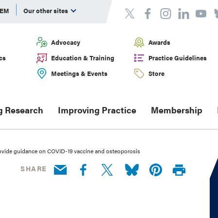
DEM
Our other sites
Advocacy
Awards
cs
Education & Training
Practice Guidelines
Meetings & Events
Store
g Research
Improving Practice
Membership
rovide guidance on COVID-19 vaccine and osteoporosis
SHARE