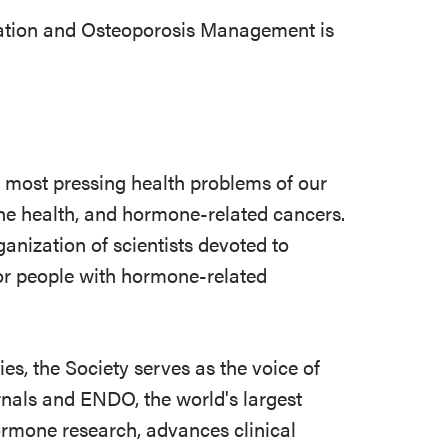
tion and Osteoporosis Management is
e most pressing health problems of our
 bone health, and hormone-related cancers.
ganization of scientists devoted to
r people with hormone-related
s, the Society serves as the voice of
rnals and ENDO, the world's largest
ormone research, advances clinical