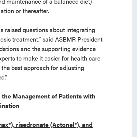
nd maintenance of a balanced diet)
ation or thereafter.
s raised questions about integrating
rosis treatment,” said ASBMR President
ations and the supporting evidence
perts to make it easier for health care
 the best approach for adjusting
d.”
 the Management of Patients with
ination
x®), risedronate (Actonel®), and