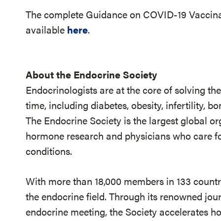
The complete Guidance on COVID-19 Vaccina
available
here
.
About the Endocrine Society
Endocrinologists are at the core of solving th
time, including diabetes, obesity, infertility,
The Endocrine Society is the largest global or
hormone research and physicians who care fo
conditions.
With more than 18,000 members in 133 countrie
the endocrine field. Through its renowned jou
endocrine meeting, the Society accelerates h