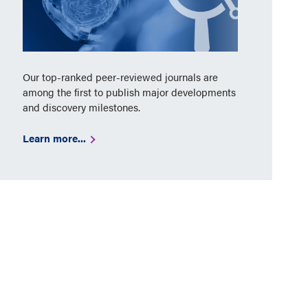
Our top-ranked peer-reviewed journals are
among the first to publish major developments
and discovery milestones.
Learn more...