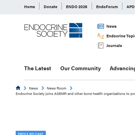
Home
Donate
ENDO 2026
EndoForum
AP
News
Endocrine Topi
Journals
The Latest
Our Community
Advancin
Endocrine
News
News Room
Endocrine Society joins ASBMR and other bone health organizations to p
PRESS RELEASE