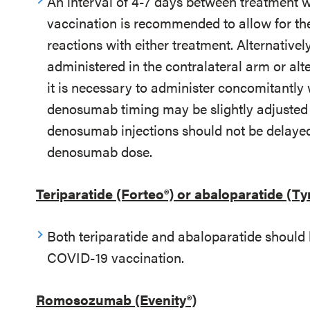
An interval of 4-7 days between treatmen
vaccination is recommended to allow for the 
reactions with either treatment. Alternativ
administered in the contralateral arm or alt
it is necessary to administer concomitantl
denosumab timing may be slightly adjusted 
denosumab injections should not be delayed
denosumab dose.
Teriparatide (Forteo®) or abaloparatide (Ty
Both teriparatide and abaloparatide should 
COVID-19 vaccination.
Romosozumab (Evenity®)