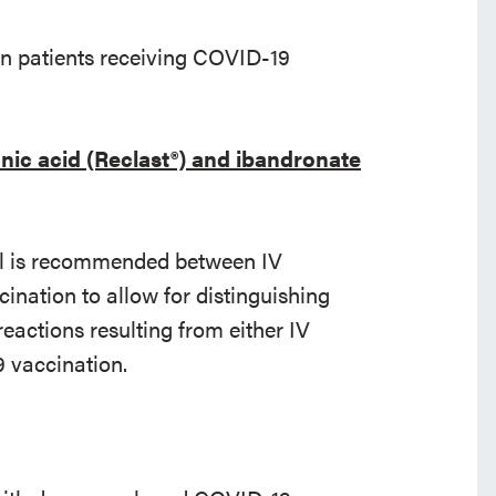
n patients receiving COVID-19
nic acid (Reclast®) and ibandronate
al is recommended between IV
nation to allow for distinguishing
ctions resulting from either IV
 vaccination.