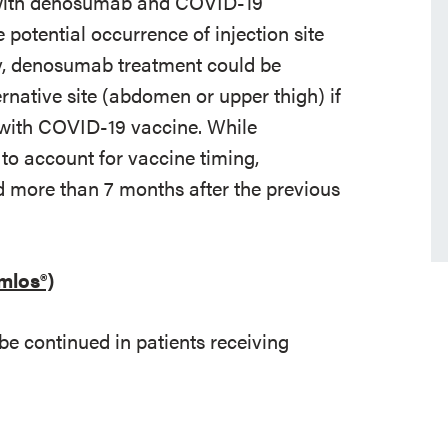
t with denosumab and COVID-19
potential occurrence of injection site
ely, denosumab treatment could be
ernative site (abdomen or upper thigh) if
y with COVID-19 vaccine. While
to account for vaccine timing,
 more than 7 months after the previous
mlos®)
be continued in patients receiving