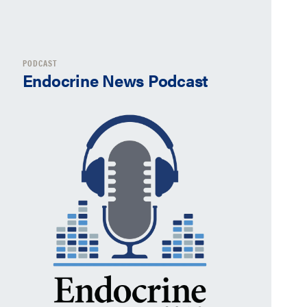
PODCAST
Endocrine News Podcast