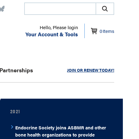
Hello, Please login
0
Items
Your Account & Tools
Partnerships
JOIN OR RENEW TODAY!
2021
Endocrine Society joins ASBMR and other
bone health organizations to provide