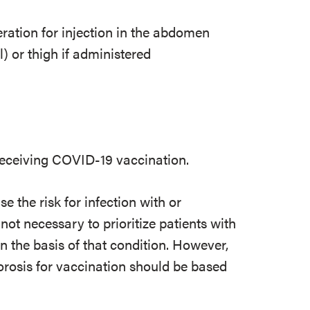
eration for injection in the abdomen
) or thigh if administered
 receiving COVID-19 vaccination.
e the risk for infection with or
not necessary to prioritize patients with
 the basis of that condition. However,
porosis for vaccination should be based