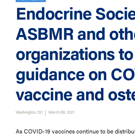
Endocrine Socie
ASBMR and othe
organizations to
guidance on CO
vaccine and ost
Washington, DC
March 09, 2021
As COVID-19 vaccines continue to be distribut