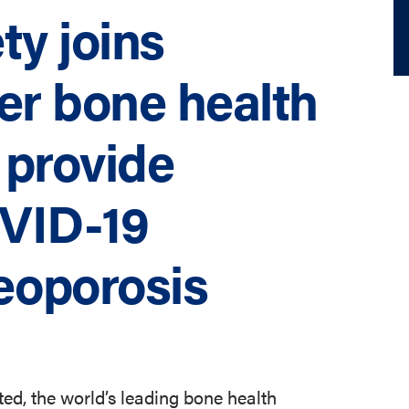
ty joins
r bone health
 provide
VID-19
eoporosis
ed, the world’s leading bone health