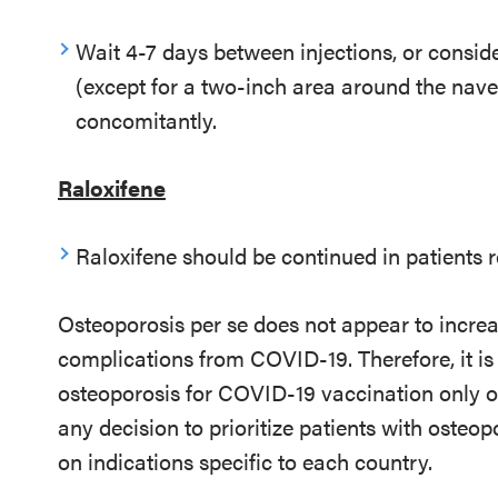
Wait 4-7 days between injections, or consid
(except for a two-inch area around the navel
concomitantly.
Raloxifene
Raloxifene should be continued in patients
Osteoporosis per se does not appear to increas
complications from COVID-19. Therefore, it is 
osteoporosis for COVID-19 vaccination only on
any decision to prioritize patients with osteo
on indications specific to each country.