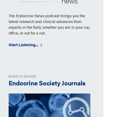
The Endocrine News podcast brings you the
latest research and clinical advances from
experts in the field, whether you are in your car,
office, or out for a run.
Start Listening...
BENCH TO BEDSIDE
Endocrine Society Journals