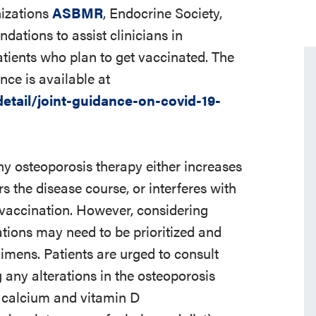
nizations
ASBMR
, Endocrine Society,
tions to assist clinicians in
tients who plan to get vaccinated. The
ce is available at
tail/joint-guidance-on-covid-19-
ny osteoporosis therapy either increases
rs the disease course, or interferes with
9 vaccination. However, considering
ations may need to be prioritized and
imens. Patients are urged to consult
 any alterations in the osteoporosis
, calcium and vitamin D