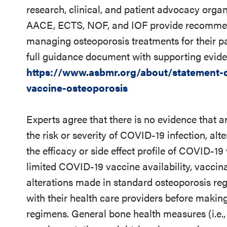
research, clinical, and patient advocacy orga
AACE, ECTS, NOF, and IOF provide recommenda
managing osteoporosis treatments for their pa
full guidance document with supporting eviden
https://www.asbmr.org/about/statement-de
vaccine-osteoporosis
Experts agree that there is no evidence that a
the risk or severity of COVID-19 infection, alte
the efficacy or side effect profile of COVID-1
limited COVID-19 vaccine availability, vaccin
alterations made in standard osteoporosis reg
with their health care providers before making
regimens. General bone health measures (i.e.