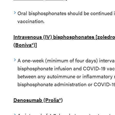
Oral bisphosphonates should be continued i
vaccination.
Intravenous (IV) bisphosphonates [zoledro
(Boniva®)]
A one-week (minimum of four days) interv
bisphosphonate infusion and COVID-19 vacci
between any autoimmune or inflammatory rea
bisphosphonate administration or COVID-19
Denosumab (Prolia®)