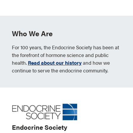
Who We Are
For 100 years, the Endocrine Society has been at
the forefront of hormone science and public
health.
Read about our history
and how we
continue to serve the endocrine community.
Endocrine Society