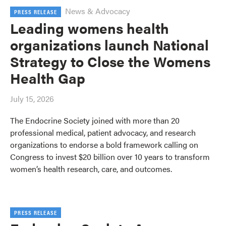
News & Advocacy
PRESS RELEASE
Leading womens health
organizations launch National
Strategy to Close the Womens
Health Gap
July 15, 2026
The Endocrine Society joined with more than 20
professional medical, patient advocacy, and research
organizations to endorse a bold framework calling on
Congress to invest $20 billion over 10 years to transform
women’s health research, care, and outcomes.
PRESS RELEASE