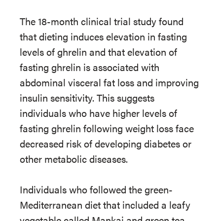
The 18-month clinical trial study found
that dieting induces elevation in fasting
levels of ghrelin and that elevation of
fasting ghrelin is associated with
abdominal visceral fat loss and improving
insulin sensitivity. This suggests
individuals who have higher levels of
fasting ghrelin following weight loss face
decreased risk of developing diabetes or
other metabolic diseases.
Individuals who followed the green-
Mediterranean diet that included a leafy
vegetable called Mankai and green tea