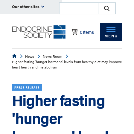
Our other sites
0
Items
MENU
Endocrine
News
News Room
Higher fasting 'hunger hormone' levels from healthy diet may improve
heart health and metabolism
PRESS RELEASE
Higher fasting
'hunger