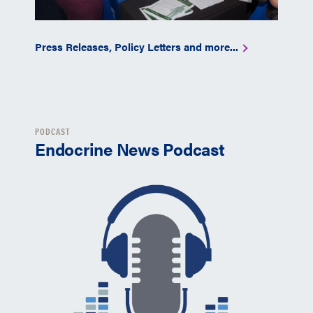
Press Releases, Policy Letters and more...
PODCAST
Endocrine News Podcast