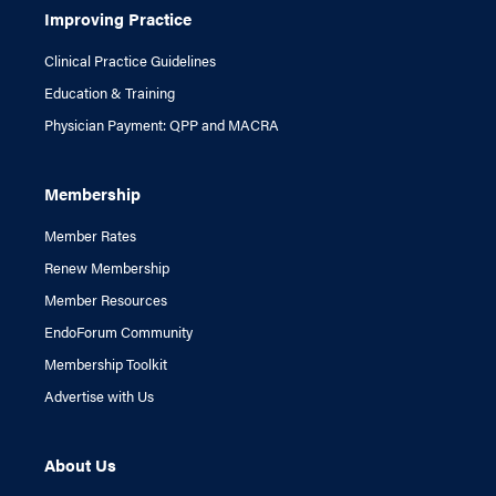
Improving Practice
Clinical Practice Guidelines
Education & Training
Physician Payment: QPP and MACRA
Membership
Member Rates
Renew Membership
Member Resources
EndoForum Community
Membership Toolkit
Advertise with Us
About Us