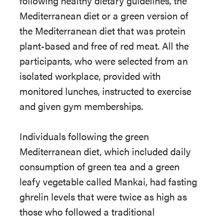
following healthy dietary guidelines, the
Mediterranean diet or a green version of
the Mediterranean diet that was protein
plant-based and free of red meat. All the
participants, who were selected from an
isolated workplace, provided with
monitored lunches, instructed to exercise
and given gym memberships.
Individuals following the green
Mediterranean diet, which included daily
consumption of green tea and a green
leafy vegetable called Mankai, had fasting
ghrelin levels that were twice as high as
those who followed a traditional