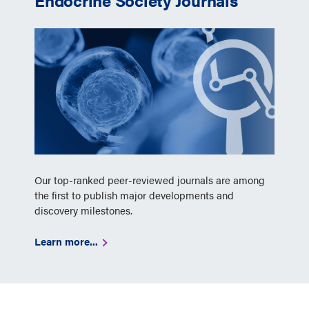
Endocrine Society Journals
Our top-ranked peer-reviewed journals are among
the first to publish major developments and
discovery milestones.
Learn more...