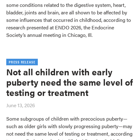
some conditions related to the digestive system, heart,
bladder, joints and brain, are all shown to be affected by
some influences that occurred in childhood, according to
research presented at ENDO 2026, the Endocrine
Society’s annual meeting in Chicago, Ill.
PRESS RELEASE
Not all children with early
puberty need the same level of
testing or treatment
June 13, 2026
Some subgroups of children with precocious puberty—
such as older girls with slowly progressing puberty—may
not need the same level of testing or treatment, according