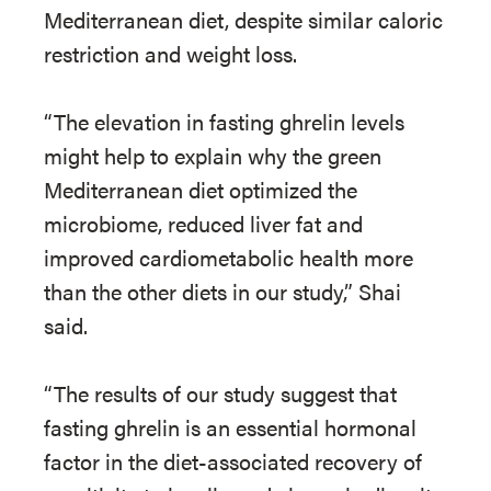
Mediterranean diet, despite similar caloric
restriction and weight loss.
“The elevation in fasting ghrelin levels
might help to explain why the green
Mediterranean diet optimized the
microbiome, reduced liver fat and
improved cardiometabolic health more
than the other diets in our study,” Shai
said.
“The results of our study suggest that
fasting ghrelin is an essential hormonal
factor in the diet-associated recovery of