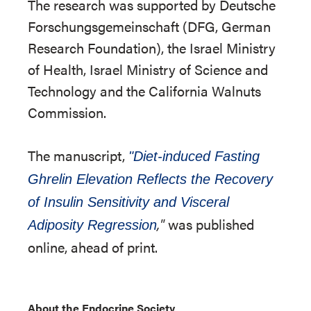
The research was supported by Deutsche
Forschungsgemeinschaft (DFG, German
Research Foundation), the Israel Ministry
of Health, Israel Ministry of Science and
Technology and the California Walnuts
Commission.
The manuscript,
"Diet-induced Fasting
Ghrelin Elevation Reflects the Recovery
of Insulin Sensitivity and Visceral
,"
was published
Adiposity Regression
online, ahead of print.
About the Endocrine Society