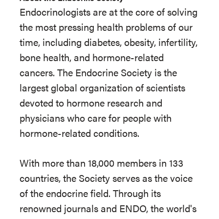
Endocrinologists are at the core of solving
the most pressing health problems of our
time, including diabetes, obesity, infertility,
bone health, and hormone-related
cancers. The Endocrine Society is the
largest global organization of scientists
devoted to hormone research and
physicians who care for people with
hormone-related conditions.
With more than 18,000 members in 133
countries, the Society serves as the voice
of the endocrine field. Through its
renowned journals and ENDO, the world's