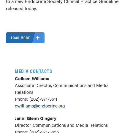
to a new Endocrine Society Clinical Practice Guideline
released today.
LOAD MORE
MEDIA CONTACTS
Colleen Williams
Associate Director, Communications and Media
Relations
Phone: (202)-971-3611
cwilliams@endocrine.org
Jenni Glenn Gingery
Director, Communications and Media Relations
Phone: (202)-971-3655