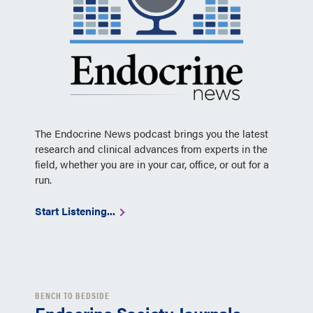
The Endocrine News podcast brings you the latest
research and clinical advances from experts in the
field, whether you are in your car, office, or out for a
run.
Start Listening...
BENCH TO BEDSIDE