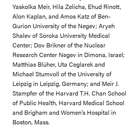
Yaskolka Meir, Hila Zelicha, Ehud Rinott,
Alon Kaplan, and Amos Katz of Ben-
Gurion University of the Negev; Aryeh
Shalev of Soroka University Medical
Center; Dov Brikner of the Nuclear
Research Center Negev in Dimona, Israel;
Matthias Blüher, Uta Ceglarek and
Michael Stumvoll of the University of
Leipzig in Leipzig, Germany; and Meir J.
Stampfer of the Harvard T.H. Chan School
of Public Health, Harvard Medical School
and Brigham and Women’s Hospital in
Boston, Mass.