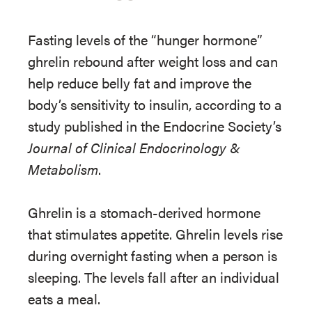
Fasting levels of the “hunger hormone”
ghrelin rebound after weight loss and can
help reduce belly fat and improve the
body’s sensitivity to insulin, according to a
study published in the Endocrine Society’s
Journal of Clinical Endocrinology &
Metabolism
.
Ghrelin is a stomach-derived hormone
that stimulates appetite. Ghrelin levels rise
during overnight fasting when a person is
sleeping. The levels fall after an individual
eats a meal.