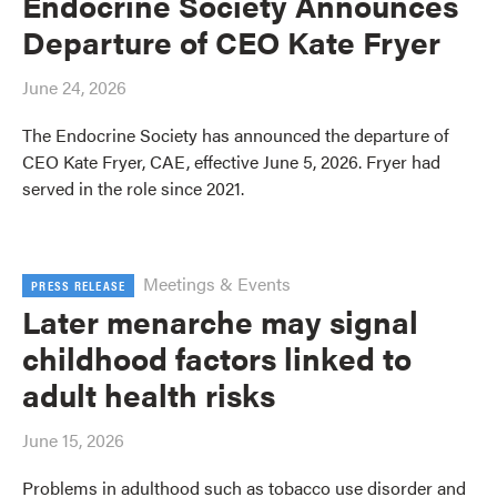
Endocrine Society Announces
Departure of CEO Kate Fryer
June 24, 2026
The Endocrine Society has announced the departure of
CEO Kate Fryer, CAE, effective June 5, 2026. Fryer had
served in the role since 2021.
Meetings & Events
PRESS RELEASE
Later menarche may signal
childhood factors linked to
adult health risks
June 15, 2026
Problems in adulthood such as tobacco use disorder and