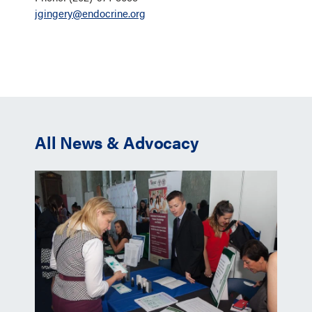
jgingery@endocrine.org
All News & Advocacy