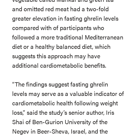
and omitted red meat had a two-fold
greater elevation in fasting ghrelin levels
compared with of participants who
followed a more traditional Mediterranean
diet or a healthy balanced diet, which
suggests this approach may have
additional cardiometabolic benefits.
“The findings suggest fasting ghrelin
levels may serve as a valuable indicator of
cardiometabolic health following weight
loss,” said the study’s senior author, Iris
Shai of Ben-Gurion University of the
Negev in Beer-Sheva, Israel, and the