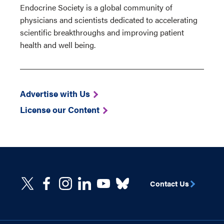
Endocrine Society is a global community of
physicians and scientists dedicated to accelerating
scientific breakthroughs and improving patient
health and well being.
Advertise with Us
License our Content
Contact Us