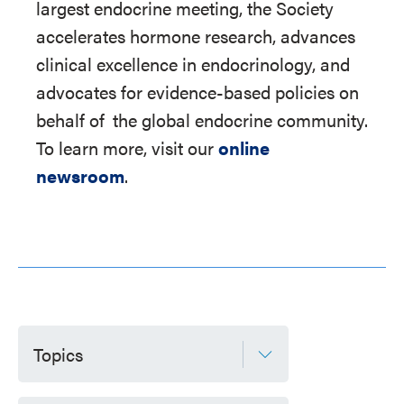
largest endocrine meeting, the Society
accelerates hormone research, advances
clinical excellence in endocrinology, and
advocates for evidence-based policies on
behalf of
the global endocrine community.
To learn more, visit our
online
newsroom
.
Topics