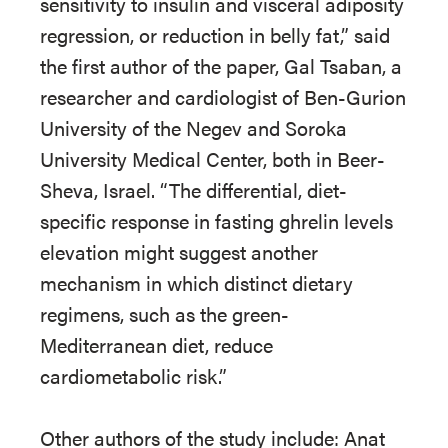
sensitivity to insulin and visceral adiposity
regression, or reduction in belly fat,” said
the first author of the paper, Gal Tsaban, a
researcher and cardiologist of Ben-Gurion
University of the Negev and Soroka
University Medical Center, both in Beer-
Sheva, Israel. “The differential, diet-
specific response in fasting ghrelin levels
elevation might suggest another
mechanism in which distinct dietary
regimens, such as the green-
Mediterranean diet, reduce
cardiometabolic risk.”
Other authors of the study include: Anat