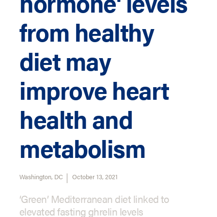
hormone' levels
from healthy
diet may
improve heart
health and
metabolism
Washington, DC
October 13, 2021
‘Green’ Mediterranean diet linked to
elevated fasting ghrelin levels