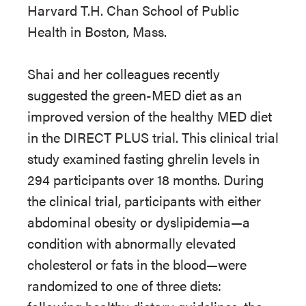
Harvard T.H. Chan School of Public
Health in Boston, Mass.
Shai and her colleagues recently
suggested the green-MED diet as an
improved version of the healthy MED diet
in the DIRECT PLUS trial. This clinical trial
study examined fasting ghrelin levels in
294 participants over 18 months. During
the clinical trial, participants with either
abdominal obesity or dyslipidemia—a
condition with abnormally elevated
cholesterol or fats in the blood—were
randomized to one of three diets: