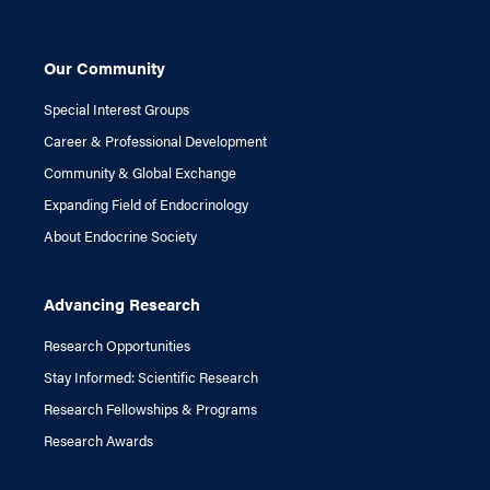
Our Community
Special Interest Groups
Career & Professional Development
Community & Global Exchange
Expanding Field of Endocrinology
About Endocrine Society
Advancing Research
Research Opportunities
Stay Informed: Scientific Research
Research Fellowships & Programs
Research Awards