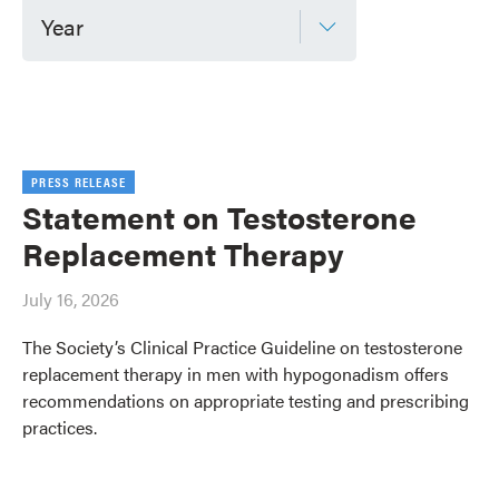
Year
PRESS RELEASE
Statement on Testosterone
Replacement Therapy
July 16, 2026
The Society’s Clinical Practice Guideline on testosterone
replacement therapy in men with hypogonadism offers
recommendations on appropriate testing and prescribing
practices.