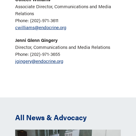
Associate Director, Communications and Media
Relations
Phone: (202)-971-3611
cwilliams@endocrine.org
Jenni Glenn Gingery
Director, Communications and Media Relations
Phone: (202)-971-3655
jgingery@endocrine.org
All News & Advocacy