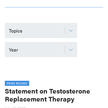
Topics
Year
PRESS RELEASE
Statement on Testosterone
Replacement Therapy