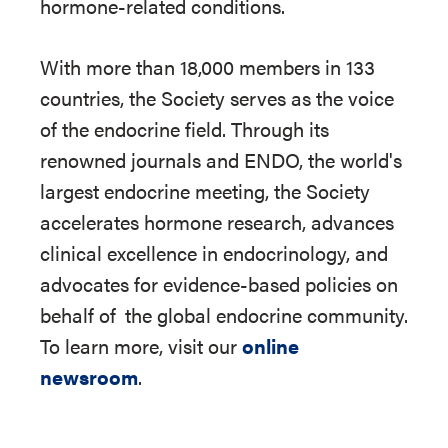
hormone-related conditions.
With more than 18,000 members in 133
countries, the Society serves as the voice
of the endocrine field. Through its
renowned journals and ENDO, the world's
largest endocrine meeting, the Society
accelerates hormone research, advances
clinical excellence in endocrinology, and
advocates for evidence-based policies on
behalf of
the global endocrine community.
To learn more, visit our
online
newsroom
.