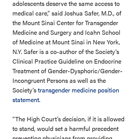
adolescents deserve the same access to
medical care,” said Joshua Safer, M.D., of
the Mount Sinai Center for Transgender
Medicine and Surgery and Icahn School
of Medicine at Mount Sinai in New York,
N.Y. Safer is a co-author of the Society’s
Clinical Practice Guideline on Endocrine
Treatment of Gender-Dysphoric/Gender-
Incongruent Persons as well as the
Society’s
transgender medicine position
statement.
“The High Court’s decision, if it is allowed
to stand, would set a harmful precedent
preventing physicians from providing