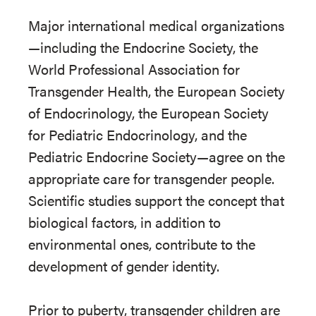
Major international medical organizations
—including the Endocrine Society, the
World Professional Association for
Transgender Health, the European Society
of Endocrinology, the European Society
for Pediatric Endocrinology, and the
Pediatric Endocrine Society—agree on the
appropriate care for transgender people.
Scientific studies support the concept that
biological factors, in addition to
environmental ones, contribute to the
development of gender identity.
Prior to puberty, transgender children are