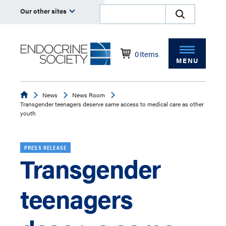
Our other sites
0
Items
MENU
Endocrine
News
News Room
Transgender teenagers deserve same access to medical care as other
youth
PRESS RELEASE
Transgender
teenagers