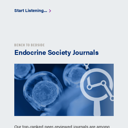
Start Listening...
BENCH TO BEDSIDE
Endocrine Society Journals
Our top-ranked peer-reviewed journals are among