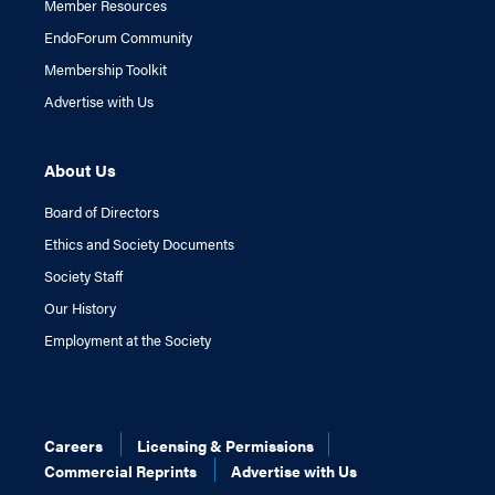
Member Resources
EndoForum Community
Membership Toolkit
Advertise with Us
About Us
Board of Directors
Ethics and Society Documents
Society Staff
Our History
Employment at the Society
Careers
Licensing & Permissions
Commercial Reprints
Advertise with Us