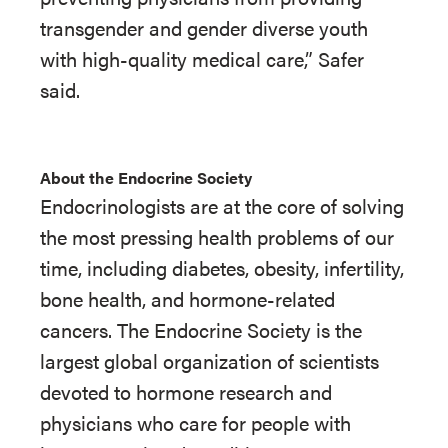
transgender and gender diverse youth
with high-quality medical care,” Safer
said.
About the Endocrine Society
Endocrinologists are at the core of solving
the most pressing health problems of our
time, including diabetes, obesity, infertility,
bone health, and hormone-related
cancers. The Endocrine Society is the
largest global organization of scientists
devoted to hormone research and
physicians who care for people with