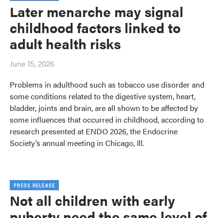
Later menarche may signal
childhood factors linked to
adult health risks
June 15, 2026
Problems in adulthood such as tobacco use disorder and
some conditions related to the digestive system, heart,
bladder, joints and brain, are all shown to be affected by
some influences that occurred in childhood, according to
research presented at ENDO 2026, the Endocrine
Society’s annual meeting in Chicago, Ill.
PRESS RELEASE
Not all children with early
puberty need the same level of