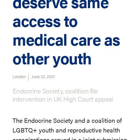
deserve same
access to
medical care as
other youth
London
June 22, 2021
Endocrine Society, coalition file
intervention in UK High Court appeal
The Endocrine Society and a coalition of
LGBTQ+ youth and reproductive health
organizations argued in a joint submission