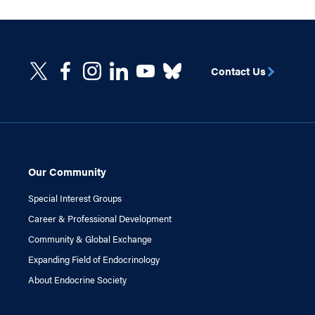
Contact Us
Our Community
Special Interest Groups
Career & Professional Development
Community & Global Exchange
Expanding Field of Endocrinology
About Endocrine Society