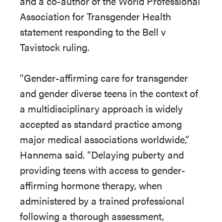
and a co-author of the World Professional
Association for Transgender Health
statement responding to the Bell v
Tavistock ruling.
“Gender-affirming care for transgender
and gender diverse teens in the context of
a multidisciplinary approach is widely
accepted as standard practice among
major medical associations worldwide,”
Hannema said. “Delaying puberty and
providing teens with access to gender-
affirming hormone therapy, when
administered by a trained professional
following a thorough assessment,