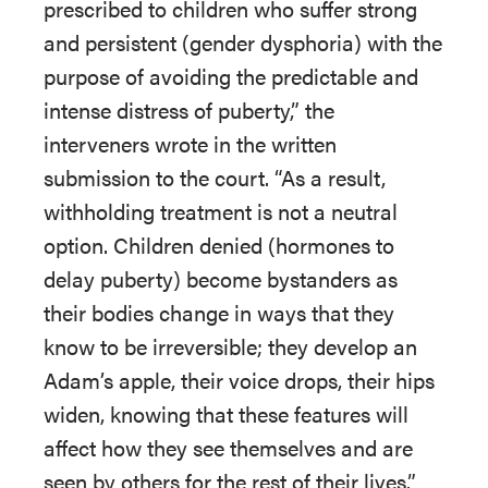
prescribed to children who suffer strong
and persistent (gender dysphoria) with the
purpose of avoiding the predictable and
intense distress of puberty,” the
interveners wrote in the written
submission to the court. “As a result,
withholding treatment is not a neutral
option. Children denied (hormones to
delay puberty) become bystanders as
their bodies change in ways that they
know to be irreversible; they develop an
Adam’s apple, their voice drops, their hips
widen, knowing that these features will
affect how they see themselves and are
seen by others for the rest of their lives.”