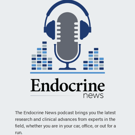
The Endocrine News podcast brings you the latest
research and clinical advances from experts in the
field, whether you are in your car, office, or out for a
run.