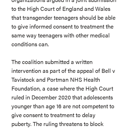
to the High Court of England and Wales
that transgender teenagers should be able
to give informed consent to treatment the
same way teenagers with other medical
conditions can.
The coalition submitted a written
intervention as part of the appeal of Bell v
Tavistock and Portman NHS Health
Foundation, a case where the High Court
ruled in December 2020 that adolescents
younger than age 16 are not competent to
give consent to treatment to delay
puberty. The ruling threatens to block