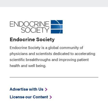
Endocrine Society
Endocrine Society is a global community of
physicians and scientists dedicated to accelerating
scientific breakthroughs and improving patient
health and well being.
Advertise with Us
License our Content