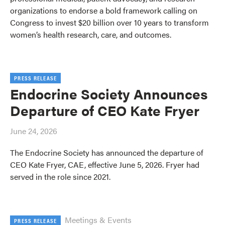
organizations to endorse a bold framework calling on
Congress to invest $20 billion over 10 years to transform
women’s health research, care, and outcomes.
PRESS RELEASE
Endocrine Society Announces
Departure of CEO Kate Fryer
June 24, 2026
The Endocrine Society has announced the departure of
CEO Kate Fryer, CAE, effective June 5, 2026. Fryer had
served in the role since 2021.
Meetings & Events
PRESS RELEASE