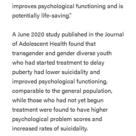
improves psychological functioning and is
potentially life-saving.”
A June 2020 study published in the Journal
of Adolescent Health found that
transgender and gender diverse youth
who had started treatment to delay
puberty had lower suicidality and
improved psychological functioning,
comparable to the general population,
while those who had not yet begun
treatment were found to have higher
psychological problem scores and
increased rates of suicidality.