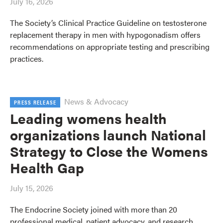
July 16, 2026
The Society’s Clinical Practice Guideline on testosterone
replacement therapy in men with hypogonadism offers
recommendations on appropriate testing and prescribing
practices.
News & Advocacy
PRESS RELEASE
Leading womens health
organizations launch National
Strategy to Close the Womens
Health Gap
July 15, 2026
The Endocrine Society joined with more than 20
professional medical, patient advocacy, and research