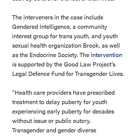
The interveners in the case include
Gendered Intelligence, a community
interest group for trans youth, and youth
sexual health organization Brook, as well
as the Endocrine Society. The
intervention
is supported by the Good Law Project’s
Legal Defence Fund for Transgender Lives.
“Health care providers have prescribed
treatment to delay puberty for youth
experiencing early puberty for decades
without issue or public outcry.
Transgender and gender diverse