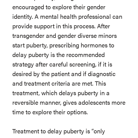
encouraged to explore their gender
identity. A mental health professional can
provide support in this process. After
transgender and gender diverse minors
start puberty, prescribing hormones to
delay puberty is the recommended
strategy after careful screening, if it is
desired by the patient and if diagnostic
and treatment criteria are met. This
treatment, which delays puberty in a
reversible manner, gives adolescents more
time to explore their options.
Treatment to delay puberty is “only