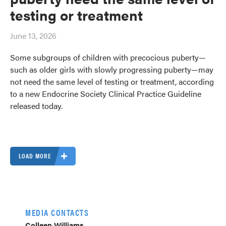
testing or treatment
June 13, 2026
Some subgroups of children with precocious puberty—
such as older girls with slowly progressing puberty—may
not need the same level of testing or treatment, according
to a new Endocrine Society Clinical Practice Guideline
released today.
LOAD MORE
MEDIA CONTACTS
Colleen Williams