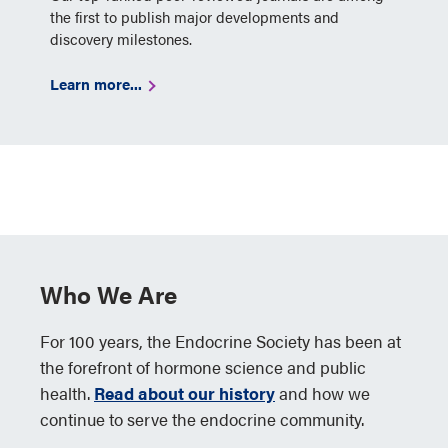
the first to publish major developments and
discovery milestones.
Learn more...
Who We Are
For 100 years, the Endocrine Society has been at
the forefront of hormone science and public
health.
Read about our history
and how we
continue to serve the endocrine community.