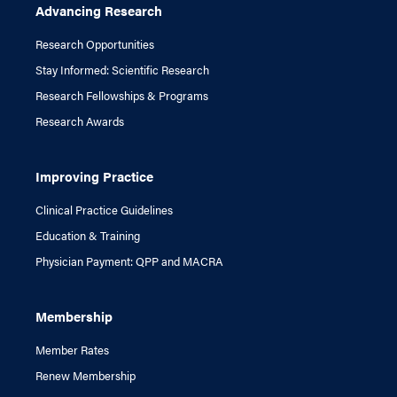
Advancing Research
Research Opportunities
Stay Informed: Scientific Research
Research Fellowships & Programs
Research Awards
Improving Practice
Clinical Practice Guidelines
Education & Training
Physician Payment: QPP and MACRA
Membership
Member Rates
Renew Membership