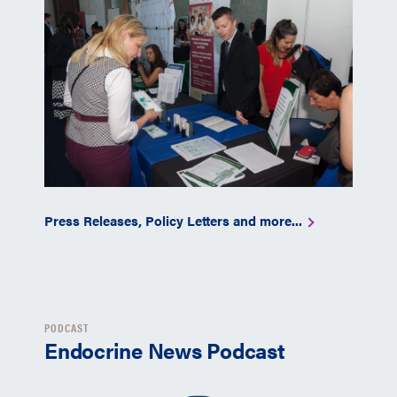
Press Releases, Policy Letters and more...
PODCAST
Endocrine News Podcast