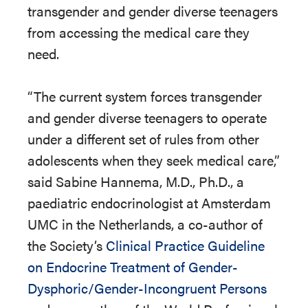
transgender and gender diverse teenagers
from accessing the medical care they
need.
“The current system forces transgender
and gender diverse teenagers to operate
under a different set of rules from other
adolescents when they seek medical care,”
said Sabine Hannema, M.D., Ph.D., a
paediatric endocrinologist at Amsterdam
UMC in the Netherlands, a co-author of
the Society’s
Clinical Practice Guideline
on Endocrine Treatment of Gender-
Dysphoric/Gender-Incongruent Persons