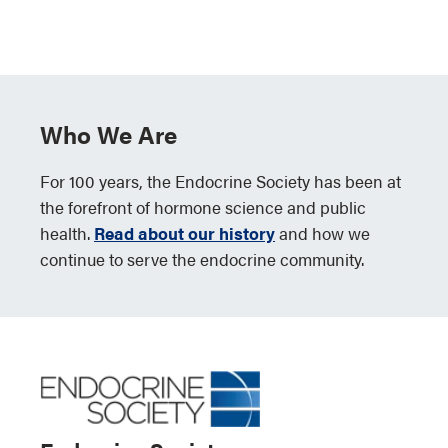
Who We Are
For 100 years, the Endocrine Society has been at
the forefront of hormone science and public
health.
Read about our history
and how we
continue to serve the endocrine community.