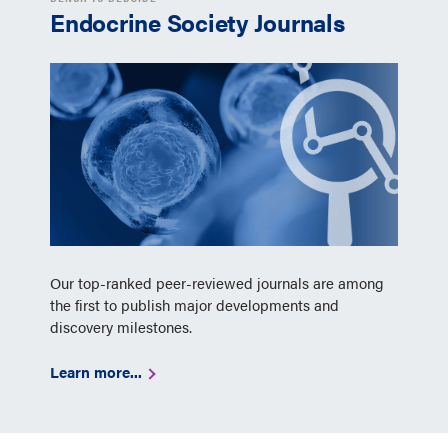
Endocrine Society Journals
Our top-ranked peer-reviewed journals are among
the first to publish major developments and
discovery milestones.
Learn more...