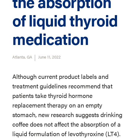
the absorption
of liquid thyroid
medication
Atlanta, GA
June 11, 2022
Although current product labels and
treatment guidelines recommend that
patients take thyroid hormone
replacement therapy on an empty
stomach, new research suggests drinking
coffee does not affect the absorption of a
liquid formulation of levothyroxine (LT4).