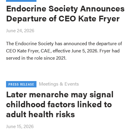
Endocrine Society Announces
Departure of CEO Kate Fryer
June 24, 2026
The Endocrine Society has announced the departure of
CEO Kate Fryer, CAE, effective June 5, 2026. Fryer had
served in the role since 2021.
Meetings & Events
PRESS RELEASE
Later menarche may signal
childhood factors linked to
adult health risks
June 15, 2026