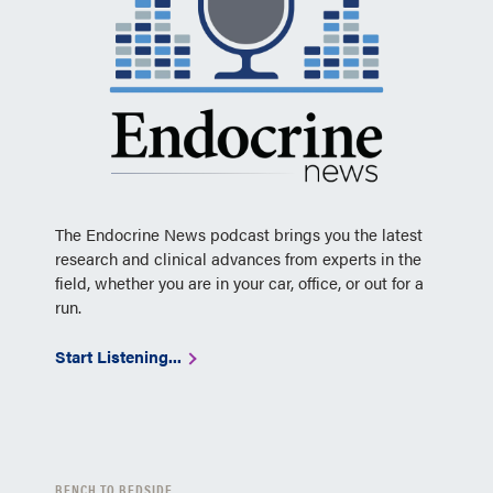
The Endocrine News podcast brings you the latest
research and clinical advances from experts in the
field, whether you are in your car, office, or out for a
run.
Start Listening...
BENCH TO BEDSIDE