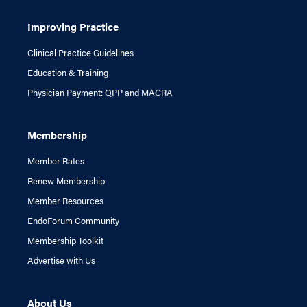
Improving Practice
Clinical Practice Guidelines
Education & Training
Physician Payment: QPP and MACRA
Membership
Member Rates
Renew Membership
Member Resources
EndoForum Community
Membership Toolkit
Advertise with Us
About Us