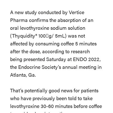
A new study conducted by Vertice
Pharma confirms the absorption of an
oral levothyroxine sodium solution
(Thyquidity® 100g/ 5mL) was not
affected by consuming coffee 5 minutes
after the dose, according to research
being presented Saturday at ENDO 2022,
the Endocrine Society’s annual meeting in
Atlanta, Ga.
That’s potentially good news for patients
who have previously been told to take
levothyroxine 30-60 minutes before coffee