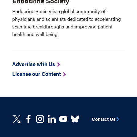
Endocrine Society
Endocrine Society is a global community of
physicians and scientists dedicated to accelerating
scientific breakthroughs and improving patient
health and well being.
Advertise with Us
License our Content
Contact Us