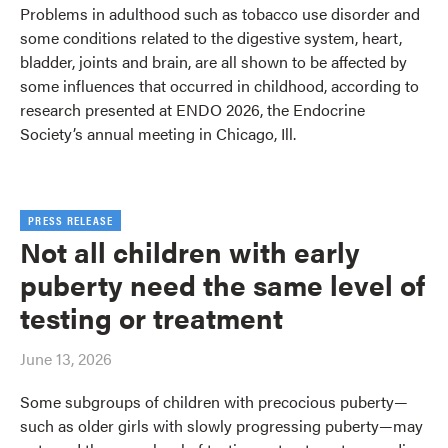
Problems in adulthood such as tobacco use disorder and
some conditions related to the digestive system, heart,
bladder, joints and brain, are all shown to be affected by
some influences that occurred in childhood, according to
research presented at ENDO 2026, the Endocrine
Society’s annual meeting in Chicago, Ill.
PRESS RELEASE
Not all children with early
puberty need the same level of
testing or treatment
June 13, 2026
Some subgroups of children with precocious puberty—
such as older girls with slowly progressing puberty—may