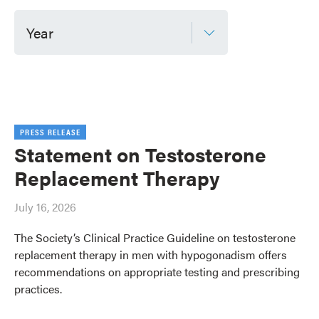
Year
PRESS RELEASE
Statement on Testosterone
Replacement Therapy
July 16, 2026
The Society’s Clinical Practice Guideline on testosterone
replacement therapy in men with hypogonadism offers
recommendations on appropriate testing and prescribing
practices.