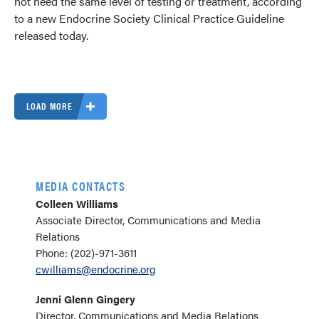
not need the same level of testing or treatment, according
to a new Endocrine Society Clinical Practice Guideline
released today.
LOAD MORE
MEDIA CONTACTS
Colleen Williams
Associate Director, Communications and Media
Relations
Phone: (202)-971-3611
cwilliams@endocrine.org
Jenni Glenn Gingery
Director, Communications and Media Relations