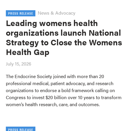
News & Advocacy
PRESS RELEASE
Leading womens health
organizations launch National
Strategy to Close the Womens
Health Gap
July 15, 2026
The Endocrine Society joined with more than 20
professional medical, patient advocacy, and research
organizations to endorse a bold framework calling on
Congress to invest $20 billion over 10 years to transform
women’s health research, care, and outcomes.
PRESS RELEASE