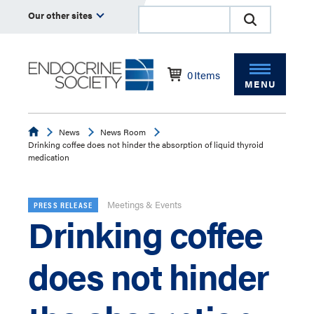
Our other sites
0
Items
MENU
Endocrine
News
News Room
Drinking coffee does not hinder the absorption of liquid thyroid
medication
Meetings & Events
PRESS RELEASE
Drinking coffee
does not hinder