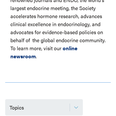
largest endocrine meeting, the Society
accelerates hormone research, advances
clinical excellence in endocrinology, and
advocates for evidence-based policies on
behalf of
the global endocrine community.
To learn more, visit our
online
newsroom
.
Topics