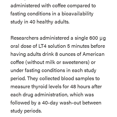
administered with coffee compared to
fasting conditions in a bioavailability
study in 40 healthy adults.
Researchers administered a single 600 μg
oral dose of LT4 solution 5 minutes before
having adults drink 8 ounces of American
coffee (without milk or sweeteners) or
under fasting conditions in each study
period. They collected blood samples to
measure thyroid levels for 48 hours after
each drug administration, which was
followed by a 40-day wash-out between
study periods.