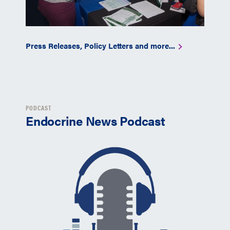
Press Releases, Policy Letters and more...
PODCAST
Endocrine News Podcast