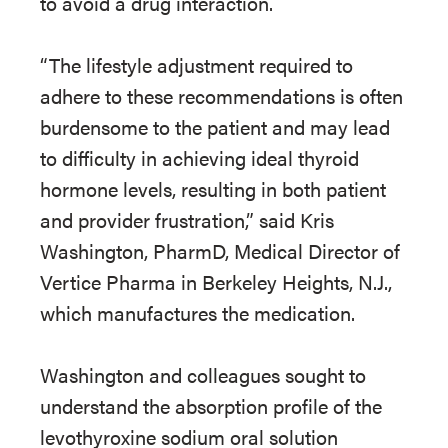
to avoid a drug interaction.
“The lifestyle adjustment required to
adhere to these recommendations is often
burdensome to the patient and may lead
to difficulty in achieving ideal thyroid
hormone levels, resulting in both patient
and provider frustration,” said Kris
Washington, PharmD, Medical Director of
Vertice Pharma in Berkeley Heights, N.J.,
which manufactures the medication.
Washington and colleagues sought to
understand the absorption profile of the
levothyroxine sodium oral solution