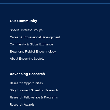
Our Community
Special Interest Groups
Career & Professional Development
Community & Global Exchange
Expanding Field of Endocrinology
About Endocrine Society
Advancing Research
Research Opportunities
Stay Informed: Scientific Research
Research Fellowships & Programs
Research Awards