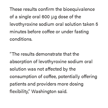
These results confirm the bioequivalence
of a single oral 600 μg dose of the
levothyroxine sodium oral solution taken 5
minutes before coffee or under fasting
conditions.
“The results demonstrate that the
absorption of levothyroxine sodium oral
solution was not affected by the
consumption of coffee, potentially offering
patients and providers more dosing
flexibility,” Washington said.