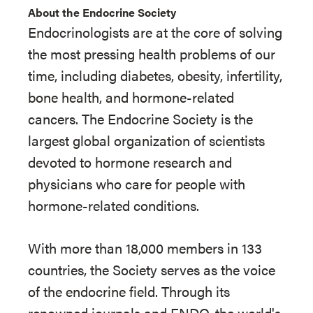
About the Endocrine Society
Endocrinologists are at the core of solving
the most pressing health problems of our
time, including diabetes, obesity, infertility,
bone health, and hormone-related
cancers. The Endocrine Society is the
largest global organization of scientists
devoted to hormone research and
physicians who care for people with
hormone-related conditions.
With more than 18,000 members in 133
countries, the Society serves as the voice
of the endocrine field. Through its
renowned journals and ENDO, the world's