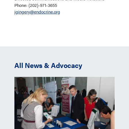
Phone: (202)-971-3655
jgingery@endocrine.org
All News & Advocacy