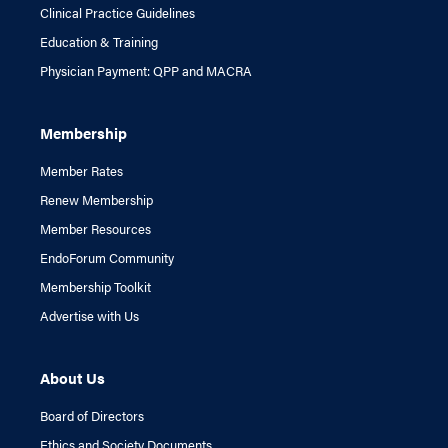
Clinical Practice Guidelines
Education & Training
Physician Payment: QPP and MACRA
Membership
Member Rates
Renew Membership
Member Resources
EndoForum Community
Membership Toolkit
Advertise with Us
About Us
Board of Directors
Ethics and Society Documents