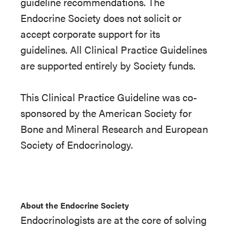
guideline recommendations. The
Endocrine Society does not solicit or
accept corporate support for its
guidelines. All Clinical Practice Guidelines
are supported entirely by Society funds.
This Clinical Practice Guideline was co-
sponsored by the American Society for
Bone and Mineral Research and European
Society of Endocrinology.
About the Endocrine Society
Endocrinologists are at the core of solving