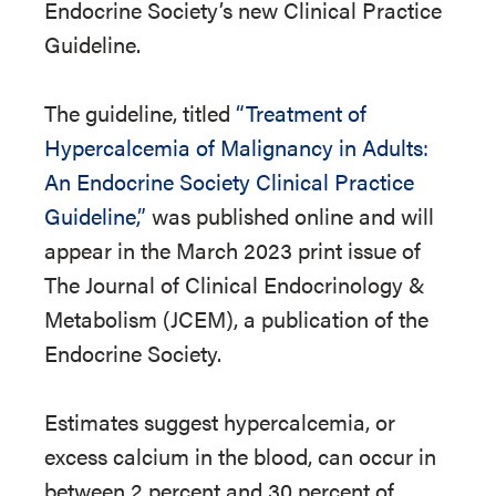
Endocrine Society’s new Clinical Practice
Guideline.
The guideline, titled
“Treatment of
Hypercalcemia of Malignancy in Adults:
An Endocrine Society Clinical Practice
Guideline,”
was published online and will
appear in the March 2023 print issue of
The Journal of Clinical Endocrinology &
Metabolism (JCEM), a publication of the
Endocrine Society.
Estimates suggest hypercalcemia, or
excess calcium in the blood, can occur in
between 2 percent and 30 percent of