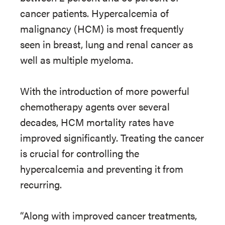
cancer patients. Hypercalcemia of
malignancy (HCM) is most frequently
seen in breast, lung and renal cancer as
well as multiple myeloma.
With the introduction of more powerful
chemotherapy agents over several
decades, HCM mortality rates have
improved significantly. Treating the cancer
is crucial for controlling the
hypercalcemia and preventing it from
recurring.
“Along with improved cancer treatments,