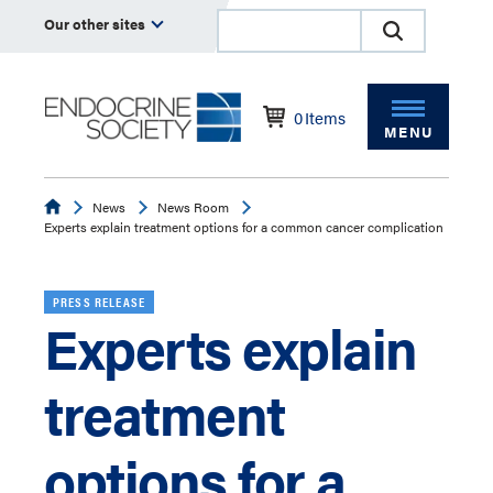
Our other sites
0
Items
MENU
Endocrine
News
News Room
Experts explain treatment options for a common cancer complication
PRESS RELEASE
Experts explain
treatment
options for a