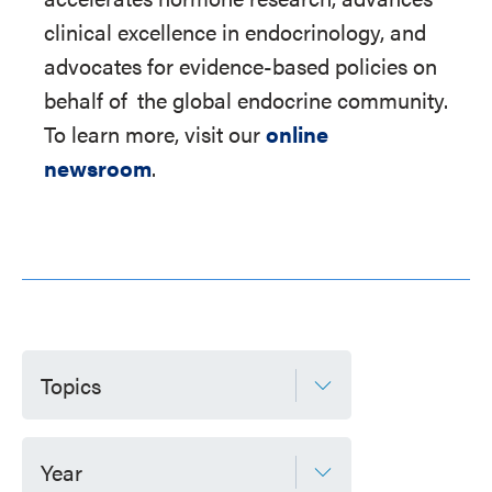
clinical excellence in endocrinology, and
advocates for evidence-based policies on
behalf of
the global endocrine community.
To learn more, visit our
online
newsroom
.
Topics
Year