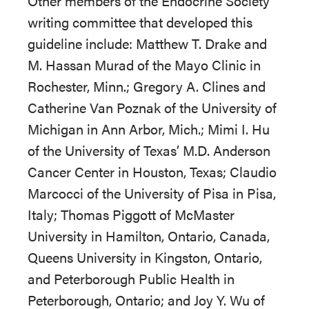
Other members of the Endocrine Society
writing committee that developed this
guideline include: Matthew T. Drake and
M. Hassan Murad of the Mayo Clinic in
Rochester, Minn.; Gregory A. Clines and
Catherine Van Poznak of the University of
Michigan in Ann Arbor, Mich.; Mimi I. Hu
of the University of Texas’ M.D. Anderson
Cancer Center in Houston, Texas; Claudio
Marcocci of the University of Pisa in Pisa,
Italy; Thomas Piggott of McMaster
University in Hamilton, Ontario, Canada,
Queens University in Kingston, Ontario,
and Peterborough Public Health in
Peterborough, Ontario; and Joy Y. Wu of