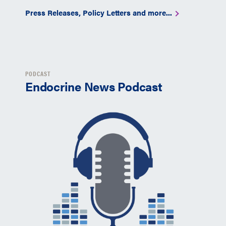
Press Releases, Policy Letters and more...
PODCAST
Endocrine News Podcast