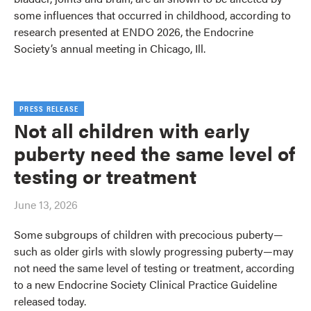
some influences that occurred in childhood, according to
research presented at ENDO 2026, the Endocrine
Society’s annual meeting in Chicago, Ill.
PRESS RELEASE
Not all children with early
puberty need the same level of
testing or treatment
June 13, 2026
Some subgroups of children with precocious puberty—
such as older girls with slowly progressing puberty—may
not need the same level of testing or treatment, according
to a new Endocrine Society Clinical Practice Guideline
released today.