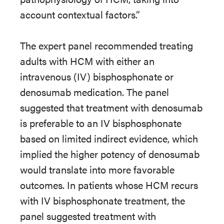
account contextual factors.”
The expert panel recommended treating
adults with HCM with either an
intravenous (IV) bisphosphonate or
denosumab medication. The panel
suggested that treatment with denosumab
is preferable to an IV bisphosphonate
based on limited indirect evidence, which
implied the higher potency of denosumab
would translate into more favorable
outcomes. In patients whose HCM recurs
with IV bisphosphonate treatment, the
panel suggested treatment with