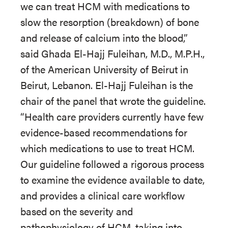
we can treat HCM with medications to
slow the resorption (breakdown) of bone
and release of calcium into the blood,”
said Ghada El-Hajj Fuleihan, M.D., M.P.H.,
of the American University of Beirut in
Beirut, Lebanon. El-Hajj Fuleihan is the
chair of the panel that wrote the guideline.
“Health care providers currently have few
evidence-based recommendations for
which medications to use to treat HCM.
Our guideline followed a rigorous process
to examine the evidence available to date,
and provides a clinical care workflow
based on the severity and
pathophysiology of HCM, taking into