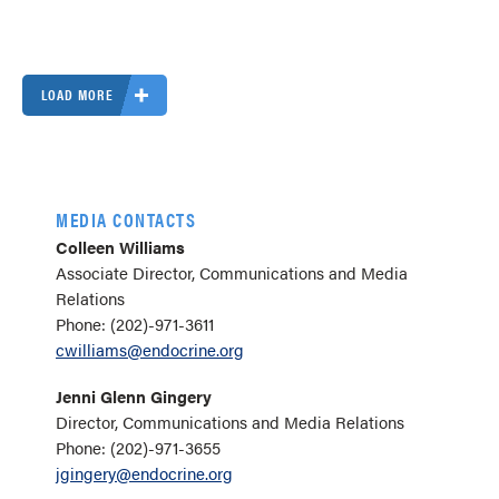
LOAD MORE
MEDIA CONTACTS
Colleen Williams
Associate Director, Communications and Media
Relations
Phone: (202)-971-3611
cwilliams@endocrine.org
Jenni Glenn Gingery
Director, Communications and Media Relations
Phone: (202)-971-3655
jgingery@endocrine.org