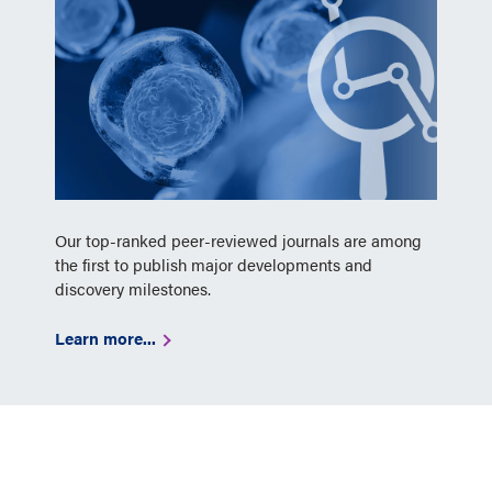
Our top-ranked peer-reviewed journals are among
the first to publish major developments and
discovery milestones.
Learn more...