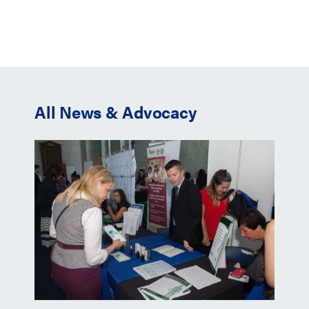
All News & Advocacy