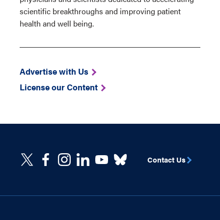
scientific breakthroughs and improving patient
health and well being.
Advertise with Us
License our Content
Contact Us