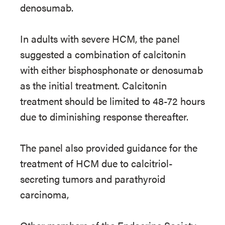
denosumab.
In adults with severe HCM, the panel
suggested a combination of calcitonin
with either bisphosphonate or denosumab
as the initial treatment. Calcitonin
treatment should be limited to 48-72 hours
due to diminishing response thereafter.
The panel also provided guidance for the
treatment of HCM due to calcitriol-
secreting tumors and parathyroid
carcinoma,