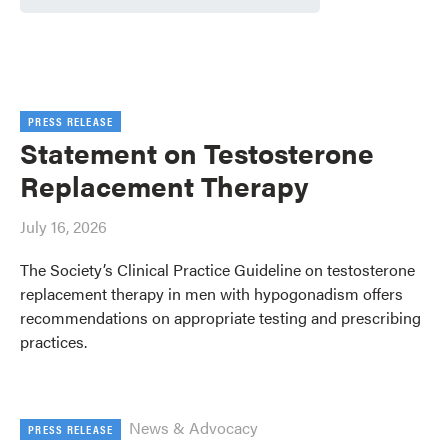
PRESS RELEASE
Statement on Testosterone
Replacement Therapy
July 16, 2026
The Society’s Clinical Practice Guideline on testosterone
replacement therapy in men with hypogonadism offers
recommendations on appropriate testing and prescribing
practices.
News & Advocacy
PRESS RELEASE