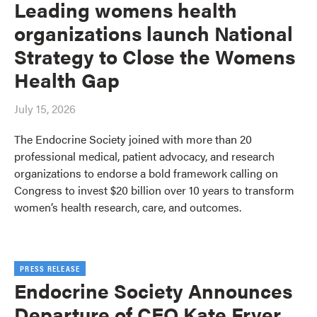
Leading womens health
organizations launch National
Strategy to Close the Womens
Health Gap
July 15, 2026
The Endocrine Society joined with more than 20
professional medical, patient advocacy, and research
organizations to endorse a bold framework calling on
Congress to invest $20 billion over 10 years to transform
women’s health research, care, and outcomes.
PRESS RELEASE
Endocrine Society Announces
Departure of CEO Kate Fryer