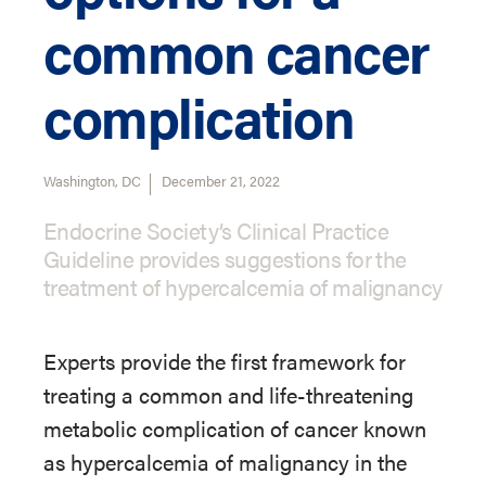
common cancer
complication
Washington, DC
December 21, 2022
Endocrine Society’s Clinical Practice
Guideline provides suggestions for the
treatment of hypercalcemia of malignancy
Experts provide the first framework for
treating a common and life-threatening
metabolic complication of cancer known
as hypercalcemia of malignancy in the