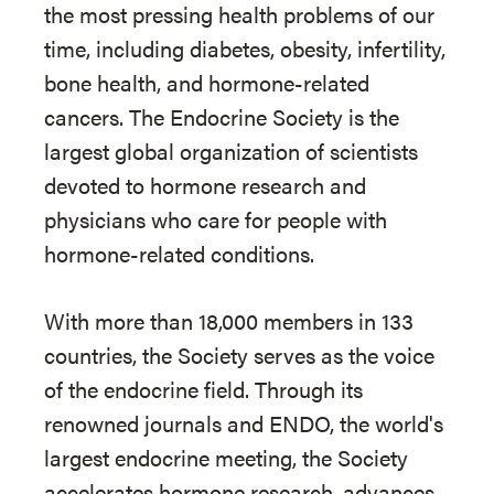
the most pressing health problems of our
time, including diabetes, obesity, infertility,
bone health, and hormone-related
cancers. The Endocrine Society is the
largest global organization of scientists
devoted to hormone research and
physicians who care for people with
hormone-related conditions.
With more than 18,000 members in 133
countries, the Society serves as the voice
of the endocrine field. Through its
renowned journals and ENDO, the world's
largest endocrine meeting, the Society
accelerates hormone research, advances