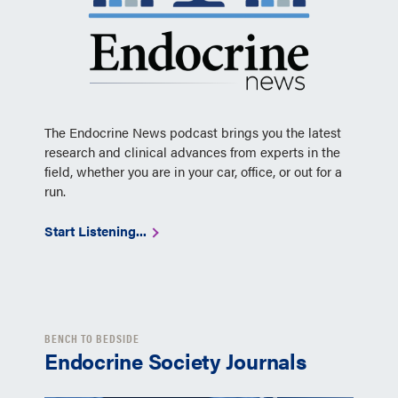
The Endocrine News podcast brings you the latest
research and clinical advances from experts in the
field, whether you are in your car, office, or out for a
run.
Start Listening...
BENCH TO BEDSIDE
Endocrine Society Journals