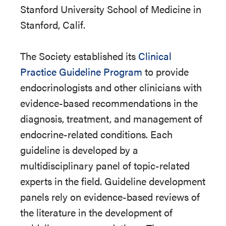
Stanford University School of Medicine in
Stanford, Calif.
The Society established its
Clinical
Practice Guideline Program
to provide
endocrinologists and other clinicians with
evidence-based recommendations in the
diagnosis, treatment, and management of
endocrine-related conditions. Each
guideline is developed by a
multidisciplinary panel of topic-related
experts in the field. Guideline development
panels rely on evidence-based reviews of
the literature in the development of