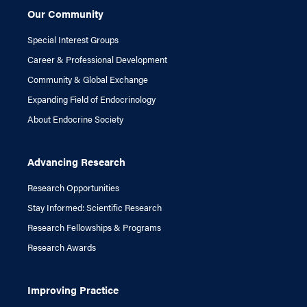
Our Community
Special Interest Groups
Career & Professional Development
Community & Global Exchange
Expanding Field of Endocrinology
About Endocrine Society
Advancing Research
Research Opportunities
Stay Informed: Scientific Research
Research Fellowships & Programs
Research Awards
Improving Practice