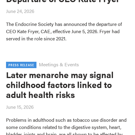
June 24, 2026
The Endocrine Society has announced the departure of
CEO Kate Fryer, CAE, effective June 5, 2026. Fryer had
served in the role since 2021.
Meetings & Events
PRESS RELEASE
Later menarche may signal
childhood factors linked to
adult health risks
June 15, 2026
Problems in adulthood such as tobacco use disorder and
some conditions related to the digestive system, heart,
bladder, joints and brain, are all shown to be affected by