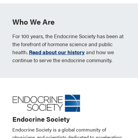
Who We Are
For 100 years, the Endocrine Society has been at
the forefront of hormone science and public
health.
Read about our history
and how we
continue to serve the endocrine community.
Endocrine Society
Endocrine Society is a global community of
physicians and scientists dedicated to accelerating