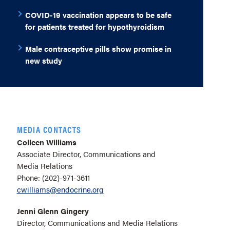
COVID-19 vaccination appears to be safe
for patients treated for hypothyroidism
Male contraceptive pills show promise in
new study
MEDIA CONTACTS
Colleen Williams
Associate Director, Communications and
Media Relations
Phone: (202)-971-3611
cwilliams@endocrine.org
Jenni Glenn Gingery
Director, Communications and Media Relations