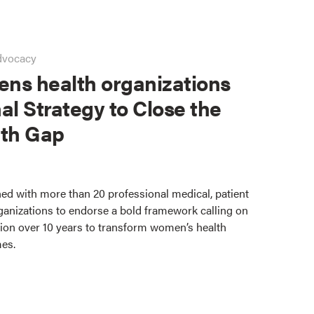
dvocacy
ns health organizations
al Strategy to Close the
th Gap
ed with more than 20 professional medical, patient
ganizations to endorse a bold framework calling on
lion over 10 years to transform women’s health
mes.