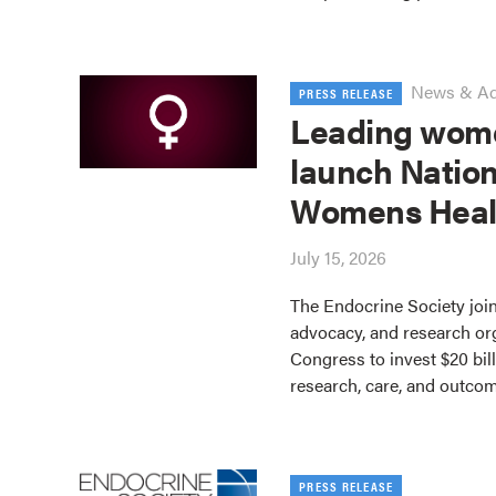
News & A
PRESS RELEASE
Leading wome
launch Nation
Womens Heal
July 15, 2026
The Endocrine Society join
advocacy, and research or
Congress to invest $20 bil
research, care, and outco
PRESS RELEASE