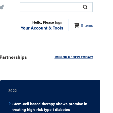
Hello, Please login
0
Items
Your Account & Tools
Partnerships
JOIN OR RENEW TODAY!
2022
Stem-cell based therapy shows promise in
treating high-risk type 1 diabetes