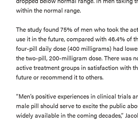
dropped below normal range. In men taking th
within the normal range.
The study found 75% of men who took the acti
use it in the future, compared with 46.4% of 
four-pill daily dose (400 milligrams) had lowe
the two-pill, 200-milligram dose. There was n
active treatment groups in satisfaction with the
future or recommend it to others.
“Men’s positive experiences in clinical trials a
male pill should serve to excite the public abo
widely available in the coming decades,” Jaco