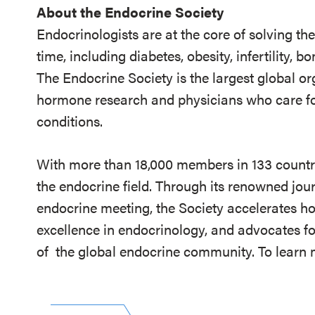
About the Endocrine Society
Endocrinologists are at the core of solving th
time, including diabetes, obesity, infertility,
The Endocrine Society is the largest global or
hormone research and physicians who care fo
conditions.
With more than 18,000 members in 133 countrie
the endocrine field. Through its renowned jou
endocrine meeting, the Society accelerates h
excellence in endocrinology, and advocates fo
of
the global endocrine community. To learn m