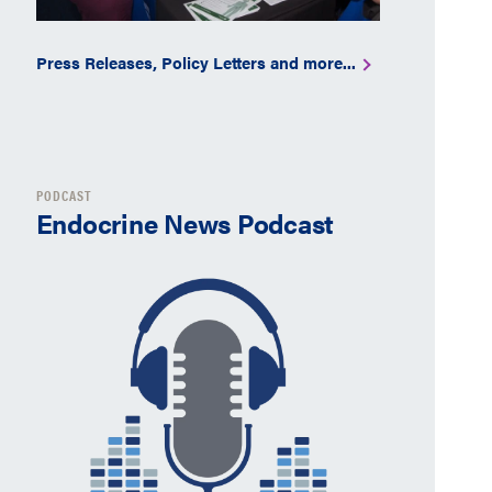
Press Releases, Policy Letters and more...
PODCAST
Endocrine News Podcast