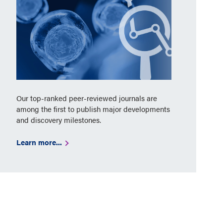
Our top-ranked peer-reviewed journals are
among the first to publish major developments
and discovery milestones.
Learn more...