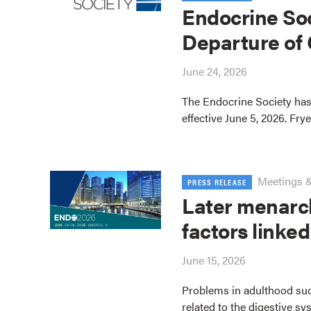
Endocrine So
Departure of
June 24, 2026
The Endocrine Society has
effective June 5, 2026. Fry
Meetings 
PRESS RELEASE
Later menarc
factors linked
June 15, 2026
Problems in adulthood su
related to the digestive sy