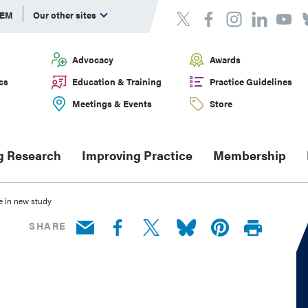
DEM
Our other sites
Advocacy
Awards
cs
Education & Training
Practice Guidelines
Meetings & Events
Store
g Research
Improving Practice
Membership
e in new study
SHARE