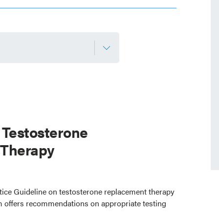
 Testosterone
 Therapy
ctice Guideline on testosterone replacement therapy
 offers recommendations on appropriate testing