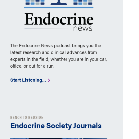
The Endocrine News podcast brings you the
latest research and clinical advances from
experts in the field, whether you are in your car,
office, or out for a run.
Start Listening...
BENCH TO BEDSIDE
Endocrine Society Journals