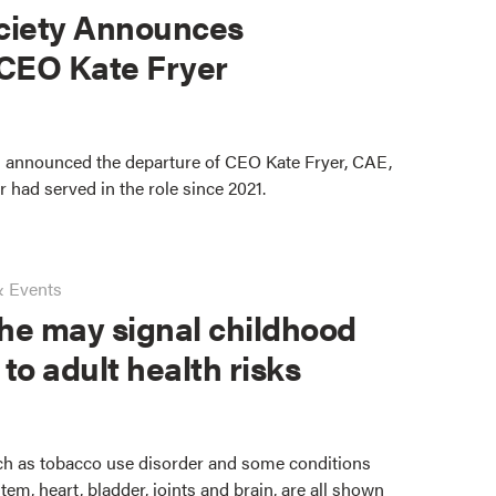
ciety Announces
 CEO Kate Fryer
 announced the departure of CEO Kate Fryer, CAE,
er had served in the role since 2021.
& Events
he may signal childhood
 to adult health risks
ch as tobacco use disorder and some conditions
stem, heart, bladder, joints and brain, are all shown