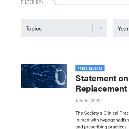
FILTER BY:
Topics
Year
PRESS RELEASE
Statement on
Replacement
July 16, 2026
The Society’s Clinical Pra
in men with hypogonadism
and prescribing practices.