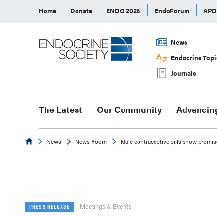
Home
Donate
ENDO 2026
EndoForum
AP
News
Endocrine Topi
Journals
The Latest
Our Community
Advancin
Endocrine
News
News Room
Male contraceptive pills show promis
Meetings & Events
PRESS RELEASE