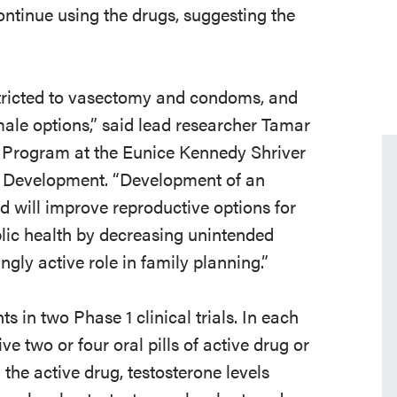
ontinue using the drugs, suggesting the
stricted to vasectomy and condoms, and
ale options,” said lead researcher Tamar
 Program at the Eunice Kennedy Shriver
n Development. “Development of an
d will improve reproductive options for
ic health by decreasing unintended
gly active role in family planning.”
 in two Phase 1 clinical trials. In each
e two or four oral pills of active drug or
 the active drug, testosterone levels