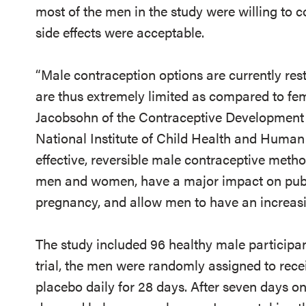
most of the men in the study were willing to c
side effects were acceptable.
“Male contraception options are currently re
are thus extremely limited as compared to fem
Jacobsohn of the Contraceptive Development
National Institute of Child Health and Huma
effective, reversible male contraceptive metho
men and women, have a major impact on publ
pregnancy, and allow men to have an increasin
The study included 96 healthy male participants
trial, the men were randomly assigned to receiv
placebo daily for 28 days. After seven days on