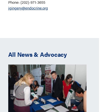
Phone: (202)-971-3655
jgingery@endocrine.org
All News & Advocacy