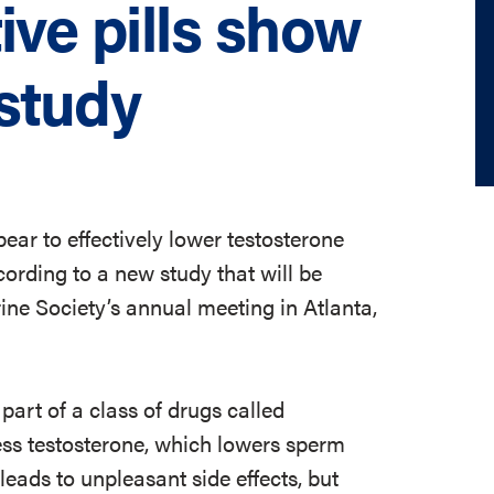
ive pills show
study
ear to effectively lower testosterone
ording to a new study that will be
e Society’s annual meeting in Atlanta,
rt of a class of drugs called
ss testosterone, which lowers sperm
eads to unpleasant side effects, but