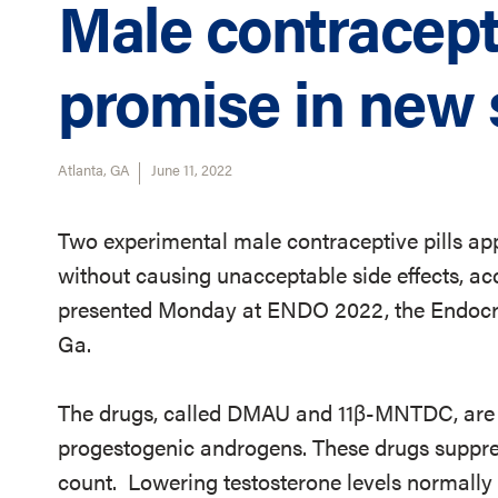
Male contracept
promise in new 
Atlanta, GA
June 11, 2022
Two experimental male contraceptive pills app
without causing unacceptable side effects, acc
presented Monday at ENDO 2022, the Endocrin
Ga.
The drugs, called DMAU and 11β-MNTDC, are pa
progestogenic androgens. These drugs suppre
count. Lowering testosterone levels normally l