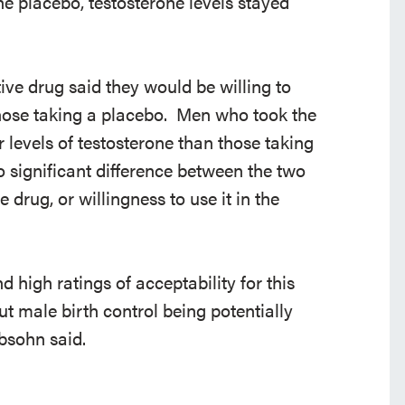
e placebo, testosterone levels stayed
ve drug said they would be willing to
those taking a placebo. Men who took the
r levels of testosterone than those taking
o significant difference between the two
 drug, or willingness to use it in the
nd high ratings of acceptability for this
ut male birth control being potentially
bsohn said.