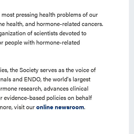
e most pressing health problems of our
 bone health, and hormone-related cancers.
ganization of scientists devoted to
r people with hormone-related
s, the Society serves as the voice of
rnals and ENDO, the world's largest
ormone research, advances clinical
r evidence-based policies on behalf
ore, visit our
online newsroom
.