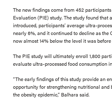
The new findings come from 452 participants 
Evaluation (PIE) study.
The study found that a
introduced, participants’ average ultra-proc
nearly 6%, and it continued to decline as the C
now almost 14% below the level it was befor
The PIE study will ultimately enroll 1,800 part
evaluate ultra-processed food consumption in 
“The early findings of this study provide an 
opportunity for strengthening nutritional an
the obesity epidemic,” Balhara said.