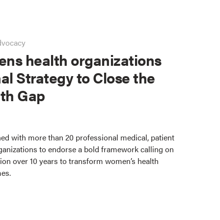
dvocacy
ns health organizations
al Strategy to Close the
th Gap
ed with more than 20 professional medical, patient
ganizations to endorse a bold framework calling on
lion over 10 years to transform women’s health
mes.