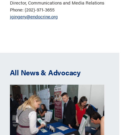
Director, Communications and Media Relations
Phone: (202)-971-3655
jgingery@endocrine.org
All News & Advocacy