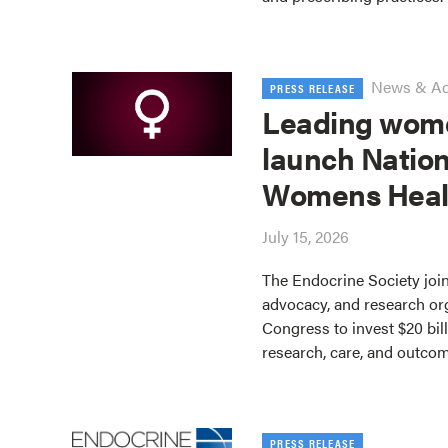
News & A
PRESS RELEASE
Leading wome
launch Nation
Womens Heal
July 15, 2026
The Endocrine Society join
advocacy, and research or
Congress to invest $20 bil
research, care, and outco
PRESS RELEASE