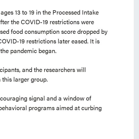
ages 13 to 19 in the Processed Intake
fter the COVID-19 restrictions were
essed food consumption score dropped by
OVID-19 restrictions later eased. It is
e the pandemic began.
icipants, and the researchers will
this larger group.
encouraging signal and a window of
d behavioral programs aimed at curbing