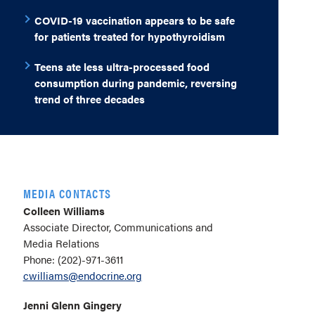
COVID-19 vaccination appears to be safe
for patients treated for hypothyroidism
Teens ate less ultra-processed food
consumption during pandemic, reversing
trend of three decades
MEDIA CONTACTS
Colleen Williams
Associate Director, Communications and
Media Relations
Phone: (202)-971-3611
cwilliams@endocrine.org
Jenni Glenn Gingery