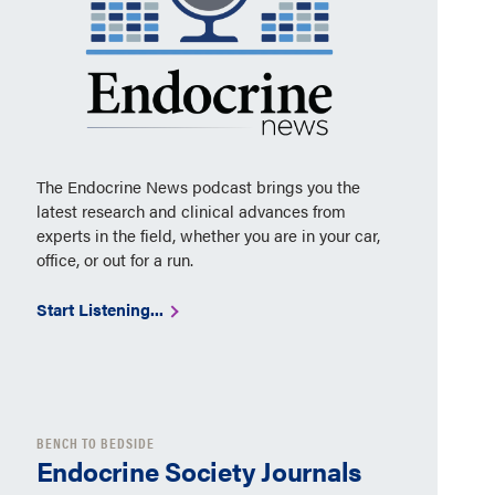
The Endocrine News podcast brings you the
latest research and clinical advances from
experts in the field, whether you are in your car,
office, or out for a run.
Start Listening...
BENCH TO BEDSIDE
Endocrine Society Journals