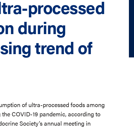
ultra-processed
on during
sing trend of
onsumption of ultra-processed foods among
ng the COVID-19 pandemic, according to
ocrine Society’s annual meeting in