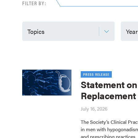
FILTER BY:
Topics
Year
PRESS RELEASE
Statement on
Replacement
July 16, 2026
The Society’s Clinical Pra
in men with hypogonadism
and prescribing practices.