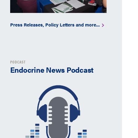
Press Releases, Policy Letters and more...
PODCAST
Endocrine News Podcast