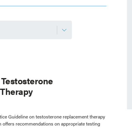
 Testosterone
 Therapy
ctice Guideline on testosterone replacement therapy
 offers recommendations on appropriate testing