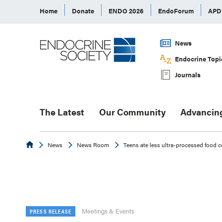
Home
Donate
ENDO 2026
EndoForum
AP
News
Endocrine Topi
Journals
The Latest
Our Community
Advancin
Endocrine
News
News Room
Teens ate less ultra-processed food 
Meetings & Events
PRESS RELEASE