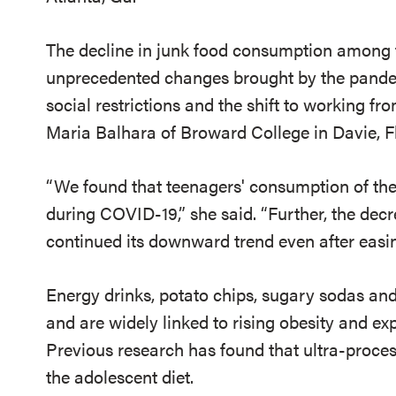
The decline in junk food consumption among t
unprecedented changes brought by the pandemi
social restrictions and the shift to working f
Maria Balhara of Broward College in Davie, F
“We found that teenagers' consumption of the
during COVID-19
,” she said.
“
Further, the dec
continued its downward trend even after easi
Energy drinks, potato chips, sugary sodas an
and are widely linked to rising obesity and ex
Previous research has found that ultra-proc
the adolescent diet
.