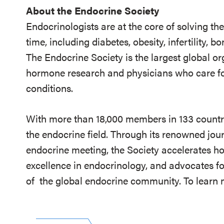
About the Endocrine Society
Endocrinologists are at the core of solving th
time, including diabetes, obesity, infertility,
The Endocrine Society is the largest global or
hormone research and physicians who care fo
conditions.
With more than 18,000 members in 133 countrie
the endocrine field. Through its renowned jou
endocrine meeting, the Society accelerates h
excellence in endocrinology, and advocates fo
of
the global endocrine community. To learn m