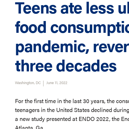
Teens ate less 
food consumpti
pandemic, rever
three decades
Washington, DC
June 11, 2022
For the first time in the last 30 years, the c
teenagers in the United States declined duri
a new study presented
at ENDO 2022, the End
Atlanta, Ga.