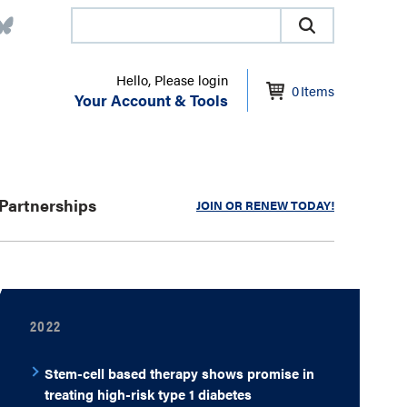
Hello, Please login
0
Items
Your Account & Tools
Partnerships
JOIN OR RENEW TODAY!
2022
Stem-cell based therapy shows promise in
treating high-risk type 1 diabetes