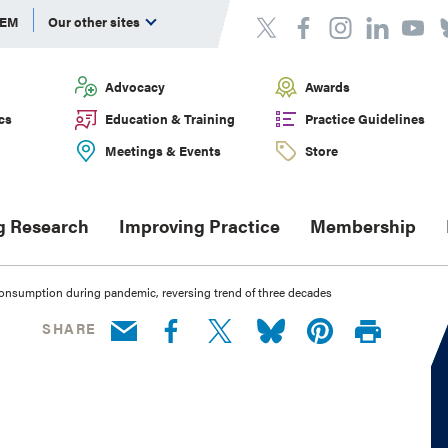
DEM
Our other sites
Advocacy
Awards
cs
Education & Training
Practice Guidelines
Meetings & Events
Store
g Research
Improving Practice
Membership
consumption during pandemic, reversing trend of three decades
SHARE