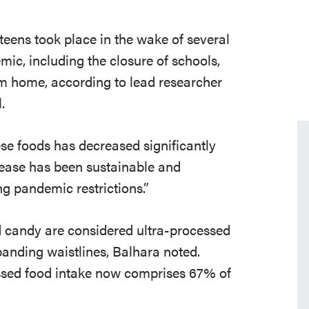
eens took place in the wake of several
c, including the closure of schools,
rom home, according to lead researcher
l
.
se foods has decreased significantly
rease has been sustainable and
ng pandemic restrictions
.”
d candy
are considered ultra-processed
panding waistlines, Balhara noted.
essed food intake now comprises 67% of