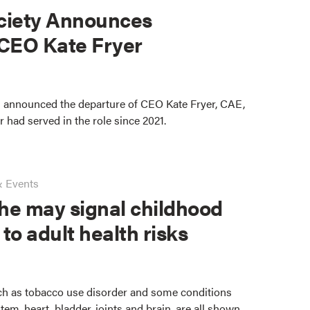
ciety Announces
 CEO Kate Fryer
 announced the departure of CEO Kate Fryer, CAE,
er had served in the role since 2021.
& Events
he may signal childhood
 to adult health risks
ch as tobacco use disorder and some conditions
stem, heart, bladder, joints and brain, are all shown