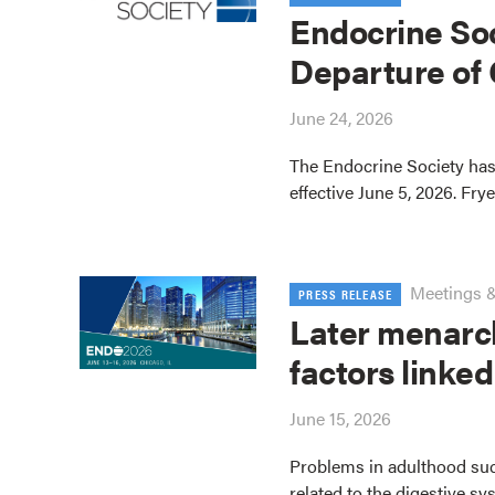
Endocrine So
Departure of
June 24, 2026
The Endocrine Society has
effective June 5, 2026. Fry
Meetings 
PRESS RELEASE
Later menarc
factors linked
June 15, 2026
Problems in adulthood su
related to the digestive sy