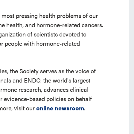
e most pressing health problems of our
 bone health, and hormone-related cancers.
ganization of scientists devoted to
r people with hormone-related
s, the Society serves as the voice of
rnals and ENDO, the world's largest
ormone research, advances clinical
r evidence-based policies on behalf
ore, visit our
online newsroom
.