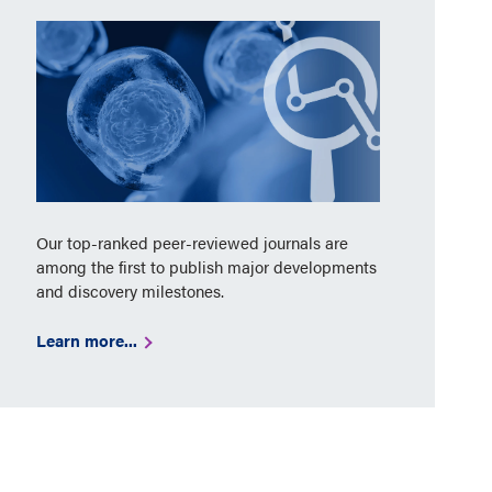
Our top-ranked peer-reviewed journals are
among the first to publish major developments
and discovery milestones.
Learn more...