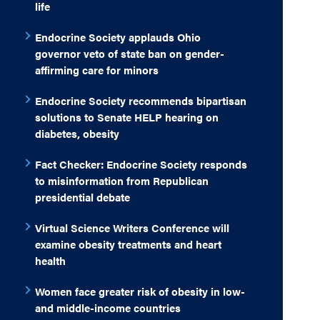
life
Endocrine Society applauds Ohio
governor veto of state ban on gender-
affirming care for minors
Endocrine Society recommends bipartisan
solutions to Senate HELP hearing on
diabetes, obesity
Fact Checker: Endocrine Society responds
to misinformation from Republican
presidential debate
Virtual Science Writers Conference will
examine obesity treatments and heart
health
Women face greater risk of obesity in low-
and middle-income countries