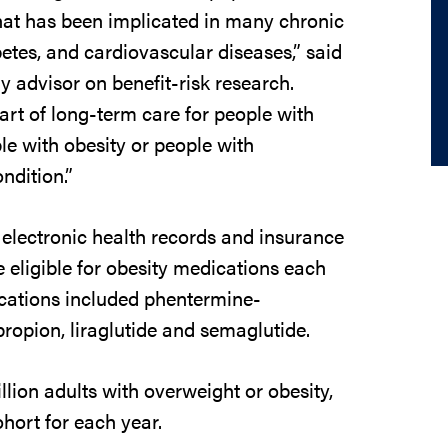
hat has been implicated in many chronic
etes, and cardiovascular diseases,” said
y advisor on benefit-risk research.
part of long-term care for people with
e with obesity or people with
ndition.”
electronic health records and insurance
 eligible for obesity medications each
ications included phentermine-
propion, liraglutide and semaglutide.
llion adults with overweight or obesity,
ohort for each year.