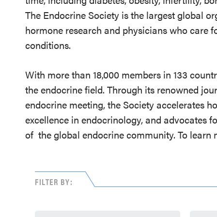
The Endocrine Society is the largest global or
hormone research and physicians who care fo
conditions.
With more than 18,000 members in 133 countrie
the endocrine field. Through its renowned jou
endocrine meeting, the Society accelerates h
excellence in endocrinology, and advocates fo
of
the global endocrine community. To learn m
FILTER BY: