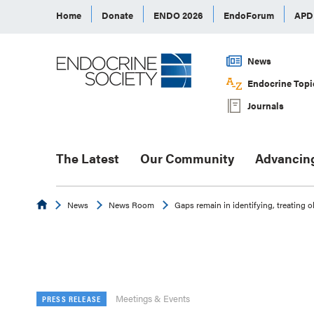
Home
Donate
ENDO 2026
EndoForum
AP
News
Endocrine Topi
Journals
The Latest
Our Community
Advancin
Endocrine
News
News Room
Gaps remain in identifying, treating 
Meetings & Events
PRESS RELEASE