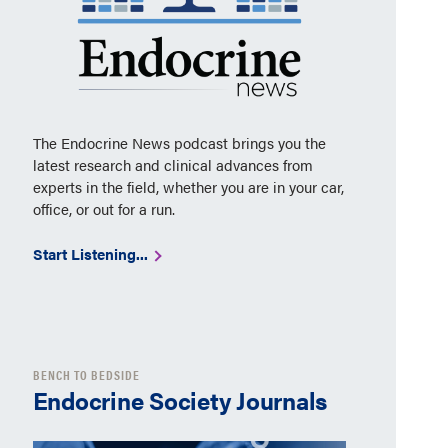
The Endocrine News podcast brings you the
latest research and clinical advances from
experts in the field, whether you are in your car,
office, or out for a run.
Start Listening...
BENCH TO BEDSIDE
Endocrine Society Journals