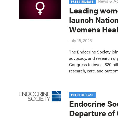
News & A
PRESS RELEASE
Leading wome
launch Nation
Womens Heal
July 15, 2026
The Endocrine Society join
advocacy, and research or
Congress to invest $20 bil
research, care, and outco
PRESS RELEASE
Endocrine So
Departure of