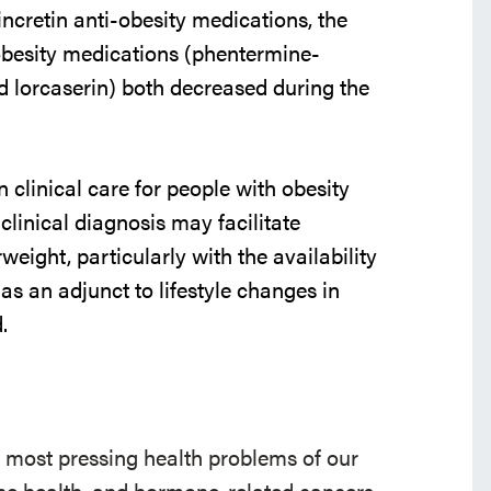
 incretin anti-obesity medications, the
i-obesity medications (phentermine-
nd lorcaserin) both decreased during the
 clinical care for people with obesity
linical diagnosis may facilitate
eight, particularly with the availability
s an adjunct to lifestyle changes in
.
e most pressing health problems of our
 bone health, and hormone-related cancers.