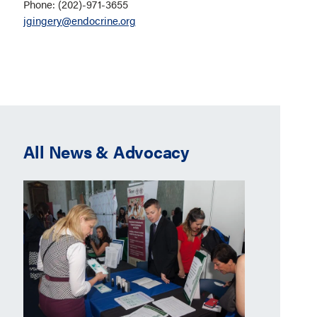
Phone: (202)-971-3655
jgingery@endocrine.org
All News & Advocacy