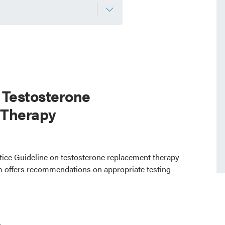
 Testosterone
 Therapy
ctice Guideline on testosterone replacement therapy
 offers recommendations on appropriate testing