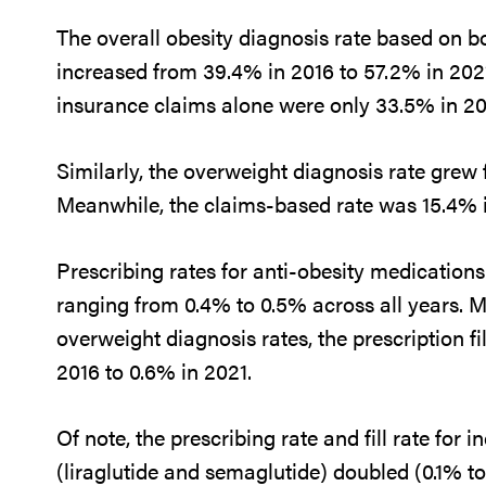
The overall obesity diagnosis rate based on b
increased from 39.4% in 2016 to 57.2% in 202
insurance claims alone were only 33.5% in 20
Similarly, the overweight diagnosis rate grew 
Meanwhile, the claims-based rate was 15.4% 
Prescribing rates for anti-obesity medications
ranging from 0.4% to 0.5% across all years. M
overweight diagnosis rates, the prescription f
2016 to 0.6% in 2021.
Of note, the prescribing rate and fill rate for 
(liraglutide and semaglutide) doubled (0.1% t