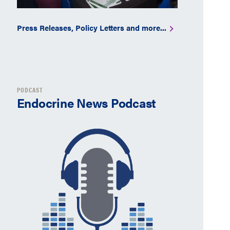
Press Releases, Policy Letters and more...
PODCAST
Endocrine News Podcast