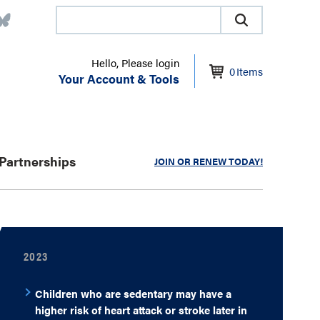
Hello, Please login
0
Items
Your Account & Tools
Partnerships
JOIN OR RENEW TODAY!
2023
Children who are sedentary may have a
higher risk of heart attack or stroke later in