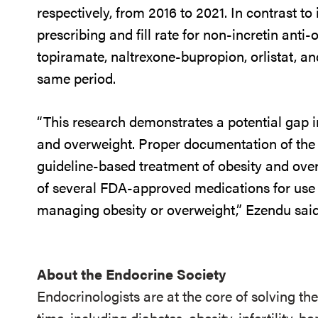
respectively, from 2016 to 2021. In contrast to
prescribing and fill rate for non-incretin ant
topiramate, naltrexone-bupropion, orlistat, a
same period.
“This research demonstrates a potential gap in
and overweight. Proper documentation of the c
guideline-based treatment of obesity and overw
of several FDA-approved medications for use a
managing obesity or overweight,” Ezendu said
About the Endocrine Society
Endocrinologists are at the core of solving th
time, including diabetes, obesity, infertility,