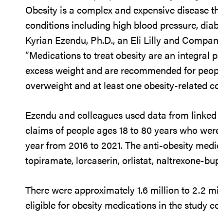
Obesity is a complex and expensive disease t
conditions including high blood pressure, diab
Kyrian Ezendu, Ph.D., an Eli Lilly and Compan
“Medications to treat obesity are an integral 
excess weight and are recommended for peopl
overweight and at least one obesity-related co
Ezendu and colleagues used data from linked 
claims of people ages 18 to 80 years who were
year from 2016 to 2021. The anti-obesity med
topiramate, lorcaserin, orlistat, naltrexone-bu
There were approximately 1.6 million to 2.2 mi
eligible for obesity medications in the study c