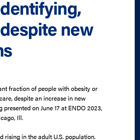
dentifying,
y despite new
ns
nt fraction of people with obesity or
are, despite an increase in new
ng presented on June 17 at ENDO 2023,
ago, Ill.
 rising in the adult U.S. population.