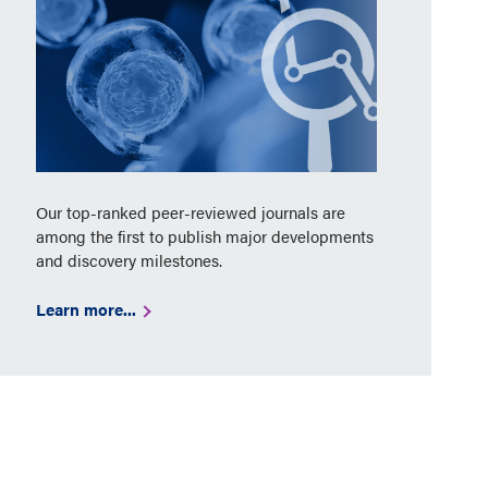
Our top-ranked peer-reviewed journals are
among the first to publish major developments
and discovery milestones.
Learn more...