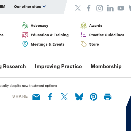
DEM
Our other sites
Advocacy
Awards
cs
Education & Training
Practice Guidelines
Meetings & Events
Store
g Research
Improving Practice
Membership
obesity despite new treatment options
SHARE