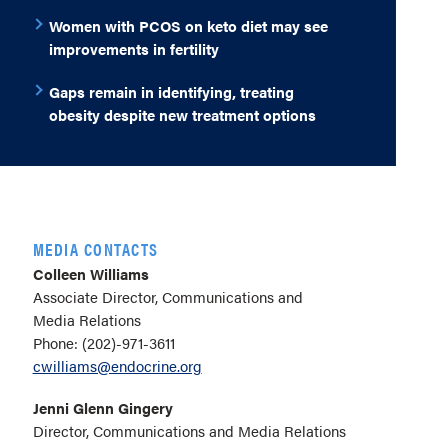
Women with PCOS on keto diet may see
improvements in fertility
Gaps remain in identifying, treating
obesity despite new treatment options
MEDIA CONTACTS
Colleen Williams
Associate Director, Communications and
Media Relations
Phone: (202)-971-3611
cwilliams@endocrine.org
Jenni Glenn Gingery
Director, Communications and Media Relations