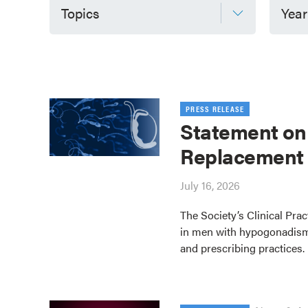
Topics
Year
PRESS RELEASE
Statement on
Replacement
July 16, 2026
The Society’s Clinical Pra
in men with hypogonadism
and prescribing practices.