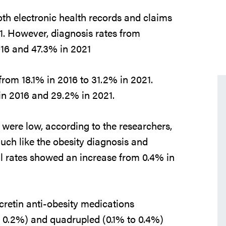
oth electronic health records and claims
1. However, diagnosis rates from
16 and 47.3% in 2021
from 18.1% in 2016 to 31.2% in 2021.
in 2016 and 29.2% in 2021.
 were low, according to the researchers,
uch like the obesity diagnosis and
ill rates showed an increase from 0.4% in
incretin anti-obesity medications
o 0.2%) and quadrupled (0.1% to 0.4%)