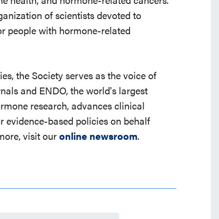
ganization of scientists devoted to
r people with hormone-related
s, the Society serves as the voice of
rnals and ENDO, the world's largest
ormone research, advances clinical
r evidence-based policies on behalf
ore, visit our
online newsroom
.