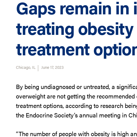
Gaps remain in i
treating obesit
treatment optio
Chicago, IL
June 17, 2023
By being undiagnosed or untreated, a significa
overweight are not getting the recommended c
treatment options, according to research bei
the Endocrine Society’s annual meeting in Chic
“The number of people with obesity is high and