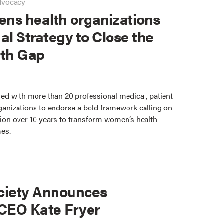
dvocacy
ns health organizations
al Strategy to Close the
th Gap
ed with more than 20 professional medical, patient
ganizations to endorse a bold framework calling on
lion over 10 years to transform women’s health
mes.
ciety Announces
 CEO Kate Fryer