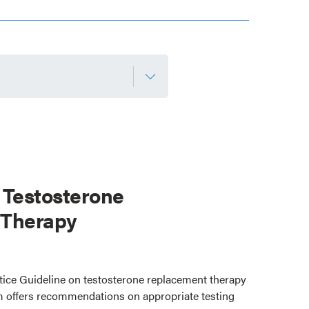
 Testosterone
 Therapy
ctice Guideline on testosterone replacement therapy
 offers recommendations on appropriate testing