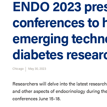
ENDO 2023 pre
conferences to h
emerging techn
diabetes resear
Chicago
May 30, 2023
Researchers will delve into the latest research
and other aspects of endocrinology during t
conferences June 15-18.