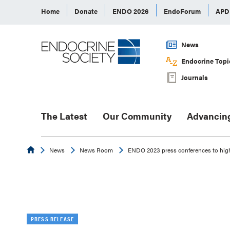
Home
Donate
ENDO 2026
EndoForum
AP
News
Endocrine Topi
Journals
The Latest
Our Community
Advancin
Endocrine
News
News Room
ENDO 2023 press conferences to high
PRESS RELEASE