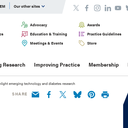
DEM
Our other sites
Advocacy
Awards
cs
Education & Training
Practice Guidelines
Meetings & Events
Store
g Research
Improving Practice
Membership
light emerging technology and diabetes research
SHARE