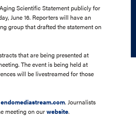
Aging Scientific Statement publicly for
day, June 16. Reporters will have an
ng group that drafted the statement on
stracts that are being presented at
eting. The event is being held at
ences will be livestreamed for those
t
endomediastream.com
. Journalists
the meeting on our
website
.