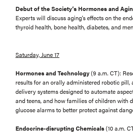
Debut of the Society’s Hormones and Agin
Experts will discuss aging’s effects on the en
thyroid health, bone health, diabetes, and m
Saturday, June 17
Hormones and Technology
(9 a.m. CT):
Rese
results for an orally administered robotic pill
delivery systems designed to automate aspec
and teens, and how families of children with 
glucose alarms to better protect against dan
Endocrine-disrupting Chemicals
(10 a.m. C