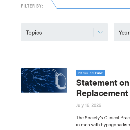
FILTER BY:
Topics
Year
PRESS RELEASE
Statement on
Replacement
July 16, 2026
The Society’s Clinical Pra
in men with hypogonadism