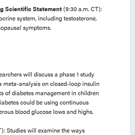
g Scientific Statement
(9:30 a.m. CT):
docrine system, including testosterone,
enopausal symptoms.
archers will discuss a phase 1 study
, a meta-analysis on closed-loop insulin
ts of diabetes management in children
diabetes could be using continuous
gerous blood glucose lows and highs.
T): Studies will examine the ways