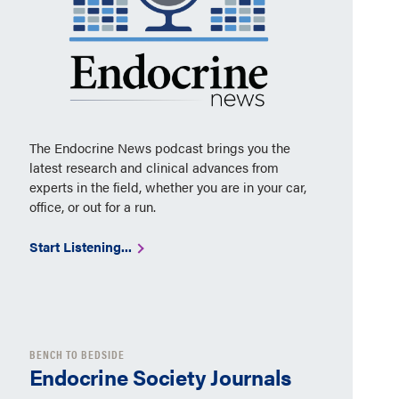
The Endocrine News podcast brings you the
latest research and clinical advances from
experts in the field, whether you are in your car,
office, or out for a run.
Start Listening...
BENCH TO BEDSIDE
Endocrine Society Journals