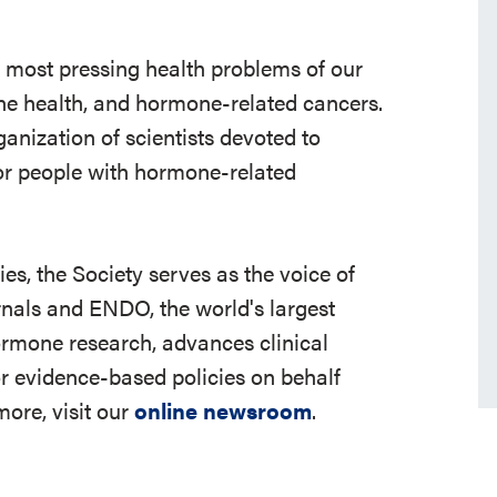
e most pressing health problems of our
 bone health, and hormone-related cancers.
ganization of scientists devoted to
r people with hormone-related
s, the Society serves as the voice of
rnals and ENDO, the world's largest
ormone research, advances clinical
r evidence-based policies on behalf
ore, visit our
online newsroom
.