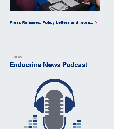
Press Releases, Policy Letters and more...
PODCAST
Endocrine News Podcast