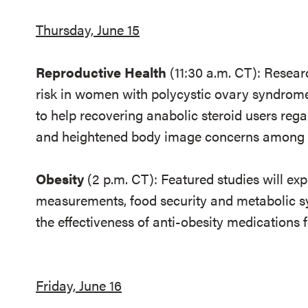
Thursday, June 15
Reproductive Health
(11:30 a.m. CT): Resear
risk in women with polycystic ovary syndrome
to help recovering anabolic steroid users regai
and heightened body image concerns amon
Obesity
(2 p.m. CT): Featured studies will ex
measurements, food security and metabolic s
the effectiveness of anti-obesity medications 
Friday, June 16