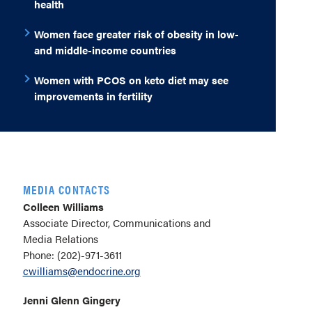
health
Women face greater risk of obesity in low-
and middle-income countries
Women with PCOS on keto diet may see
improvements in fertility
MEDIA CONTACTS
Colleen Williams
Associate Director, Communications and
Media Relations
Phone: (202)-971-3611
cwilliams@endocrine.org
Jenni Glenn Gingery