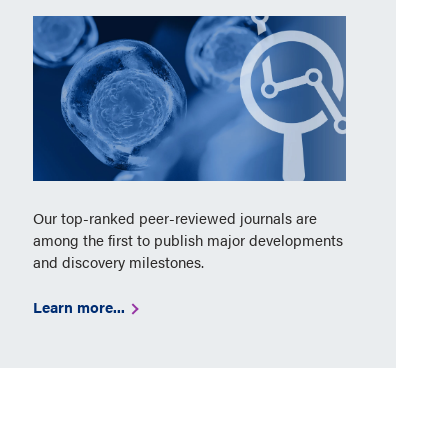
Our top-ranked peer-reviewed journals are
among the first to publish major developments
and discovery milestones.
Learn more...