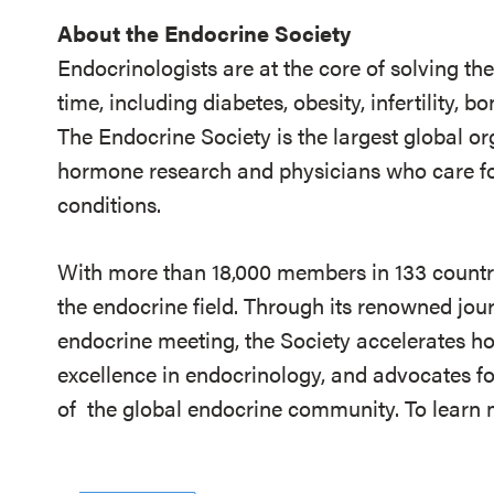
About the Endocrine Society
Endocrinologists are at the core of solving th
time, including diabetes, obesity, infertility,
The Endocrine Society is the largest global or
hormone research and physicians who care fo
conditions.
With more than 18,000 members in 133 countrie
the endocrine field. Through its renowned jou
endocrine meeting, the Society accelerates h
excellence in endocrinology, and advocates fo
of
the global endocrine community. To learn m