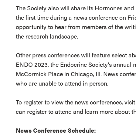
The Society also will share its Hormones and 
the first time during a news conference on Fri
opportunity to hear from members of the writi
the research landscape.
Other press conferences will feature select ab
ENDO 2023, the Endocrine Society’s annual me
McCormick Place in Chicago, Ill. News confer
who are unable to attend in person.
To register to view the news conferences, visi
can register to attend and learn more about 
News Conference Schedule: