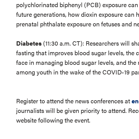
polychlorinated biphenyl (PCB) exposure can ra
future generations, how dioxin exposure can ha
prenatal phthalate exposure on fetuses and n
Diabetes
(11:30 a.m. CT): Researchers will sh
fasting that improves blood sugar levels, the 
face in managing blood sugar levels, and the r
among youth in the wake of the COVID-19 pa
Register to attend the news conferences at
en
journalists will be given priority to attend. Re
website following the event.