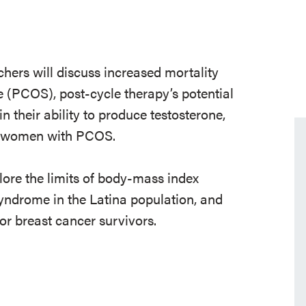
chers will discuss increased mortality
 (PCOS), post-cycle therapy’s potential
n their ability to produce testosterone,
g women with PCOS.
plore the limits of body-mass index
yndrome in the Latina population, and
for breast cancer survivors.