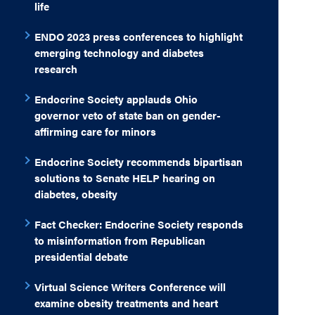
life
ENDO 2023 press conferences to highlight
emerging technology and diabetes
research
Endocrine Society applauds Ohio
governor veto of state ban on gender-
affirming care for minors
Endocrine Society recommends bipartisan
solutions to Senate HELP hearing on
diabetes, obesity
Fact Checker: Endocrine Society responds
to misinformation from Republican
presidential debate
Virtual Science Writers Conference will
examine obesity treatments and heart