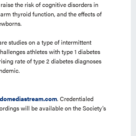
ise the risk of cognitive disorders in
rm thyroid function, and the effects of
ewborns.
are studies on a type of intermittent
challenges athletes with type 1 diabetes
ising rate of type 2 diabetes diagnoses
ndemic.
domediastream.com
. Credentialed
cordings will be available on the Society’s