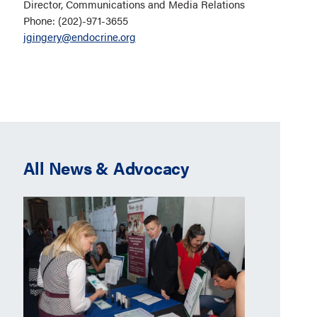
Director, Communications and Media Relations
Phone: (202)-971-3655
jgingery@endocrine.org
All News & Advocacy