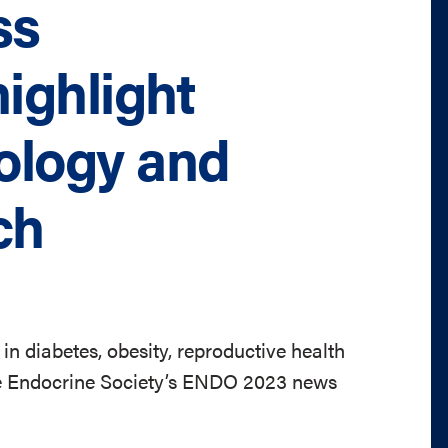
ss
ighlight
ology and
ch
 in diabetes, obesity, reproductive health
he Endocrine Society’s ENDO 2023 news