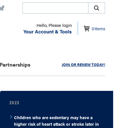
Hello, Please login
0
Items
Your Account & Tools
Partnerships
JOIN OR RENEW TODAY!
2023
Children who are sedentary may have a
higher risk of heart attack or stroke later in