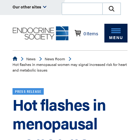
Our other sites
0
Items
MENU
Endocrine
News
News Room
Hot flashes in menopausal women may signal increased risk for heart
and metabolic issues
PRESS RELEASE
Hot flashes in
menopausal