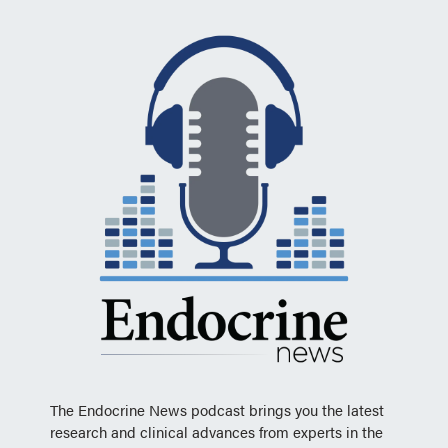
The Endocrine News podcast brings you the latest
research and clinical advances from experts in the