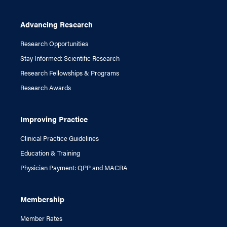
Advancing Research
Research Opportunities
Stay Informed: Scientific Research
Research Fellowships & Programs
Research Awards
Improving Practice
Clinical Practice Guidelines
Education & Training
Physician Payment: QPP and MACRA
Membership
Member Rates