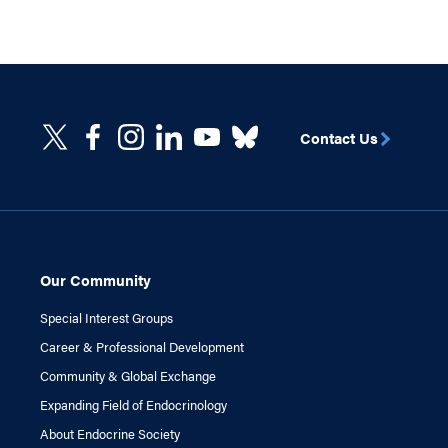
Contact Us
Our Community
Special Interest Groups
Career & Professional Development
Community & Global Exchange
Expanding Field of Endocrinology
About Endocrine Society