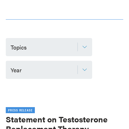
Topics
Year
PRESS RELEASE
Statement on Testosterone
Replacement Therapy