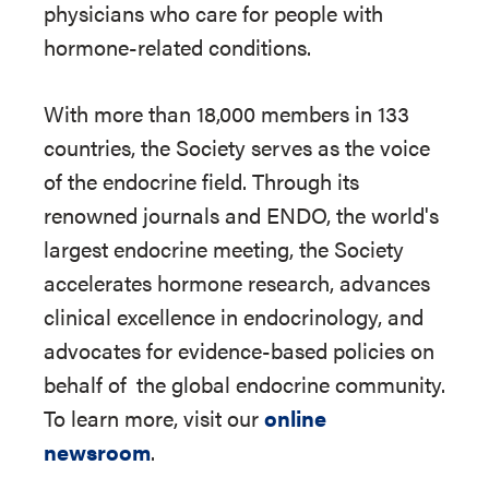
physicians who care for people with
hormone-related conditions.
With more than 18,000 members in 133
countries, the Society serves as the voice
of the endocrine field. Through its
renowned journals and ENDO, the world's
largest endocrine meeting, the Society
accelerates hormone research, advances
clinical excellence in endocrinology, and
advocates for evidence-based policies on
behalf of
the global endocrine community.
To learn more, visit our
online
newsroom
.