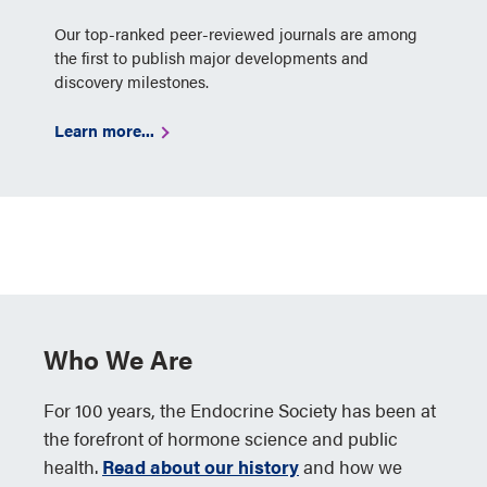
Our top-ranked peer-reviewed journals are among
the first to publish major developments and
discovery milestones.
Learn more...
Who We Are
For 100 years, the Endocrine Society has been at
the forefront of hormone science and public
health.
Read about our history
and how we