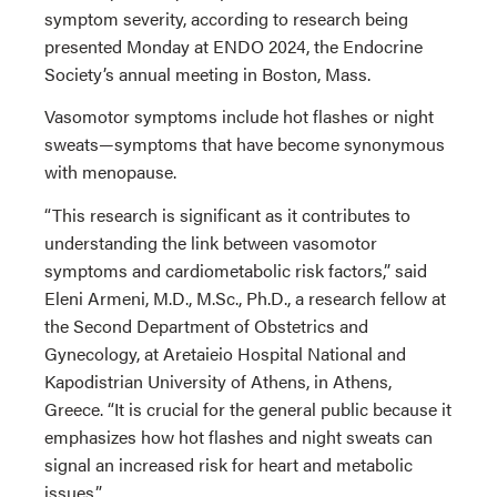
symptom severity, according to research being
presented Monday at ENDO 2024, the Endocrine
Society’s annual meeting in Boston, Mass.
Vasomotor symptoms include hot flashes or night
sweats—symptoms that have become synonymous
with menopause.
“This research is significant as it contributes to
understanding the link between vasomotor
symptoms and cardiometabolic risk factors,” said
Eleni Armeni, M.D., M.Sc., Ph.D., a research fellow at
the Second Department of Obstetrics and
Gynecology, at Aretaieio Hospital National and
Kapodistrian University of Athens, in Athens,
Greece. “It is crucial for the general public because it
emphasizes how hot flashes and night sweats can
signal an increased risk for heart and metabolic
issues.”