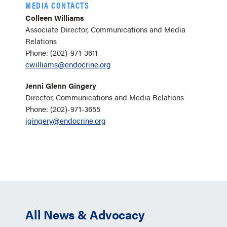
MEDIA CONTACTS
Colleen Williams
Associate Director, Communications and Media
Relations
Phone: (202)-971-3611
cwilliams@endocrine.org
Jenni Glenn Gingery
Director, Communications and Media Relations
Phone: (202)-971-3655
jgingery@endocrine.org
All News & Advocacy