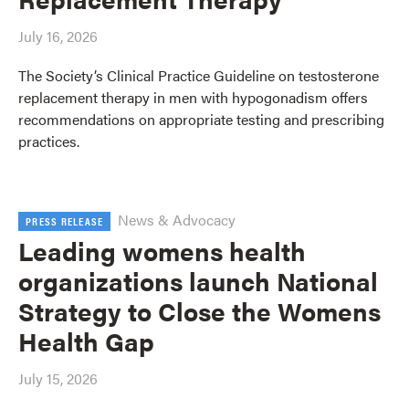
July 16, 2026
The Society’s Clinical Practice Guideline on testosterone
replacement therapy in men with hypogonadism offers
recommendations on appropriate testing and prescribing
practices.
News & Advocacy
PRESS RELEASE
Leading womens health
organizations launch National
Strategy to Close the Womens
Health Gap
July 15, 2026