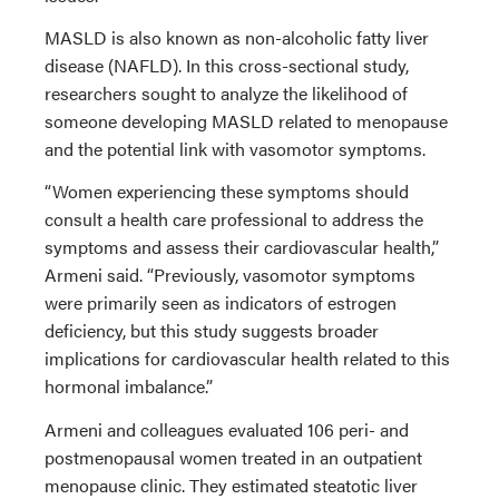
MASLD is also known as non-alcoholic fatty liver
disease (NAFLD). In this cross-sectional study,
researchers sought to analyze the likelihood of
someone developing MASLD related to menopause
and the potential link with vasomotor symptoms.
“Women experiencing these symptoms should
consult a health care professional to address the
symptoms and assess their cardiovascular health,”
Armeni said. “Previously, vasomotor symptoms
were primarily seen as indicators of estrogen
deficiency, but this study suggests broader
implications for cardiovascular health related to this
hormonal imbalance.”
Armeni and colleagues evaluated 106 peri- and
postmenopausal women treated in an outpatient
menopause clinic. They estimated steatotic liver