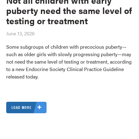
puberty need the same level of
testing or treatment
June 13, 2026
Some subgroups of children with precocious puberty—
such as older girls with slowly progressing puberty—may
not need the same level of testing or treatment, according
to a new Endocrine Society Clinical Practice Guideline
released today.
LOAD MORE