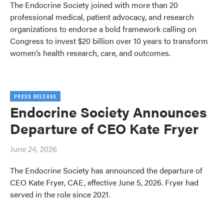
The Endocrine Society joined with more than 20
professional medical, patient advocacy, and research
organizations to endorse a bold framework calling on
Congress to invest $20 billion over 10 years to transform
women’s health research, care, and outcomes.
PRESS RELEASE
Endocrine Society Announces
Departure of CEO Kate Fryer
June 24, 2026
The Endocrine Society has announced the departure of
CEO Kate Fryer, CAE, effective June 5, 2026. Fryer had
served in the role since 2021.