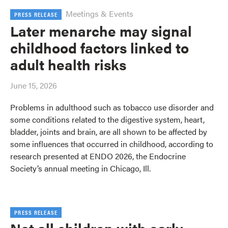
Meetings & Events
PRESS RELEASE
Later menarche may signal
childhood factors linked to
adult health risks
June 15, 2026
Problems in adulthood such as tobacco use disorder and
some conditions related to the digestive system, heart,
bladder, joints and brain, are all shown to be affected by
some influences that occurred in childhood, according to
research presented at ENDO 2026, the Endocrine
Society’s annual meeting in Chicago, Ill.
PRESS RELEASE
Not all children with early