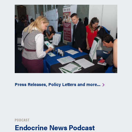
Press Releases, Policy Letters and more...
PODCAST
Endocrine News Podcast