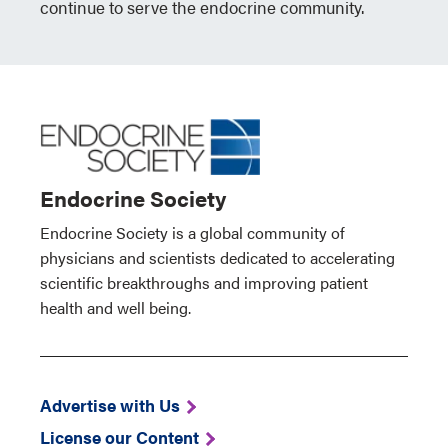
continue to serve the endocrine community.
Endocrine Society
Endocrine Society is a global community of
physicians and scientists dedicated to accelerating
scientific breakthroughs and improving patient
health and well being.
Advertise with Us
License our Content