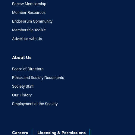
Renew Membership
Member Resources
EndoForum Community
Membership Toolkit
Advertise with Us
About Us
Board of Directors
Ethics and Society Documents
Society Staff
Our History
Employment at the Society
Careers
Licensing & Permissions