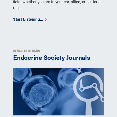
field, whether you are in your car, office, or out for a
run.
Start Listening...
BENCH TO BEDSIDE
Endocrine Society Journals