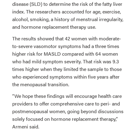
disease (SLD) to determine the risk of the fatty liver
index. The researchers accounted for age, exercise,
alcohol, smoking, a history of menstrual irregularity,
and hormone replacement therapy use.
The results showed that 42 women with moderate-
to-severe vasomotor symptoms had a three times
higher risk for MASLD compared with 64 women
who had mild symptom severity. That risk was 9.3
times higher when they limited the sample to those
who experienced symptoms within five years after
the menopausal transition.
“We hope these findings will encourage health care
providers to offer comprehensive care to peri- and
postmenopausal women, going beyond discussions
solely focused on hormone replacement therapy,”
Armeni said.