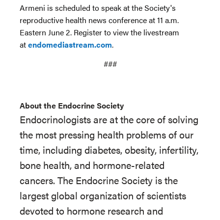
Armeni is scheduled to speak at the Society's
reproductive health news conference at 11 a.m.
Eastern June 2. Register to view the livestream
at
endomediastream.com
.
###
About the Endocrine Society
Endocrinologists are at the core of solving
the most pressing health problems of our
time, including diabetes, obesity, infertility,
bone health, and hormone-related
cancers. The Endocrine Society is the
largest global organization of scientists
devoted to hormone research and