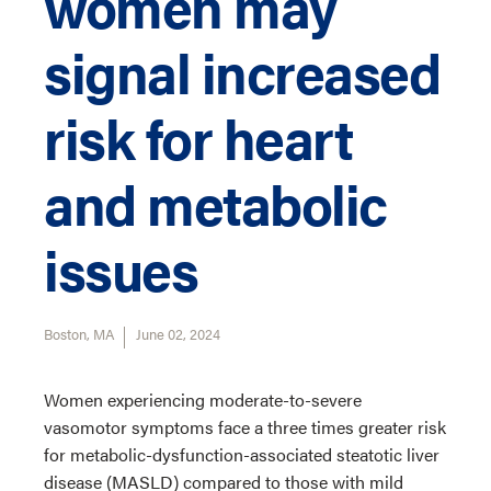
women may
signal increased
risk for heart
and metabolic
issues
Boston, MA
June 02, 2024
Women experiencing moderate-to-severe
vasomotor symptoms face a three times greater risk
for metabolic-dysfunction-associated steatotic liver
disease (MASLD) compared to those with mild