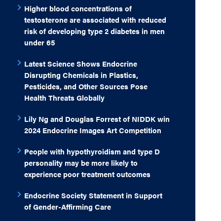
Higher blood concentrations of
testosterone are associated with reduced
risk of developing type 2 diabetes in men
under 65
Latest Science Shows Endocrine
Disrupting Chemicals in Plastics,
Pesticides, and Other Sources Pose
Health Threats Globally
Lily Ng and Douglas Forrest of NIDDK win
2024 Endocrine Images Art Competition
People with hypothyroidism and type D
personality may be more likely to
experience poor treatment outcomes
Endocrine Society Statement in Support
of Gender-Affirming Care