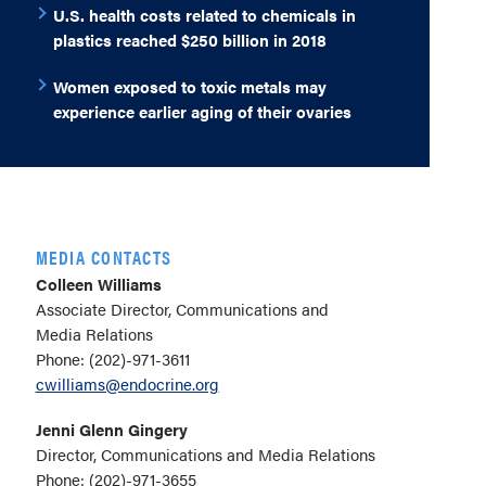
U.S. health costs related to chemicals in
plastics reached $250 billion in 2018
Women exposed to toxic metals may
experience earlier aging of their ovaries
MEDIA CONTACTS
Colleen Williams
Associate Director, Communications and
Media Relations
Phone: (202)-971-3611
cwilliams@endocrine.org
Jenni Glenn Gingery
Director, Communications and Media Relations
Phone: (202)-971-3655