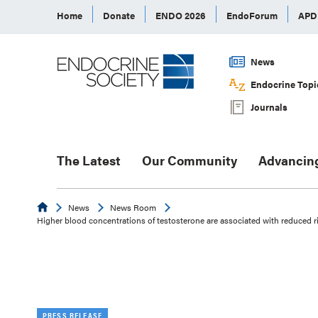
Home
Donate
ENDO 2026
EndoForum
AP
News
Endocrine Topi
Journals
The Latest
Our Community
Advancin
Endocrine
News
News Room
Higher blood concentrations of testosterone are associated with reduced r
PRESS RELEASE