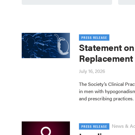
PRESS RELEASE
Statement on
Replacement
July 16, 2026
The Society’s Clinical Pra
in men with hypogonadism
and prescribing practices.
News & A
PRESS RELEASE