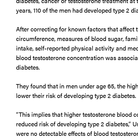
diabetes, cancer or testosterone treatment at t
years, 110 of the men had developed type 2 di
After correcting for known factors that affect 
circumference, measures of blood sugar, famil
intake, self-reported physical activity and me
blood testosterone concentration was associat
diabetes.
They found that in men under age 65, the high
lower their risk of developing type 2 diabetes.
“This implies that higher testosterone blood 
reduced risk of developing type 2 diabetes,” 
were no detectable effects of blood testostero