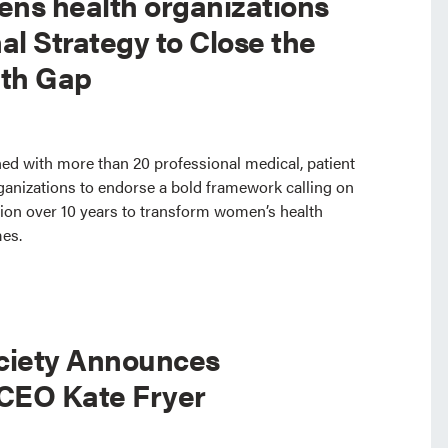
ns health organizations
al Strategy to Close the
th Gap
ed with more than 20 professional medical, patient
ganizations to endorse a bold framework calling on
lion over 10 years to transform women’s health
mes.
ciety Announces
 CEO Kate Fryer