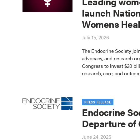
Leading wome
launch Nation
Womens Heal
July 15, 2026
The Endocrine Society join
advocacy, and research or
Congress to invest $20 bil
research, care, and outco
PRESS RELEASE
Endocrine So
Departure of
June 24, 2026