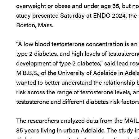
overweight or obese and under age 65, but not
study presented Saturday at ENDO 2024, the 
Boston, Mass.
“A low blood testosterone concentration is an
type 2 diabetes, and high levels of testostero
development of type 2 diabetes,” said lead 
M.B.B.S., of the University of Adelaide in Adel
wanted to better understand the relationship 
risk across the range of testosterone levels, 
testosterone and different diabetes risk facto
The researchers analyzed data from the MAIL
85 years living in urban Adelaide. The study