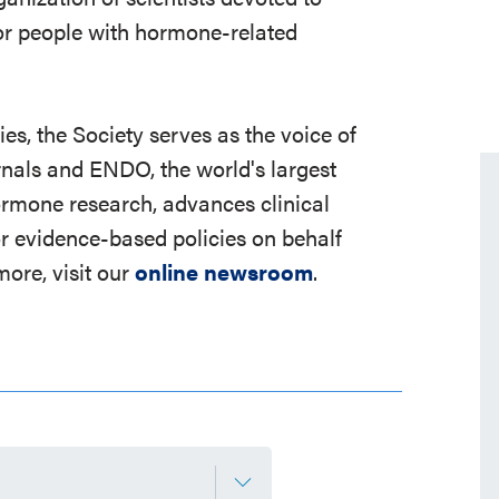
r people with hormone-related
s, the Society serves as the voice of
rnals and ENDO, the world's largest
ormone research, advances clinical
r evidence-based policies on behalf
ore, visit our
online newsroom
.