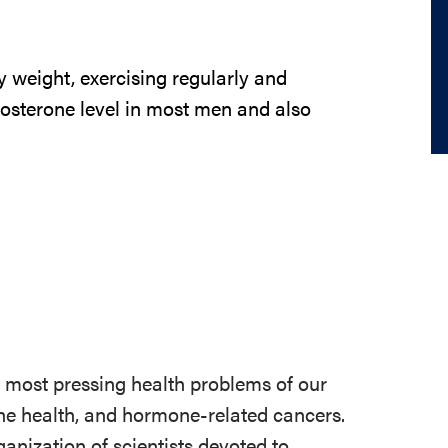
weight, exercising regularly and
tosterone level in most men and also
e most pressing health problems of our
 bone health, and hormone-related cancers.
ganization of scientists devoted to