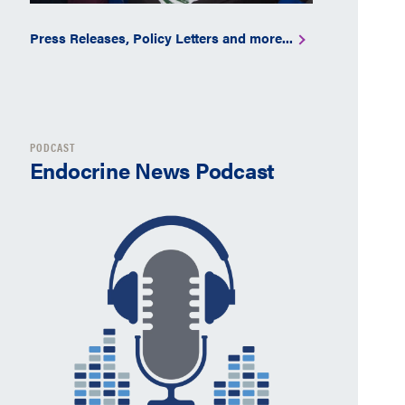
Press Releases, Policy Letters and more...
PODCAST
Endocrine News Podcast