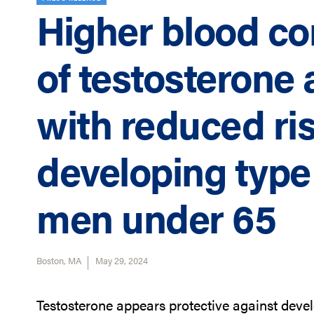
Higher blood co
of testosterone 
with reduced ris
developing type 
men under 65
Boston, MA
May 29, 2024
Testosterone appears protective against deve