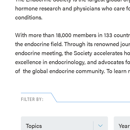
hormone research and physicians who care fo
conditions.
With more than 18,000 members in 133 countrie
the endocrine field. Through its renowned jou
endocrine meeting, the Society accelerates h
excellence in endocrinology, and advocates fo
of
the global endocrine community. To learn m
FILTER BY:
Topics
Year