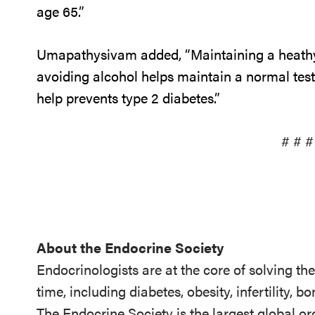
age 65.”
Umapathysivam added, “Maintaining a heathy 
avoiding alcohol helps maintain a normal tes
help prevents type 2 diabetes.”
# # #
About the Endocrine Society
Endocrinologists are at the core of solving th
time, including diabetes, obesity, infertility,
The Endocrine Society is the largest global or