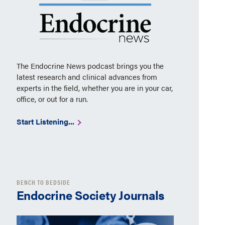
The Endocrine News podcast brings you the
latest research and clinical advances from
experts in the field, whether you are in your car,
office, or out for a run.
Start Listening...
BENCH TO BEDSIDE
Endocrine Society Journals