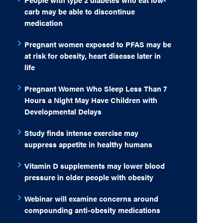
carb may be able to discontinue
medication
Pregnant women exposed to PFAS may be
at risk for obesity, heart disease later in
life
Pregnant Women Who Sleep Less Than 7
Hours a Night May Have Children with
Developmental Delays
Study finds intense exercise may
suppress appetite in healthy humans
Vitamin D supplements may lower blood
pressure in older people with obesity
Webinar will examine concerns around
compounding anti-obesity medications