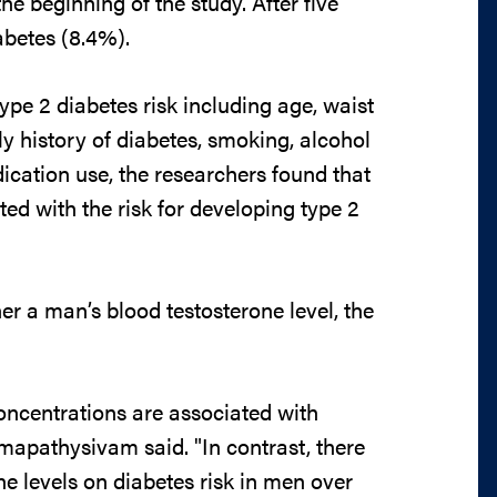
he beginning of the study. After five
abetes (8.4%).
type 2 diabetes risk including age, waist
y history of diabetes, smoking, alcohol
dication use, the researchers found that
ed with the risk for developing type 2
er a man’s blood testosterone level, the
concentrations are associated with
Umapathysivam said. "In contrast, there
ne levels on diabetes risk in men over