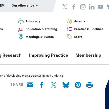
DEM
Our other sites
Advocacy
Awards
cs
Education & Training
Practice Guidelines
Meetings & Events
Store
g Research
Improving Practice
Membership
isk of developing type 2 diabetes in men under 65
SHARE