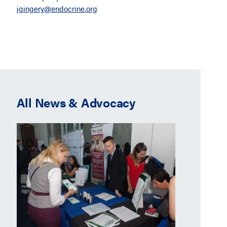
jgingery@endocrine.org
All News & Advocacy