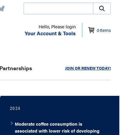
Hello, Please login
0
Items
Your Account & Tools
Partnerships
JOIN OR RENEW TODAY!
2024
Moderate coffee consumption is
associated with lower risk of developing