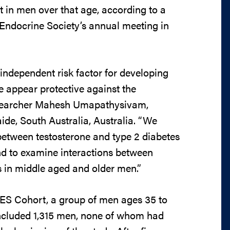
 in men over that age, according to a
Endocrine Society’s annual meeting in
 independent risk factor for developing
ne appear protective against the
researcher Mahesh Umapathysivam,
aide, South Australia, Australia. “We
between testosterone and type 2 diabetes
and to examine interactions between
rs in middle aged and older men.”
ES Cohort, a group of men ages 35 to
 included 1,315 men, none of whom had