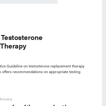
 Testosterone
 Therapy
ctice Guideline on testosterone replacement therapy
 offers recommendations on appropriate testing
dvocacy