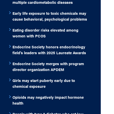
multiple cardiometabolic diseases
Early life exposure to toxic chemicals may
cause behavioral, psychological problems
Eating disorder risks elevated among
women with PCOS
Endocrine Society honors endocrinology
field’s leaders with 2025 Laureate Awards
Endocrine Society merges with program
director organization APDEM
Girls may start puberty early due to
chemical exposure
Opioids may negatively impact hormone
health
People with type 2 diabetes who eat low-