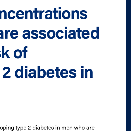
ncentrations
are associated
k of
2 diabetes in
loping type 2 diabetes in men who are