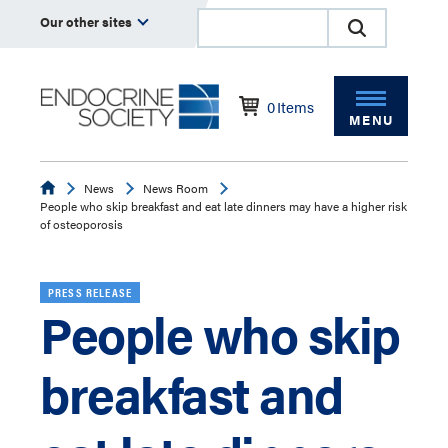
Our other sites
0
Items
MENU
Endocrine
News
News Room
People who skip breakfast and eat late dinners may have a higher risk
of osteoporosis
PRESS RELEASE
People who skip
breakfast and