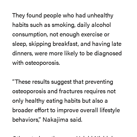
The
y found people who had unhealthy
habits such as smoking, daily alcohol
consumption, not enough exercise or
sleep, skipping breakfast, and having late
dinners, were more likely to be diagnosed
with osteoporosis.
“
The
se results suggest that preventing
osteoporosis and fractures requires not
only healthy eating habits but also a
broader effort to improve overall lifestyle
behaviors,” Nakajima said.