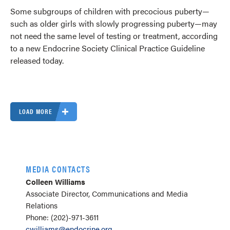
Some subgroups of children with precocious puberty—
such as older girls with slowly progressing puberty—may
not need the same level of testing or treatment, according
to a new Endocrine Society Clinical Practice Guideline
released today.
LOAD MORE
MEDIA CONTACTS
Colleen Williams
Associate Director, Communications and Media
Relations
Phone: (202)-971-3611
cwilliams@endocrine.org