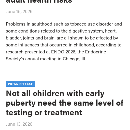
June 15, 2026
Problems in adulthood such as tobacco use disorder and
some conditions related to the digestive system, heart,
bladder, joints and brain, are all shown to be affected by
some influences that occurred in childhood, according to
research presented at ENDO 2026, the Endocrine
Society’s annual meeting in Chicago, Ill.
PRESS RELEASE
Not all children with early
puberty need the same level of
testing or treatment
June 13, 2026