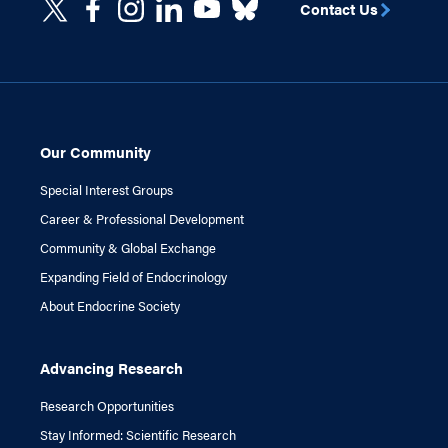
Contact Us
Our Community
Special Interest Groups
Career & Professional Development
Community & Global Exchange
Expanding Field of Endocrinology
About Endocrine Society
Advancing Research
Research Opportunities
Stay Informed: Scientific Research