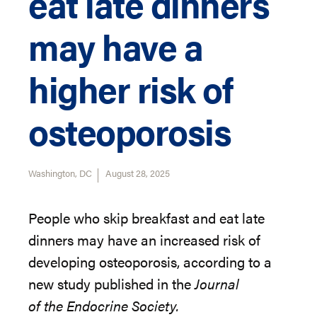
eat late dinners
may have a
higher risk of
osteoporosis
Washington, DC
August 28, 2025
People who skip breakfast and eat late
dinners may have an increased risk of
developing osteoporosis, according to a
new study published in
the
Journal
of
the
Endocrine
Society
.