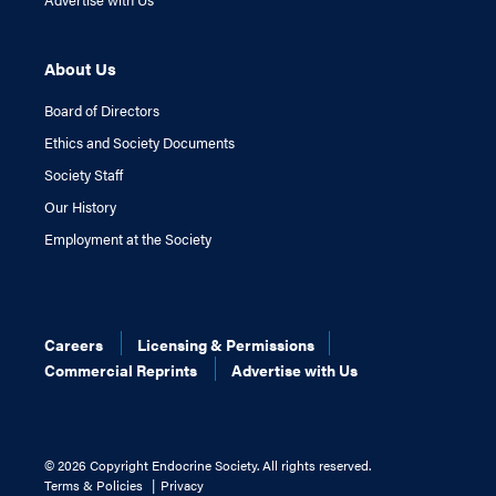
About Us
Board of Directors
Ethics and Society Documents
Society Staff
Our History
Employment at the Society
Careers
Licensing & Permissions
Commercial Reprints
Advertise with Us
©
2026 Copyright Endocrine Society. All rights reserved.
Terms & Policies
Privacy