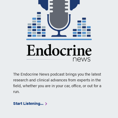
The Endocrine News podcast brings you the latest
research and clinical advances from experts in the
field, whether you are in your car, office, or out for a
run.
Start Listening...