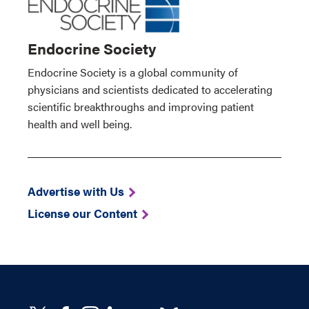
Endocrine Society
Endocrine Society is a global community of
physicians and scientists dedicated to accelerating
scientific breakthroughs and improving patient
health and well being.
Advertise with Us
License our Content