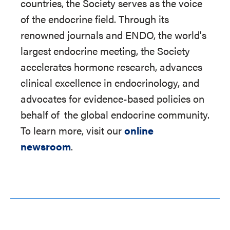
countries, the Society serves as the voice
of the endocrine field. Through its
renowned journals and ENDO, the world's
largest endocrine meeting, the Society
accelerates hormone research, advances
clinical excellence in endocrinology, and
advocates for evidence-based policies on
behalf of
the global endocrine community.
To learn more, visit our
online
newsroom
.