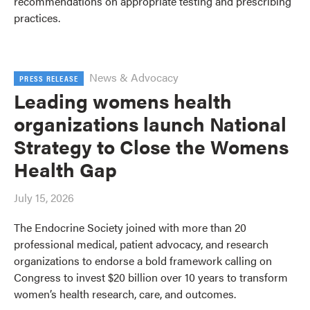
recommendations on appropriate testing and prescribing
practices.
News & Advocacy
PRESS RELEASE
Leading womens health
organizations launch National
Strategy to Close the Womens
Health Gap
July 15, 2026
The Endocrine Society joined with more than 20
professional medical, patient advocacy, and research
organizations to endorse a bold framework calling on
Congress to invest $20 billion over 10 years to transform
women’s health research, care, and outcomes.