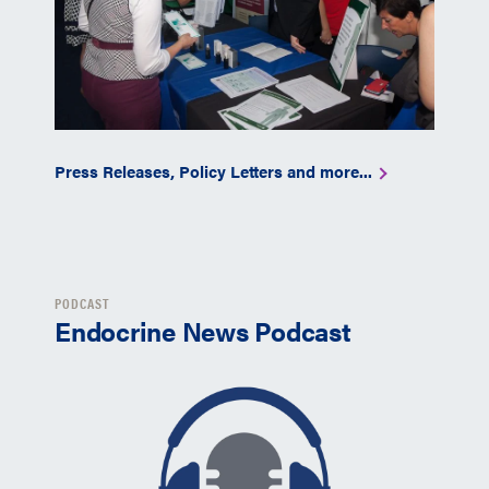
Press Releases, Policy Letters and more...
PODCAST
Endocrine News Podcast