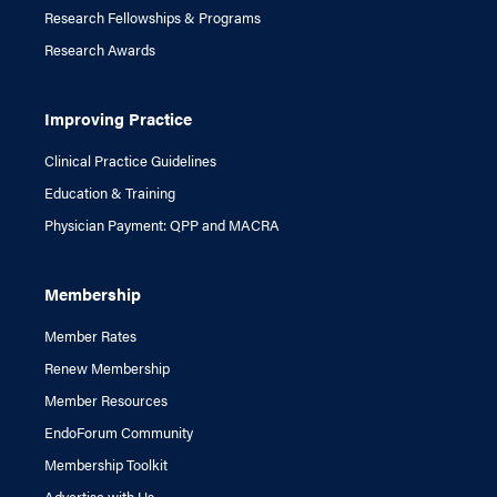
Research Fellowships & Programs
Research Awards
Improving Practice
Clinical Practice Guidelines
Education & Training
Physician Payment: QPP and MACRA
Membership
Member Rates
Renew Membership
Member Resources
EndoForum Community
Membership Toolkit
Advertise with Us