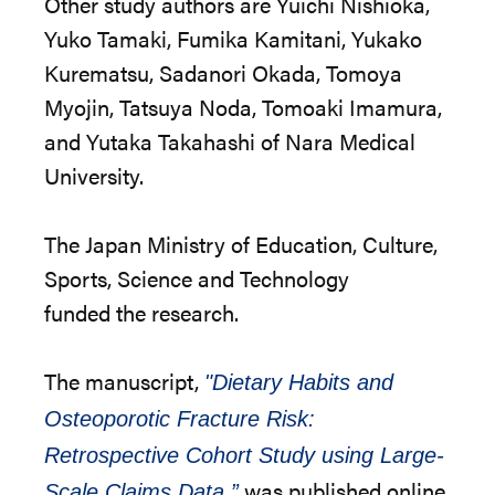
Other study authors are Yuichi Nishioka,
Yuko Tamaki, Fumika Kamitani, Yukako
Kurematsu, Sadanori Okada, Tomoya
Myojin, Tatsuya Noda, Tomoaki Imamura,
and Yutaka Takahashi of Nara Medical
University.
The
Japan Ministry of Education, Culture,
Sports, Science and Technology
funded
the
research.
The
manuscript,
"Dietary Habits and
Osteoporotic Fracture Risk:
Retrospective Cohort Study using Large-
was published online.
Scale Claims Data,”