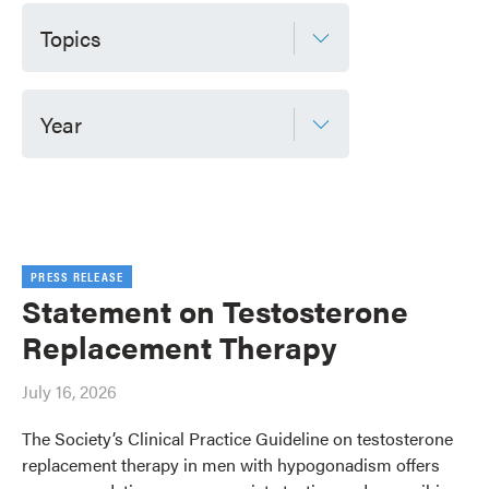
Topics
Year
PRESS RELEASE
Statement on Testosterone
Replacement Therapy
July 16, 2026
The Society’s Clinical Practice Guideline on testosterone
replacement therapy in men with hypogonadism offers