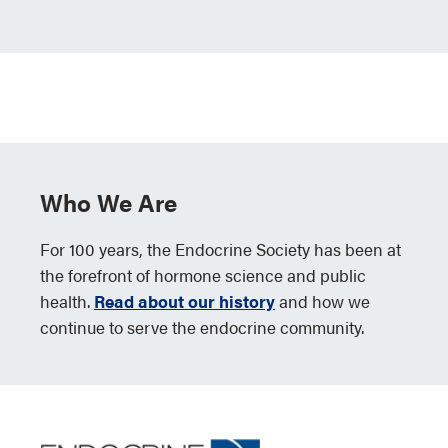
Who We Are
For 100 years, the Endocrine Society has been at
the forefront of hormone science and public
health.
Read about our history
and how we
continue to serve the endocrine community.