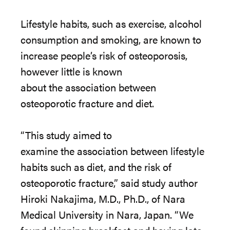
Lifestyle habits, such as exercise, alcohol
consumption and smoking, are known to
increase people’s risk of osteoporosis,
however little is known
about
the
association between
osteoporotic fracture and diet.
“This study aimed to
examine
the
association between lifestyle
habits such as diet, and
the
risk of
osteoporotic fracture,” said study author
Hiroki Nakajima, M.D., Ph.D., of Nara
Medical University in Nara, Japan. “We