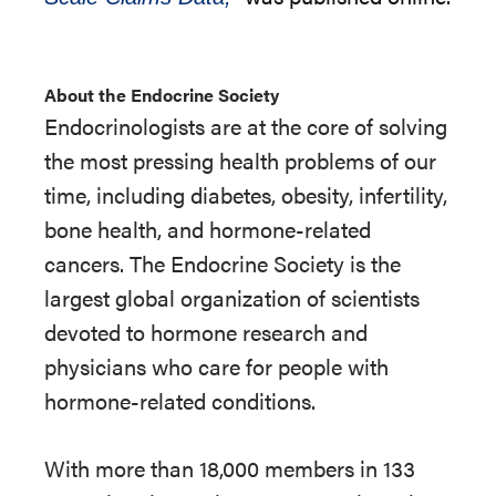
About the Endocrine Society
Endocrinologists are at the core of solving
the most pressing health problems of our
time, including diabetes, obesity, infertility,
bone health, and hormone-related
cancers. The Endocrine Society is the
largest global organization of scientists
devoted to hormone research and
physicians who care for people with
hormone-related conditions.
With more than 18,000 members in 133