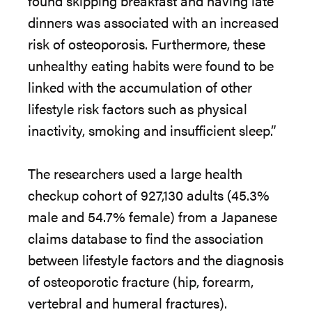
found skipping breakfast and having late
dinners was associated with an increased
risk of osteoporosis. Furthermore,
the
se
unhealthy eating habits were found to be
linked with
the
accumulation of other
lifestyle risk factors such as physical
inactivity, smoking and insufficient sleep.”
The
researchers used a large health
checkup cohort of 927,130 adults (45.3%
male and 54.7% female)
from
a Japanese
claims database to find
the
association
between lifestyle factors and
the
diagnosis
of osteoporotic fracture (hip, forearm,
vertebral and humeral fractures).