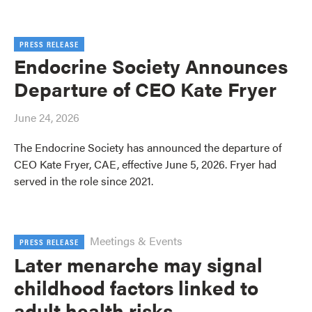
PRESS RELEASE
Endocrine Society Announces
Departure of CEO Kate Fryer
June 24, 2026
The Endocrine Society has announced the departure of
CEO Kate Fryer, CAE, effective June 5, 2026. Fryer had
served in the role since 2021.
Meetings & Events
PRESS RELEASE
Later menarche may signal
childhood factors linked to
adult health risks