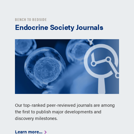
BENCH TO BEDSIDE
Endocrine Society Journals
Our top-ranked peer-reviewed journals are among
the first to publish major developments and
discovery milestones.
Learn more...