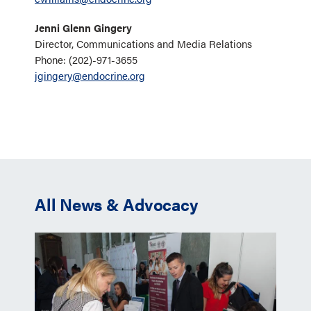
Jenni Glenn Gingery
Director, Communications and Media Relations
Phone: (202)-971-3655
jgingery@endocrine.org
All News & Advocacy