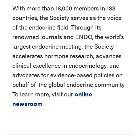
With more than 18,000 members in 133
countries, the Society serves as the voice
of the endocrine field. Through its
renowned journals and ENDO, the world's
largest endocrine meeting, the Society
accelerates hormone research, advances
clinical excellence in endocrinology, and
advocates for evidence-based policies on
behalf of
the global endocrine community.
To learn more, visit our
online
newsroom
.