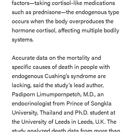
factors—taking cortisol-like medications
such as prednisone—the endogenous type
occurs when the body overproduces the
hormone cortisol, affecting multiple bodily
systems.
Accurate data on the mortality and
specific causes of death in people with
endogenous Cushing’s syndrome are
lacking, said the study’s lead author,
Padiporn Limumpornpetch, M.D., an
endocrinologist from Prince of Songkla
University, Thailand and Ph.D. student at
the University of Leeds in Leeds, U.K. The
study analyzed death data from more than