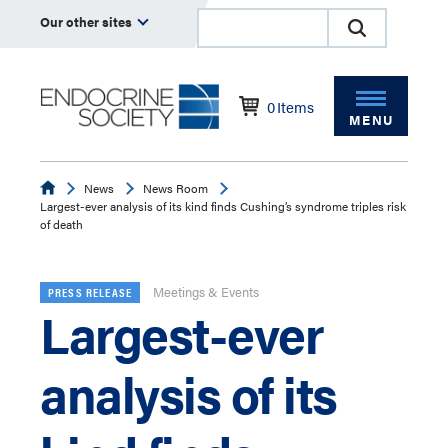
Our other sites
0
Items
MENU
Endocrine
News
News Room
Largest-ever analysis of its kind finds Cushing’s syndrome triples risk
of death
Meetings & Events
PRESS RELEASE
Largest-ever
analysis of its