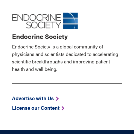
Endocrine Society
Endocrine Society is a global community of
physicians and scientists dedicated to accelerating
scientific breakthroughs and improving patient
health and well being.
Advertise with Us
License our Content