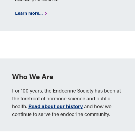
Learn more...
Who We Are
For 100 years, the Endocrine Society has been at
the forefront of hormone science and public
health.
Read about our history
and how we
continue to serve the endocrine community.