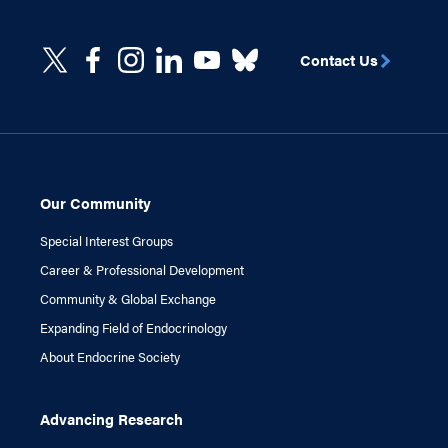
Contact Us
Our Community
Special Interest Groups
Career & Professional Development
Community & Global Exchange
Expanding Field of Endocrinology
About Endocrine Society
Advancing Research