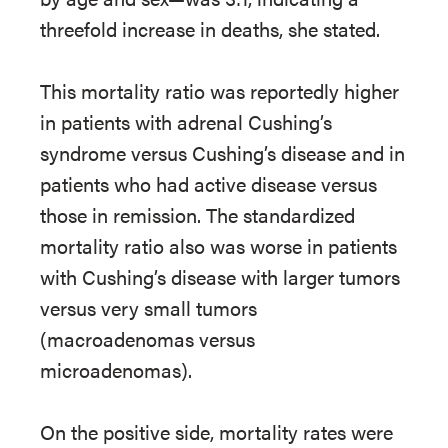
threefold increase in deaths, she stated.
This mortality ratio was reportedly higher
in patients with adrenal Cushing’s
syndrome versus Cushing’s disease and in
patients who had active disease versus
those in remission. The standardized
mortality ratio also was worse in patients
with Cushing’s disease with larger tumors
versus very small tumors
(macroadenomas versus
microadenomas).
On the positive side, mortality rates were