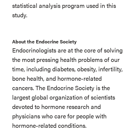
statistical analysis program used in this
study.
About the Endocrine Society
Endocrinologists are at the core of solving
the most pressing health problems of our
time, including diabetes, obesity, infertility,
bone health, and hormone-related
cancers. The Endocrine Society is the
largest global organization of scientists
devoted to hormone research and
physicians who care for people with
hormone-related conditions.