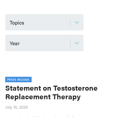
Topics
Year
PRESS RELEASE
Statement on Testosterone
Replacement Therapy
July 16, 2026