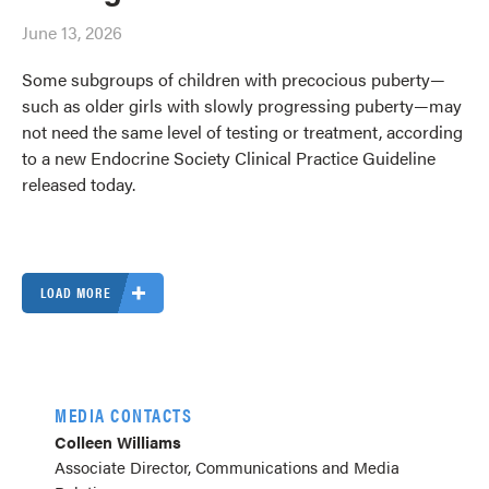
June 13, 2026
Some subgroups of children with precocious puberty—
such as older girls with slowly progressing puberty—may
not need the same level of testing or treatment, according
to a new Endocrine Society Clinical Practice Guideline
released today.
LOAD MORE
MEDIA CONTACTS
Colleen Williams
Associate Director, Communications and Media