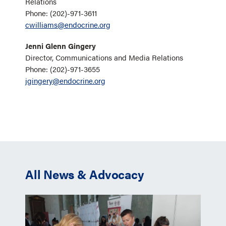
Relations
Phone: (202)-971-3611
cwilliams@endocrine.org
Jenni Glenn Gingery
Director, Communications and Media Relations
Phone: (202)-971-3655
jgingery@endocrine.org
All News & Advocacy