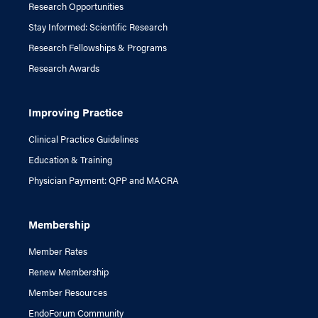
Research Opportunities
Stay Informed: Scientific Research
Research Fellowships & Programs
Research Awards
Improving Practice
Clinical Practice Guidelines
Education & Training
Physician Payment: QPP and MACRA
Membership
Member Rates
Renew Membership
Member Resources
EndoForum Community