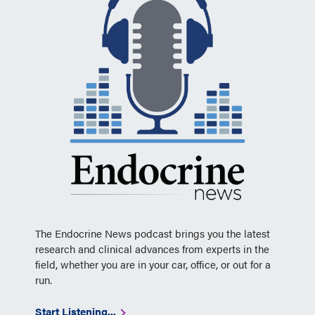
The Endocrine News podcast brings you the latest
research and clinical advances from experts in the
field, whether you are in your car, office, or out for a
run.
Start Listening...