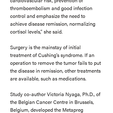
cardiovascular risk, prevention of
thromboembolism and good infection
control and emphasize the need to
achieve disease remission, normalizing
cortisol levels,” she said.
Surgery is the mainstay of initial
treatment of Cushing’s syndrome. If an
operation to remove the tumor fails to put
the disease in remission, other treatments
are available, such as medications.
Study co-author Victoria Nyaga, Ph.D., of
the Belgian Cancer Centre in Brussels,
Belgium, developed the Metapreg