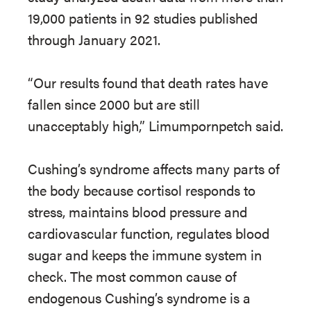
19,000 patients in 92 studies published
through January 2021.
“Our results found that death rates have
fallen since 2000 but are still
unacceptably high,” Limumpornpetch said.
Cushing’s syndrome affects many parts of
the body because cortisol responds to
stress, maintains blood pressure and
cardiovascular function, regulates blood
sugar and keeps the immune system in
check. The most common cause of
endogenous Cushing’s syndrome is a