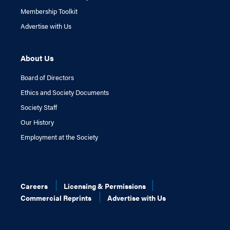
Membership Toolkit
Advertise with Us
About Us
Board of Directors
Ethics and Society Documents
Society Staff
Our History
Employment at the Society
Careers
Licensing & Permissions
Commercial Reprints
Advertise with Us