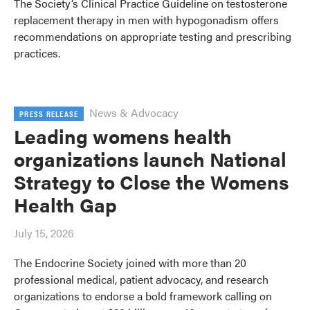
The Society’s Clinical Practice Guideline on testosterone
replacement therapy in men with hypogonadism offers
recommendations on appropriate testing and prescribing
practices.
News & Advocacy
PRESS RELEASE
Leading womens health
organizations launch National
Strategy to Close the Womens
Health Gap
July 15, 2026
The Endocrine Society joined with more than 20
professional medical, patient advocacy, and research
organizations to endorse a bold framework calling on