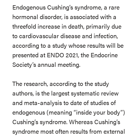
Endogenous Cushing’s syndrome, a rare
hormonal disorder, is associated with a
threefold increase in death, primarily due
to cardiovascular disease and infection,
according to a study whose results will be
presented at ENDO 2021, the Endocrine
Society’s annual meeting.
The research, according to the study
authors, is the largest systematic review
and meta-analysis to date of studies of
endogenous (meaning “inside your body”)
Cushing’s syndrome. Whereas Cushing’s
syndrome most often results from external