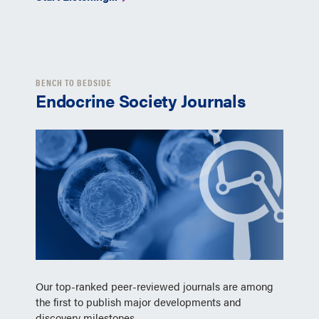
BENCH TO BEDSIDE
Endocrine Society Journals
Our top-ranked peer-reviewed journals are among
the first to publish major developments and
discovery milestones.