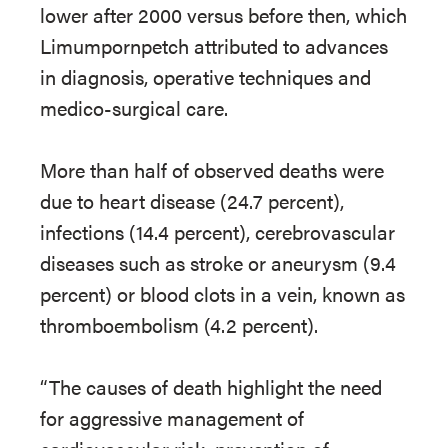
lower after 2000 versus before then, which
Limumpornpetch attributed to advances
in diagnosis, operative techniques and
medico-surgical care.
More than half of observed deaths were
due to heart disease (24.7 percent),
infections (14.4 percent), cerebrovascular
diseases such as stroke or aneurysm (9.4
percent) or blood clots in a vein, known as
thromboembolism (4.2 percent).
“The causes of death highlight the need
for aggressive management of