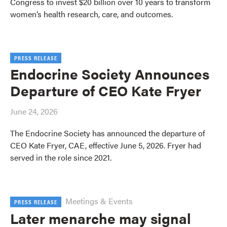
Congress to invest $20 billion over 10 years to transform
women’s health research, care, and outcomes.
PRESS RELEASE
Endocrine Society Announces
Departure of CEO Kate Fryer
June 24, 2026
The Endocrine Society has announced the departure of
CEO Kate Fryer, CAE, effective June 5, 2026. Fryer had
served in the role since 2021.
Meetings & Events
PRESS RELEASE
Later menarche may signal