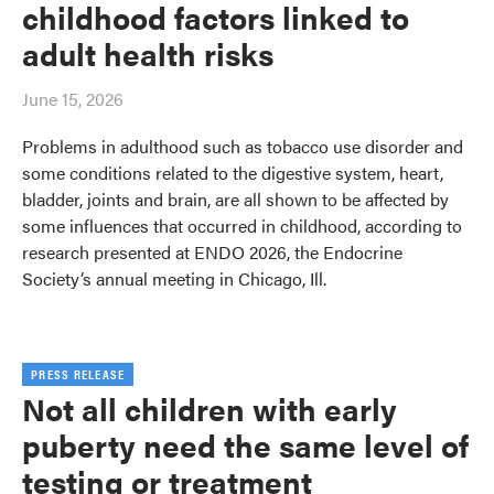
childhood factors linked to
adult health risks
June 15, 2026
Problems in adulthood such as tobacco use disorder and
some conditions related to the digestive system, heart,
bladder, joints and brain, are all shown to be affected by
some influences that occurred in childhood, according to
research presented at ENDO 2026, the Endocrine
Society’s annual meeting in Chicago, Ill.
PRESS RELEASE
Not all children with early
puberty need the same level of
testing or treatment