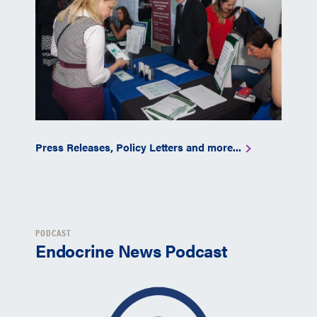
Press Releases, Policy Letters and more...
PODCAST
Endocrine News Podcast