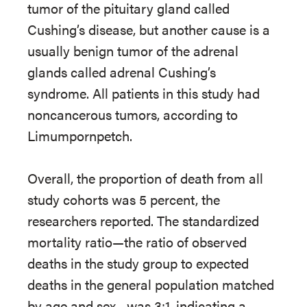
tumor of the pituitary gland called
Cushing’s disease, but another cause is a
usually benign tumor of the adrenal
glands called adrenal Cushing’s
syndrome. All patients in this study had
noncancerous tumors, according to
Limumpornpetch.
Overall, the proportion of death from all
study cohorts was 5 percent, the
researchers reported. The standardized
mortality ratio—the ratio of observed
deaths in the study group to expected
deaths in the general population matched
by age and sex—was 3:1, indicating a