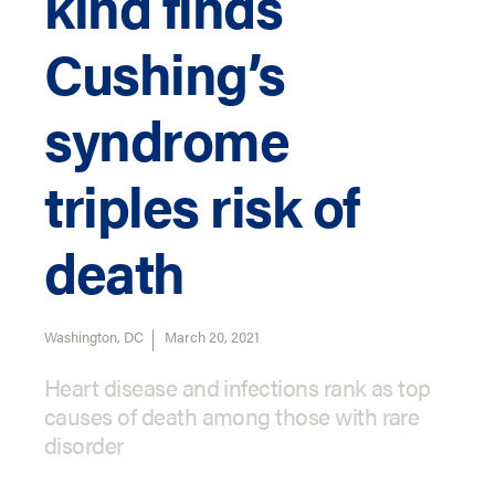
kind finds
Cushing’s
syndrome
triples risk of
death
Washington, DC
March 20, 2021
Heart disease and infections rank as top
causes of death among those with rare
disorder