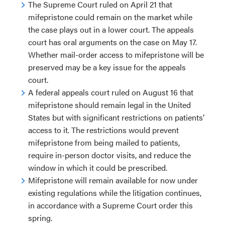
The Supreme Court ruled on April 21 that
mifepristone could remain on the market while
the case plays out in a lower court. The appeals
court has oral arguments on the case on May 17.
Whether mail-order access to mifepristone will be
preserved may be a key issue for the appeals
court.
A federal appeals court ruled on August 16 that
mifepristone should remain legal in the United
States but with significant restrictions on patients’
access to it. The restrictions would prevent
mifepristone from being mailed to patients,
require in-person doctor visits, and reduce the
window in which it could be prescribed.
Mifepristone will remain available for now under
existing regulations while the litigation continues,
in accordance with a Supreme Court order this
spring.