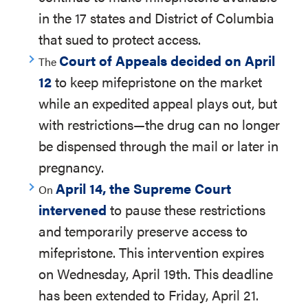
in the 17 states and District of Columbia
that sued to protect access.
Court of Appeals decided on April
The
12
to keep mifepristone on the market
while an expedited appeal plays out, but
with restrictions—the drug can no longer
be dispensed through the mail or later in
pregnancy.
April 14, the Supreme Court
On
intervened
to pause these restrictions
and temporarily preserve access to
mifepristone. This intervention expires
on Wednesday, April 19th. This deadline
has been extended to Friday, April 21.