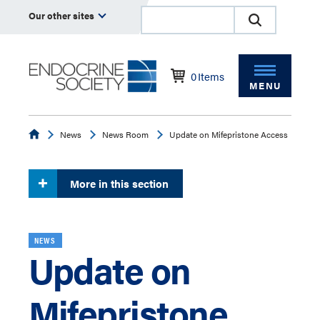
Our other sites
0
Items
MENU
Endocrine
News
News Room
Update on Mifepristone Access
More in this section
NEWS
Update on
Mifepristone