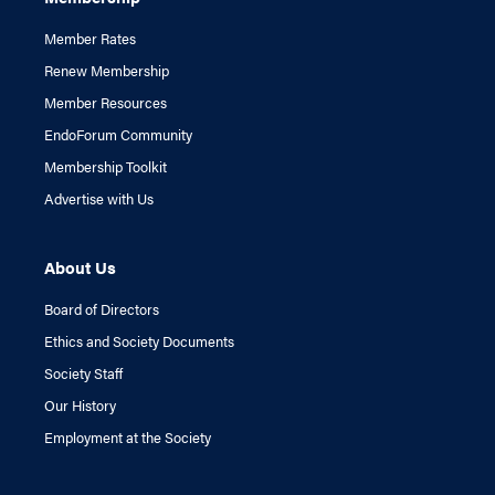
Member Rates
Renew Membership
Member Resources
EndoForum Community
Membership Toolkit
Advertise with Us
About Us
Board of Directors
Ethics and Society Documents
Society Staff
Our History
Employment at the Society