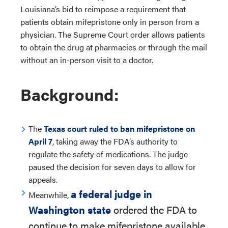
Louisiana’s bid to reimpose a requirement that
patients obtain mifepristone only in person from a
physician. The Supreme Court order allows patients
to obtain the drug at pharmacies or through the mail
without an in-person visit to a doctor.
Background:
The
Texas court ruled to ban mifepristone on
April 7
, taking away the FDA’s authority to
regulate the safety of medications. The judge
paused the decision for seven days to allow for
appeals.
a federal judge in
Meanwhile,
Washington state
ordered the FDA to
continue to make mifepristone available