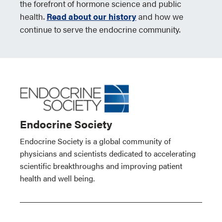
the forefront of hormone science and public
health.
Read about our history
and how we
continue to serve the endocrine community.
Endocrine Society
Endocrine Society is a global community of
physicians and scientists dedicated to accelerating
scientific breakthroughs and improving patient
health and well being.