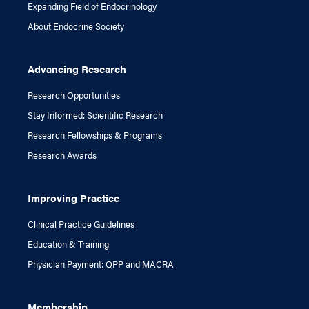
Expanding Field of Endocrinology
About Endocrine Society
Advancing Research
Research Opportunities
Stay Informed: Scientific Research
Research Fellowships & Programs
Research Awards
Improving Practice
Clinical Practice Guidelines
Education & Training
Physician Payment: QPP and MACRA
Membership