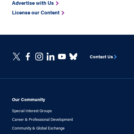
Advertise with Us
License our Content
Contact Us
Our Community
Special Interest Groups
Career & Professional Development
Community & Global Exchange