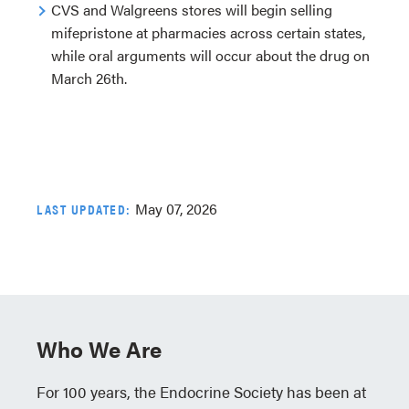
CVS and Walgreens stores will begin selling
mifepristone at pharmacies across certain states,
while oral arguments will occur about the drug on
March 26th.
May 07, 2026
LAST UPDATED:
Who We Are
For 100 years, the Endocrine Society has been at