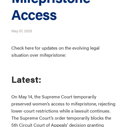
Access
May 07, 2026
Check here for updates on the evolving legal
situation over mifepristone:
Latest:
On May 14, the Supreme Court temporarily
preserved women’s access to mifepristone, rejecting
lower-court restrictions while a lawsuit continues.
The Supreme Court’s order temporarily blocks the
5th Circuit Court of Appeals’ decision granting