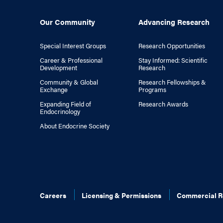
Our Community
Advancing Research
Special Interest Groups
Research Opportunities
Career & Professional
Stay Informed: Scientific
Development
Research
Community & Global
Research Fellowships &
Exchange
Programs
Expanding Field of
Research Awards
Endocrinology
About Endocrine Society
Careers
Licensing & Permissions
Commercial R