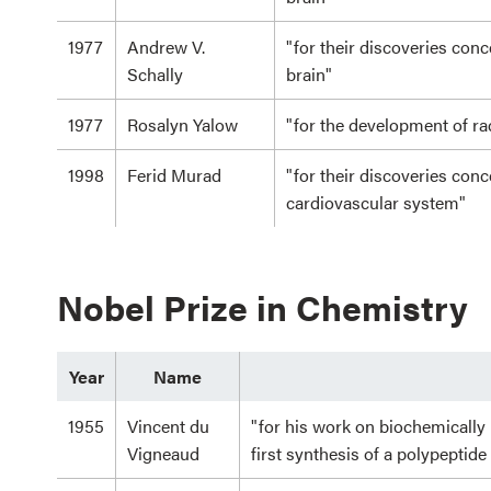
1977
Andrew V.
"for their discoveries con
Schally
brain"
1977
Rosalyn Yalow
"for the development of 
1998
Ferid Murad
"for their discoveries conc
cardiovascular system"
Nobel Prize in Chemistry
Year
Name
1955
Vincent du
"for his work on biochemically
Vigneaud
first synthesis of a polypeptid