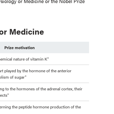
iology or Medicine or the Nobel Prize
 or Medicine
Prize motivation
hemical nature of vitamin K"
art played by the hormone of the anterior
bolism of sugar"
ting to the hormones of the adrenal cortex, their
fects"
cerning the peptide hormone production of the