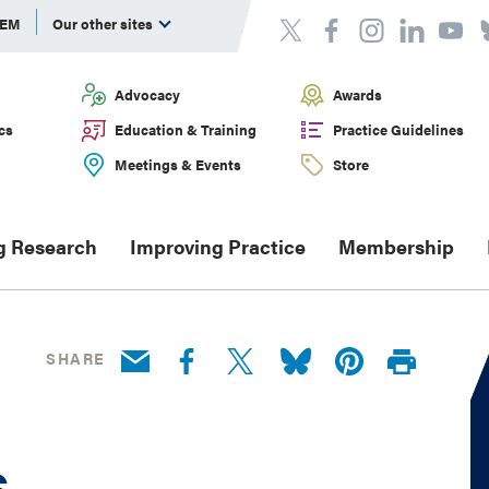
DEM
Our other sites
Advocacy
Awards
cs
Education & Training
Practice Guidelines
Meetings & Events
Store
g Research
Improving Practice
Membership
SHARE
s