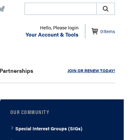
Hello, Please login
0
Items
Your Account & Tools
Partnerships
JOIN OR RENEW TODAY!
OUR COMMUNITY
Special Interest Groups (SIGs)