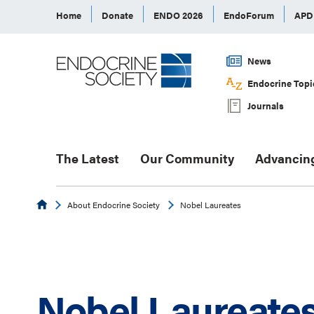
Home
Donate
ENDO 2026
EndoForum
AP
News
Endocrine Topi
Journals
The Latest
Our Community
Advancin
Endocrine
About Endocrine Society
Nobel Laureates
Nobel Laureate