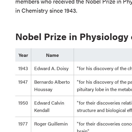
members who received the Nobel Prize in Phys
in Chemistry since 1943.
Nobel Prize in Physiology
Year
Name
1943
Edward A. Doisy
"for his discovery of the c
1947
Bernardo Alberto
"for his discovery of the p
Houssay
pituitary lobe in the meta
1950
Edward Calvin
"for their discoveries rela
Kendall
structure and biological ef
1977
Roger Guillemin
"for their discoveries con
brain"