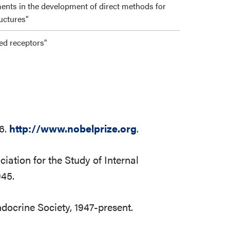
ments in the development of direct methods for
ructures"
led receptors"
16.
http://www.nobelprize.org
.
iation for the Study of Internal
945.
ndocrine Society, 1947-present.