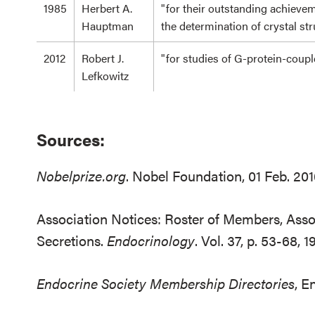
1985
Herbert A.
"for their outstanding achieve
Hauptman
the determination of crystal st
2012
Robert J.
"for studies of G-protein-coup
Lefkowitz
Sources:
Nobelprize.org
. Nobel Foundation, 01 Feb. 20
Association Notices: Roster of Members, Assoc
Secretions.
Endocrinology
. Vol. 37, p. 53-68, 1
Endocrine Society Membership Directories
, E