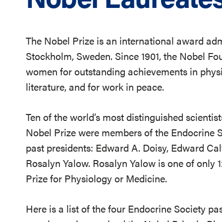
The Nobel Prize is an international award ad
Stockholm, Sweden. Since 1901, the Nobel F
women for outstanding achievements in physic
literature, and for work in peace.
Ten of the world’s most distinguished scientis
Nobel Prize were members of the Endocrine Soc
past presidents: Edward A. Doisy, Edward Cal
Rosalyn Yalow. Rosalyn Yalow is one of only 
Prize for Physiology or Medicine.
Here is a list of the four Endocrine Society p