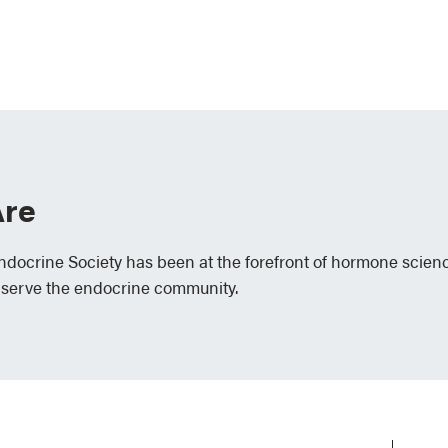
re
Endocrine Society has been at the forefront of hormone scien
 serve the endocrine community.