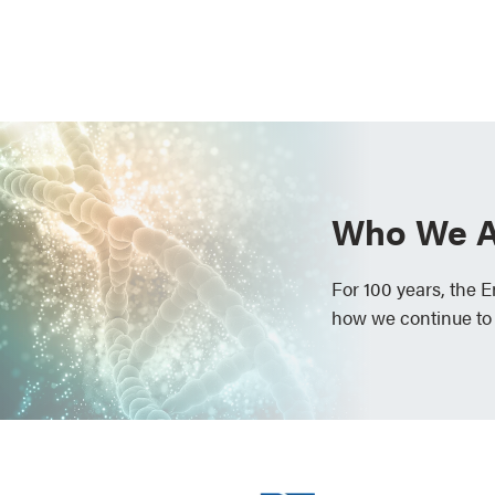
Who We A
For 100 years, the 
how we continue to