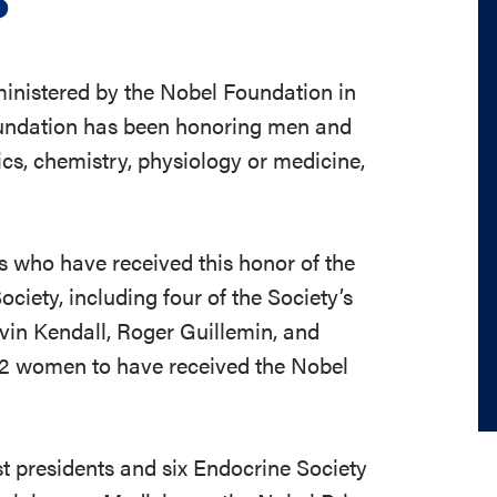
ministered by the Nobel Foundation in
oundation has been honoring men and
s, chemistry, physiology or medicine,
ts who have received this honor of the
iety, including four of the Society’s
vin Kendall, Roger Guillemin, and
12 women to have received the Nobel
ast presidents and six Endocrine Society