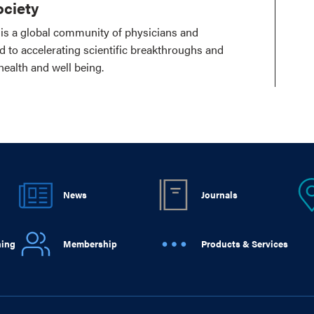
ciety
is a global community of physicians and
ed to accelerating scientific breakthroughs and
health and well being.
News
Journals
ning
Membership
Products & Services