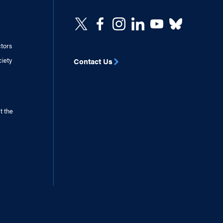
ctors
ciety
Contact Us
t the