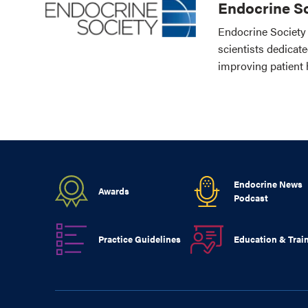
Endocrine So
Endocrine Society 
scientists dedicat
improving patient 
Endocrine News
Awards
Podcast
Practice Guidelines
Education & Trai