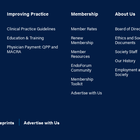
Improving Practice
Membership
About Us
Clinical Practice Guidelines
Member Rates
Board of Dire
Education & Training
Renew
Ethics and So
Membership
Documents
Physician Payment: QPP and
MACRA
Member
Society Staff
Resources
Our History
EndoForum
Employment a
Community
Society
Membership
Toolkit
Advertise with Us
eprints
Advertise with Us