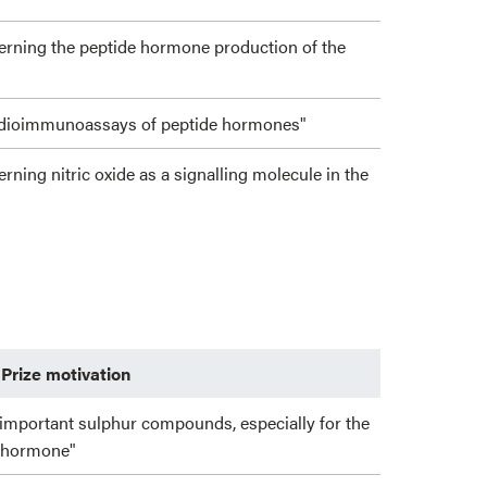
cerning the peptide hormone production of the
radioimmunoassays of peptide hormones"
erning nitric oxide as a signalling molecule in the
Prize motivation
 important sulphur compounds, especially for the
e hormone"