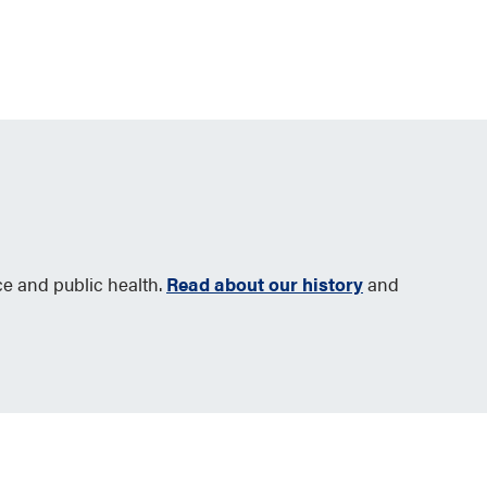
ce and public health.
Read about our history
and