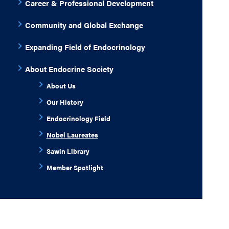
Career & Professional Development
Community and Global Exchange
Expanding Field of Endocrinology
About Endocrine Society
About Us
Our History
Endocrinology Field
Nobel Laureates
Sawin Library
Member Spotlight