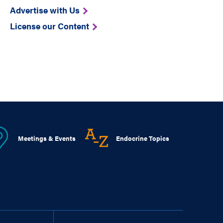
Advertise with Us
License our Content
Meetings & Events
Endocrine Topics