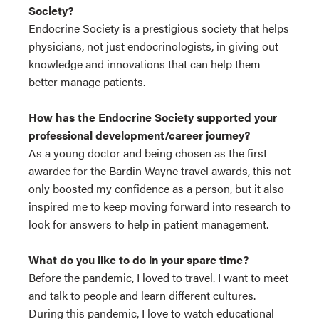
Society?
Endocrine Society is a prestigious society that helps
physicians, not just endocrinologists, in giving out
knowledge and innovations that can help them
better manage patients.
How has the Endocrine Society supported your
professional development/career journey?
As a young doctor and being chosen as the first
awardee for the Bardin Wayne travel awards, this not
only boosted my confidence as a person, but it also
inspired me to keep moving forward into research to
look for answers to help in patient management.
What do you like to do in your spare time?
Before the pandemic, I loved to travel. I want to meet
and talk to people and learn different cultures.
During this pandemic, I love to watch educational