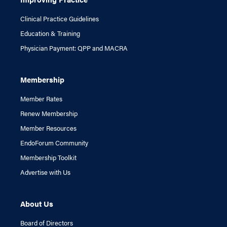
Clinical Practice Guidelines
Education & Training
Physician Payment: QPP and MACRA
Membership
Member Rates
Renew Membership
Member Resources
EndoForum Community
Membership Toolkit
Advertise with Us
About Us
Board of Directors