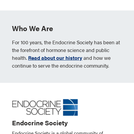
Who We Are
For 100 years, the Endocrine Society has been at
the forefront of hormone science and public
health.
Read about our history
and how we
continue to serve the endocrine community.
Endocrine Society
Endocrine Society is a global community of