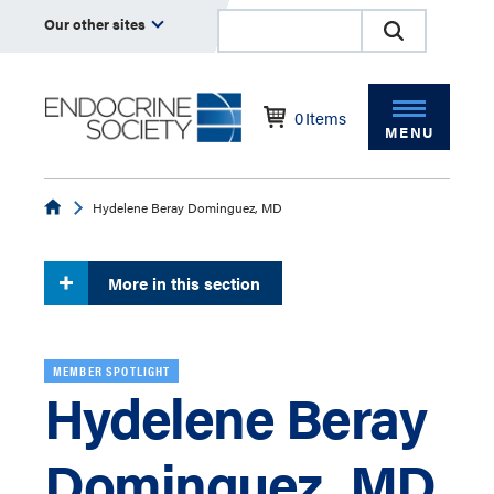
Our other sites
0
Items
MENU
Endocrine
Hydelene Beray Dominguez, MD
More in this section
MEMBER SPOTLIGHT
Hydelene Beray
Dominguez, MD