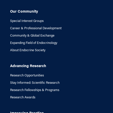
Our Community
Special Interest Groups
Career & Professional Development
Community & Global Exchange
Expanding Field of Endocrinology
About Endocrine Society
Advancing Research
Research Opportunities
Stay Informed: Scientific Research
Research Fellowships & Programs
Research Awards
Improving Practice