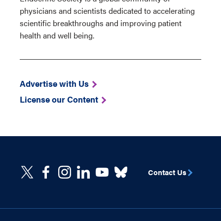
physicians and scientists dedicated to accelerating
scientific breakthroughs and improving patient
health and well being.
Advertise with Us
License our Content
Contact Us