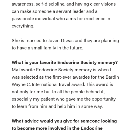
awareness, self-discipline, and having clear visions
can make someone a servant leader and a
passionate individual who aims for excellence in
everything.
She is married to Joven Diwas and they are planning
to have a small family in the future.
What is your favorite Endocrine Society memory?
My favorite Endocrine Society memory is when I
was selected as the first-ever awardee for the Bardin
Wayne C. International travel award. This award is
not only for me but to all the people behind it,
especially my patient who gave me the opportunity
to learn from him and help him in some way.
What advice would you give for someone looking
to become more involved in the Endocrine