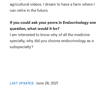
agricultural videos. I dream to have a farm where I
can retire in the future.
If you could ask your peers in Endocrinology one
question, what would it be?
I am interested to know why of all the medicine
specialty, why did you choose endocrinology as a
subspecialty?
June 28, 2021
LAST UPDATED: