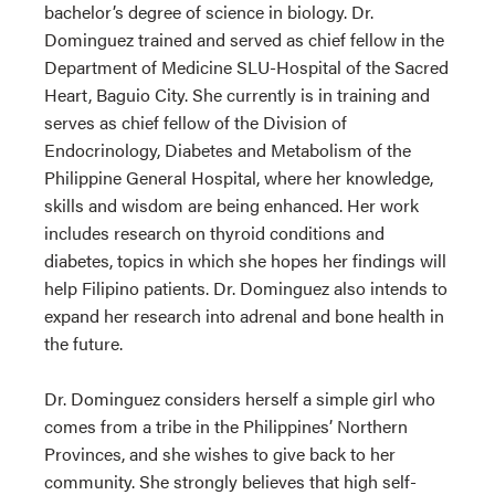
bachelor’s degree of science in biology. Dr.
Dominguez trained and served as chief fellow in the
Department of Medicine SLU-Hospital of the Sacred
Heart, Baguio City. She currently is in training and
serves as chief fellow of the Division of
Endocrinology, Diabetes and Metabolism of the
Philippine General Hospital, where her knowledge,
skills and wisdom are being enhanced. Her work
includes research on thyroid conditions and
diabetes, topics in which she hopes her findings will
help Filipino patients. Dr. Dominguez also intends to
expand her research into adrenal and bone health in
the future.
Dr. Dominguez considers herself a simple girl who
comes from a tribe in the Philippines’ Northern
Provinces, and she wishes to give back to her
community. She strongly believes that high self-