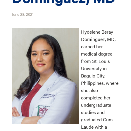
June 28, 2021
Hydelene Beray
Dominguez, MD,
earned her
medical degree
from St. Louis
University in
Baguio City,
Philippines, where
she also
completed her
undergraduate
studies and
graduated Cum
Laude with a