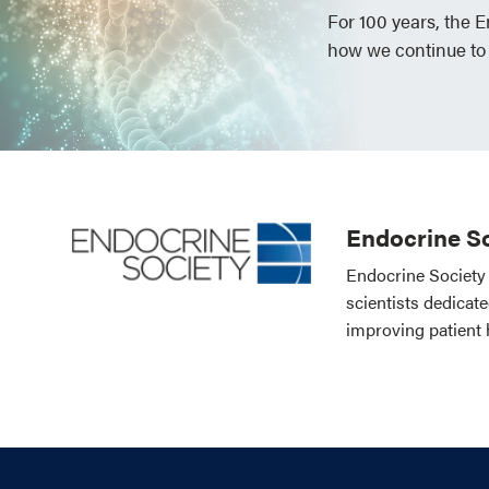
For 100 years, the 
how we continue to
Endocrine So
Endocrine Society 
scientists dedicat
improving patient 