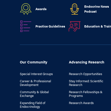
Endocrine News
Awards
Podcast
Practice Guidelines
Education & Trai
Our Community
Advancing Research
Special Interest Groups
Research Opportunities
Career & Professional
Stay Informed: Scientific
Development
Research
Community & Global
Research Fellowships &
Exchange
Programs
Expanding Field of
Research Awards
Endocrinology