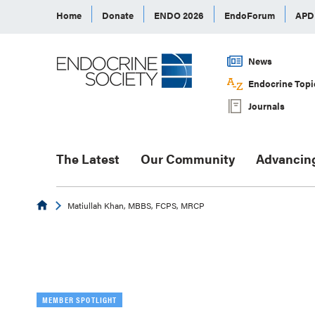
Home
Donate
ENDO 2026
EndoForum
AP
News
Endocrine Topi
Journals
The Latest
Our Community
Advancin
Endocrine
Matiullah Khan, MBBS, FCPS, MRCP
MEMBER SPOTLIGHT