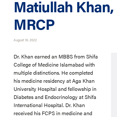
Matiullah Khan
MRCP
August 16, 2022
Dr. Khan earned an MBBS from Shifa
College of Medicine Islamabad with
multiple distinctions. He completed
his medicine residency at Aga Khan
University Hospital and fellowship in
Diabetes and Endocrinology at Shifa
International Hospital. Dr. Khan
received his FCPS in medicine and