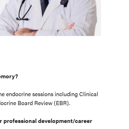
memory?
ne endocrine sessions including Clinical
ocrine Board Review (EBR).
r professional development/career