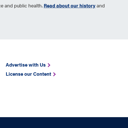
ce and public health.
Read about our history
and
Advertise with Us
License our Content