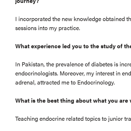
journey?
I incorporated the new knowledge obtained t
sessions into my practice.
What experience led you to the study of t
In Pakistan, the prevalence of diabetes is incr
endocrinologists. Moreover, my interest in end
adrenal, attracted me to Endocrinology.
What is the best thing about what you are
Teaching endocrine related topics to junior tr