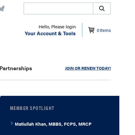
Hello, Please login
0
Items
Your Account & Tools
Partnerships
JOIN OR RENEW TODAY!
MEMBER SPOTLIGHT
Matiullah Khan, MBBS, FCPS, MRCP