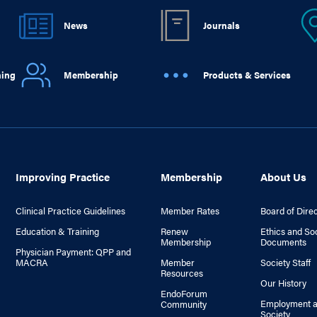
News
Journals
ning
Membership
Products & Services
Improving Practice
Membership
About Us
Clinical Practice Guidelines
Member Rates
Board of Dire
Education & Training
Renew
Ethics and So
Membership
Documents
Physician Payment: QPP and
MACRA
Member
Society Staff
Resources
Our History
EndoForum
Employment a
Community
Society