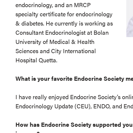
endocrinology, and an MRCP
specialty certificate for endocrinology
& diabetes. He currently is working as
Consultant Endocrinologist at Bolan
University of Medical & Health
Sciences and City International
Hospital Quetta.
What is your favorite Endocrine Society 
I have really enjoyed Endocrine Society’s onli
Endocrinology Update (CEU), ENDO, and End
How has Endocrine Society supported you