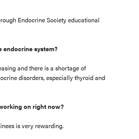
hrough Endocrine Society educational
he endocrine system?
easing and there is a shortage of
ocrine disorders, especially thyroid and
 working on right now?
ainees is very rewarding.