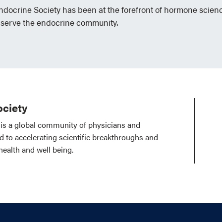
Endocrine Society has been at the forefront of hormone scien
 serve the endocrine community.
ciety
is a global community of physicians and
ed to accelerating scientific breakthroughs and
health and well being.