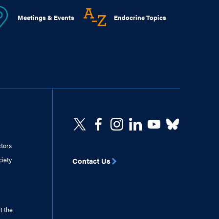
Meetings & Events
Endocrine Topics
ctors
ciety
Contact Us
t the