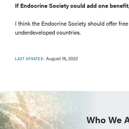
If Endocrine Society could add one benefit
I think the Endocrine Society should offer fr
underdeveloped countries.
August 16, 2022
LAST UPDATED:
Who We A