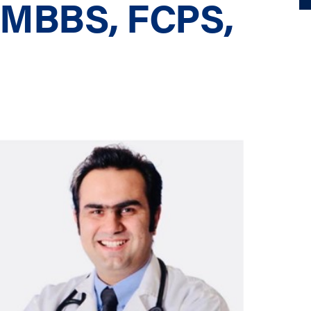
, MBBS, FCPS,