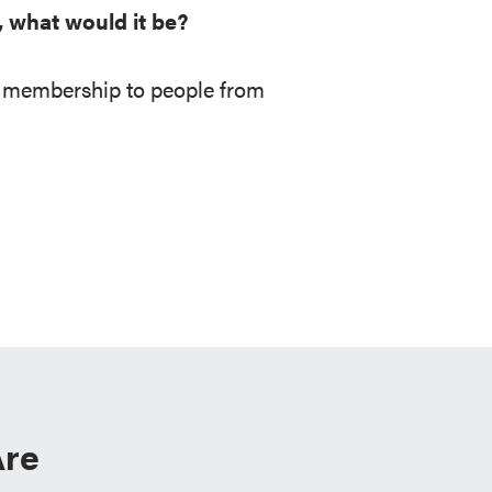
, what would it be?
ee membership to people from
re