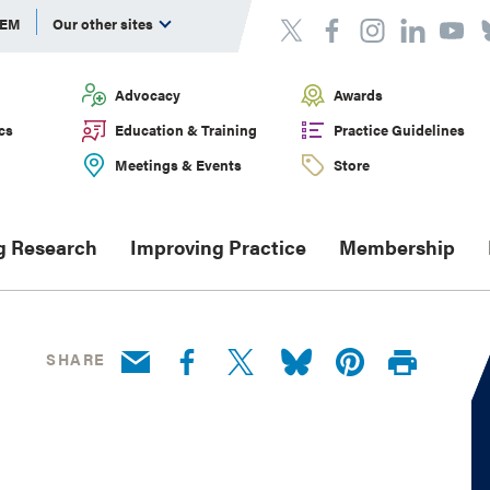
DEM
Our other sites
Advocacy
Awards
cs
Education & Training
Practice Guidelines
Meetings & Events
Store
g Research
Improving Practice
Membership
SHARE