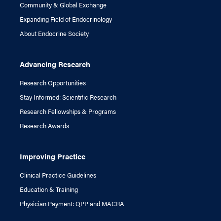
Community & Global Exchange
Expanding Field of Endocrinology
About Endocrine Society
Advancing Research
Research Opportunities
Stay Informed: Scientific Research
Research Fellowships & Programs
Research Awards
Improving Practice
Clinical Practice Guidelines
Education & Training
Physician Payment: QPP and MACRA