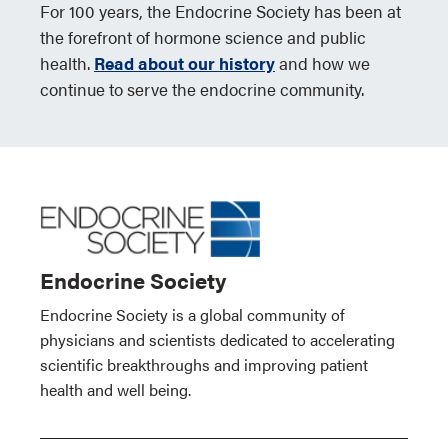
For 100 years, the Endocrine Society has been at
the forefront of hormone science and public
health.
Read about our history
and how we
continue to serve the endocrine community.
Endocrine Society
Endocrine Society is a global community of
physicians and scientists dedicated to accelerating
scientific breakthroughs and improving patient
health and well being.