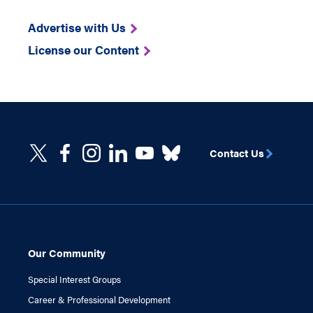
Advertise with Us
License our Content
Contact Us
Our Community
Special Interest Groups
Career & Professional Development