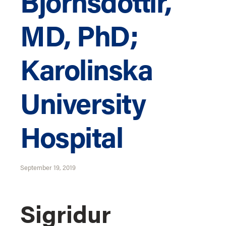
Bjornsdottir,
MD, PhD;
Karolinska
University
Hospital
September 19, 2019
Sigridur