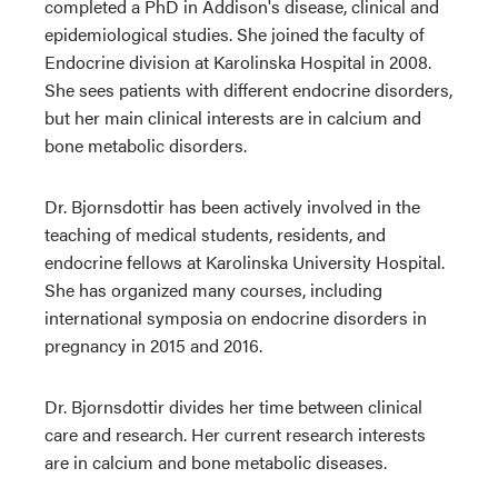
completed a PhD in Addison's disease, clinical and
epidemiological studies. She joined the faculty of
Endocrine division at Karolinska Hospital in 2008.
She sees patients with different endocrine disorders,
but her main clinical interests are in calcium and
bone metabolic disorders.
Dr. Bjornsdottir has been actively involved in the
teaching of medical students, residents, and
endocrine fellows at Karolinska University Hospital.
She has organized many courses, including
international symposia on endocrine disorders in
pregnancy in 2015 and 2016.
Dr. Bjornsdottir divides her time between clinical
care and research. Her current research interests
are in calcium and bone metabolic diseases.