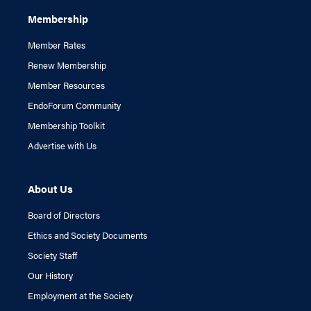
Membership
Member Rates
Renew Membership
Member Resources
EndoForum Community
Membership Toolkit
Advertise with Us
About Us
Board of Directors
Ethics and Society Documents
Society Staff
Our History
Employment at the Society