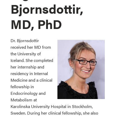
Bjornsdottir,
MD, PhD
Dr. Bjornsdottir
received her MD from
the University of
Iceland. She completed
her internship and
residency in Internal
Medicine and a clinical
fellowship in
Endocrinology and
Metabolism at
Karolinska University Hospital in Stockholm,
Sweden. During her clinical fellowship, she also