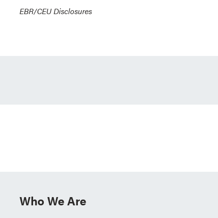
EBR/CEU Disclosures
Who We Are