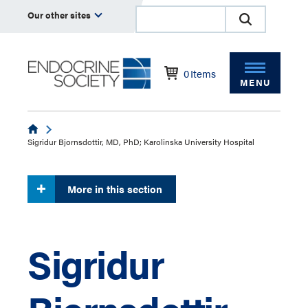
Our other sites
0
Items
MENU
Endocrine
Sigridur Bjornsdottir, MD, PhD; Karolinska University Hospital
More in this section
Sigridur