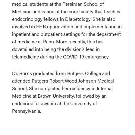
medical students at the Perelman School of
Medicine and is one of the core faculty that teaches
endocrinology fellows in Diabetology. She is also
involved in EHR optimization and implementation in
inpatient and outpatient settings for the department
of medicine at Penn. More recently, this has
dovetailed into being the division’s lead in
telemedicine during the COVID-19 emergency.
Dr. Burns graduated from Rutgers College and
attended Rutgers Robert Wood Johnson Medical
School. She completed her residency in Internal
Medicine at Brown University, followed by an
endocrine fellowship at the University of
Pennsylvania.