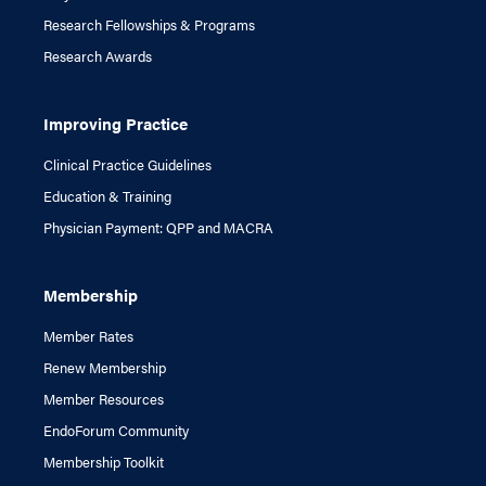
Research Fellowships & Programs
Research Awards
Improving Practice
Clinical Practice Guidelines
Education & Training
Physician Payment: QPP and MACRA
Membership
Member Rates
Renew Membership
Member Resources
EndoForum Community
Membership Toolkit