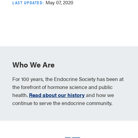
May 07, 2020
LAST UPDATED:
Who We Are
For 100 years, the Endocrine Society has been at
the forefront of hormone science and public
health.
Read about our history
and how we
continue to serve the endocrine community.