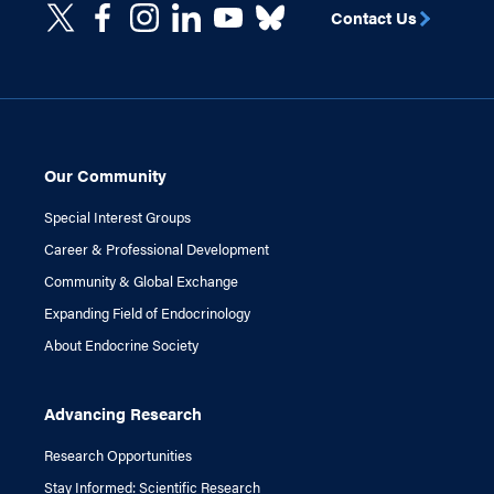
Contact Us
Our Community
Special Interest Groups
Career & Professional Development
Community & Global Exchange
Expanding Field of Endocrinology
About Endocrine Society
Advancing Research
Research Opportunities
Stay Informed: Scientific Research