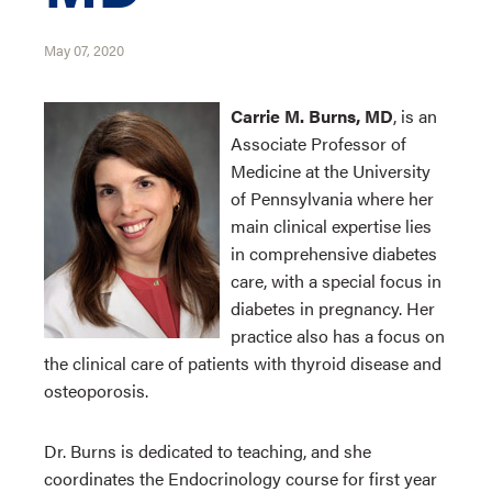
May 07, 2020
Carrie M. Burns, MD
, is an
Associate Professor of
Medicine at the University
of Pennsylvania where her
main clinical expertise lies
in comprehensive diabetes
care, with a special focus in
diabetes in pregnancy. Her
practice also has a focus on
the clinical care of patients with thyroid disease and
osteoporosis.
Dr. Burns is dedicated to teaching, and she
coordinates the Endocrinology course for first year