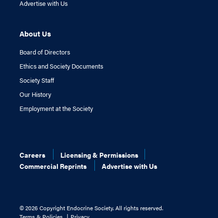
Advertise with Us
About Us
Board of Directors
Ethics and Society Documents
Society Staff
Our History
Employment at the Society
Careers
Licensing & Permissions
Commercial Reprints
Advertise with Us
©
2026 Copyright Endocrine Society. All rights reserved.
Terms & Policies
Privacy