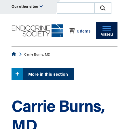
Our other sites
0
Items
MENU
Endocrine
Carrie Burns, MD
More in this section
Carrie Burns,
MD