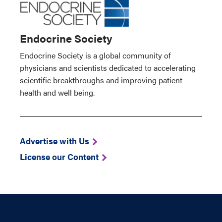
Endocrine Society
Endocrine Society is a global community of
physicians and scientists dedicated to accelerating
scientific breakthroughs and improving patient
health and well being.
Advertise with Us
License our Content