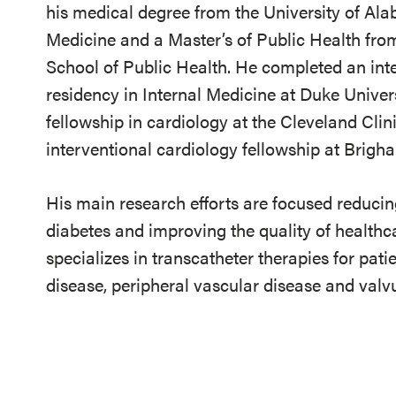
his medical degree from the University of Al
Medicine and a Master’s of Public Health fro
School of Public Health. He completed an int
residency in Internal Medicine at Duke Universi
fellowship in cardiology at the Cleveland Clin
interventional cardiology fellowship at Brig
His main research efforts are focused reducin
diabetes and improving the quality of healthcar
specializes in transcatheter therapies for pat
disease, peripheral vascular disease and valvu