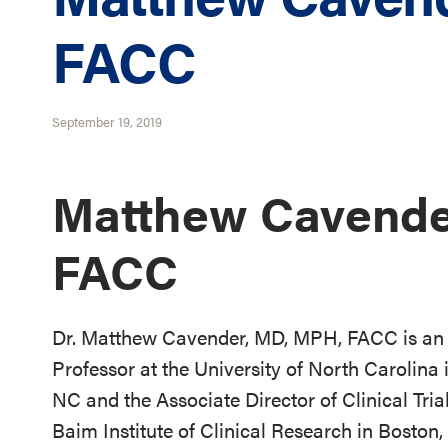
FACC
September 19, 2019
Matthew Cavende
FACC
Dr. Matthew Cavender, MD, MPH, FACC is an 
Professor at the University of North Carolina 
NC and the Associate Director of Clinical Tria
Baim Institute of Clinical Research in Boston