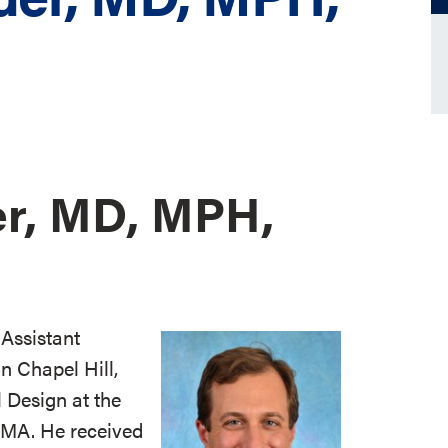
r, MD, MPH,
Assistant
in Chapel Hill,
l Design at the
, MA. He received