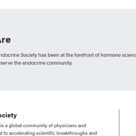
re
Endocrine Society has been at the forefront of hormone scien
 serve the endocrine community.
ciety
is a global community of physicians and
ed to accelerating scientific breakthroughs and