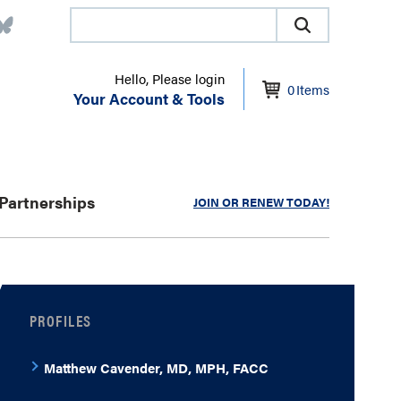
Hello, Please login
0
Items
Your Account & Tools
Partnerships
JOIN OR RENEW TODAY!
PROFILES
Matthew Cavender, MD, MPH, FACC