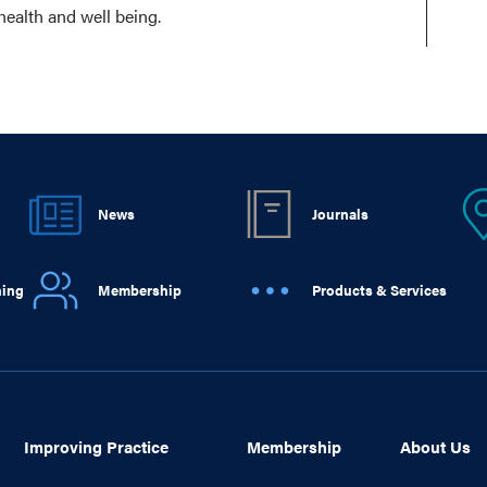
health and well being.
News
Journals
ning
Membership
Products & Services
Improving Practice
Membership
About Us