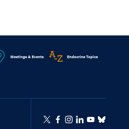
Meetings & Events
Endocrine Topics