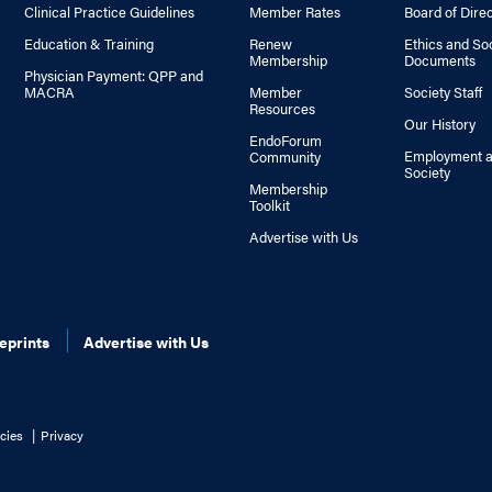
Clinical Practice Guidelines
Member Rates
Board of Dire
Education & Training
Renew
Ethics and So
Membership
Documents
Physician Payment: QPP and
MACRA
Member
Society Staff
Resources
Our History
EndoForum
Employment a
Community
Society
Membership
Toolkit
Advertise with Us
eprints
Advertise with Us
cies
Privacy