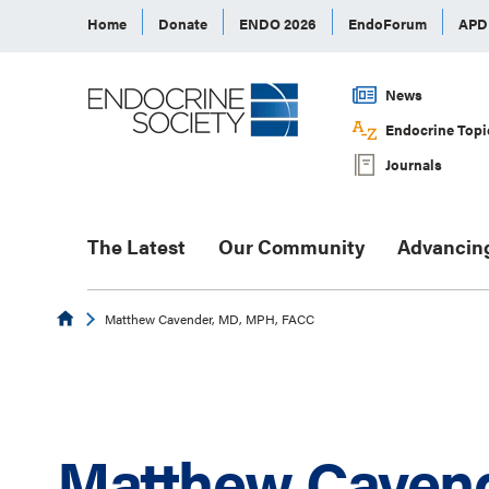
Home
Donate
ENDO 2026
EndoForum
AP
News
Endocrine Topi
Journals
The Latest
Our Community
Advancin
Endocrine
Matthew Cavender, MD, MPH, FACC
Matthew Cavend