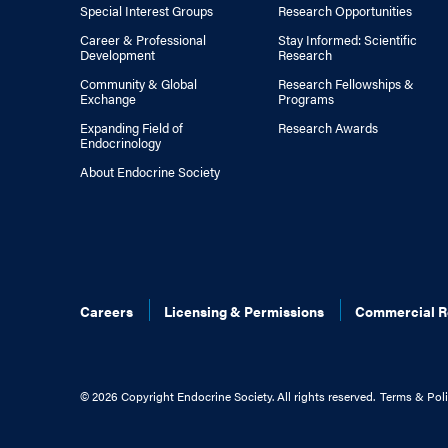
Special Interest Groups
Research Opportunities
Career & Professional
Stay Informed: Scientific
Development
Research
Community & Global
Research Fellowships &
Exchange
Programs
Expanding Field of
Research Awards
Endocrinology
About Endocrine Society
Careers
Licensing & Permissions
Commercial R
©
2026 Copyright Endocrine Society. All rights reserved.
Terms & Poli