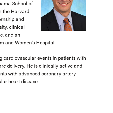
abama School of
m the Harvard
ernship and
ty, clinical
ic, and an
ham and Women’s Hospital.
g cardiovascular events in patients with
e delivery. He is clinically active and
ients with advanced coronary artery
lar heart disease.