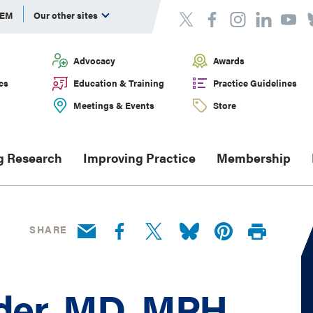
DEM
Our other sites
Advocacy
Awards
cs
Education & Training
Practice Guidelines
Meetings & Events
Store
g Research
Improving Practice
Membership
SHARE
er, MD, MPH,