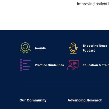
improving patient 
Endocrine News
Awards
Podcast
Practice Guidelines
Education & Trai
Our Community
Advancing Research