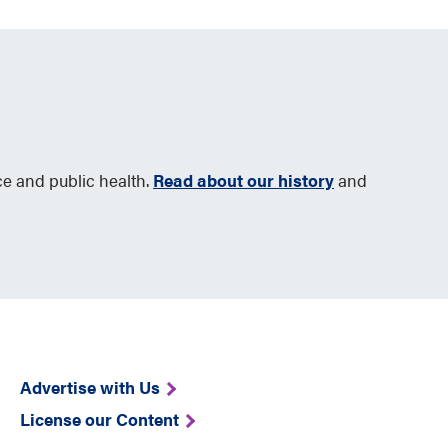
ce and public health.
Read about our history
and
Advertise with Us
License our Content