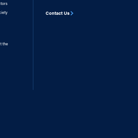
ctors
ciety
Contact Us
t the