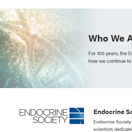
Who We A
For 100 years, the 
how we continue to
Endocrine So
Endocrine Society 
scientists dedicat