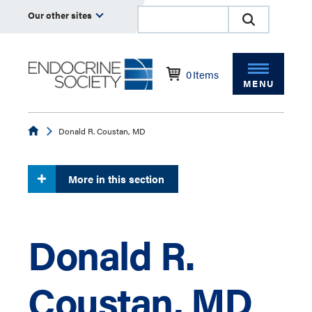
Our other sites
0
Items
MENU
Endocrine
Donald R. Coustan, MD
More in this section
Donald R.
Coustan, MD