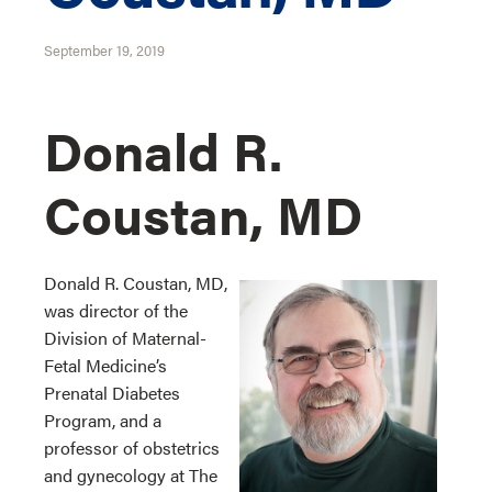
September 19, 2019
Donald R.
Coustan, MD
Donald R. Coustan, MD,
was director of the
Division of Maternal-
Fetal Medicine’s
Prenatal Diabetes
Program, and a
professor of obstetrics
and gynecology at The