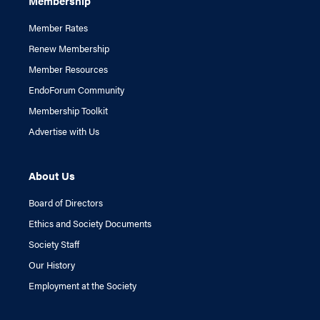
Membership
Member Rates
Renew Membership
Member Resources
EndoForum Community
Membership Toolkit
Advertise with Us
About Us
Board of Directors
Ethics and Society Documents
Society Staff
Our History
Employment at the Society