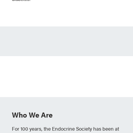
Who We Are
For 100 years, the Endocrine Society has been at