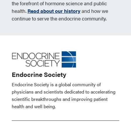
the forefront of hormone science and public
health.
Read about our history
and how we
continue to serve the endocrine community.
Endocrine Society
Endocrine Society is a global community of
physicians and scientists dedicated to accelerating
scientific breakthroughs and improving patient
health and well being.