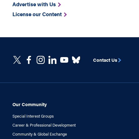
Advertise with Us
License our Content
Contact Us
Our Community
Special Interest Groups
Career & Professional Development
Community & Global Exchange