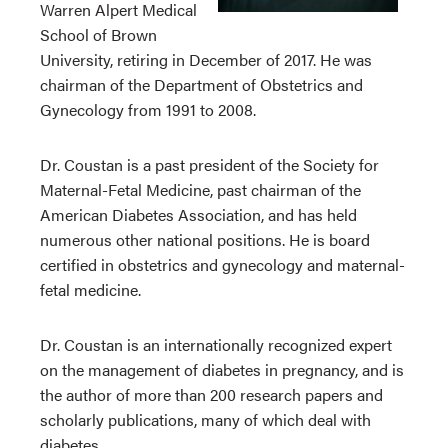
Warren Alpert Medical
School of Brown
University, retiring in December of 2017. He was
chairman of the Department of Obstetrics and
Gynecology from 1991 to 2008.
Dr. Coustan is a past president of the Society for
Maternal-Fetal Medicine, past chairman of the
American Diabetes Association, and has held
numerous other national positions. He is board
certified in obstetrics and gynecology and maternal-
fetal medicine.
Dr. Coustan is an internationally recognized expert
on the management of diabetes in pregnancy, and is
the author of more than 200 research papers and
scholarly publications, many of which deal with
diabetes.