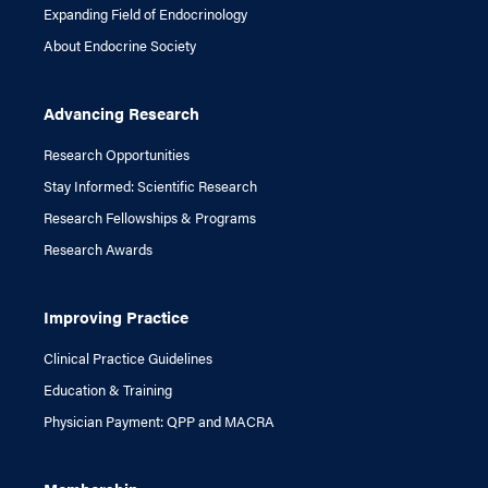
Expanding Field of Endocrinology
About Endocrine Society
Advancing Research
Research Opportunities
Stay Informed: Scientific Research
Research Fellowships & Programs
Research Awards
Improving Practice
Clinical Practice Guidelines
Education & Training
Physician Payment: QPP and MACRA