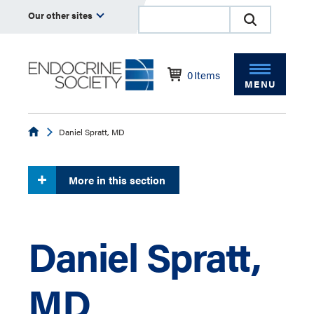
Our other sites
0
Items
MENU
Endocrine
Daniel Spratt, MD
More in this section
Daniel Spratt,
MD