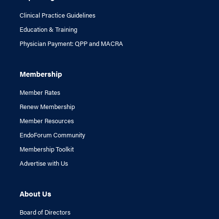
Clinical Practice Guidelines
Education & Training
Physician Payment: QPP and MACRA
Membership
Member Rates
Renew Membership
Member Resources
EndoForum Community
Membership Toolkit
Advertise with Us
About Us
Board of Directors