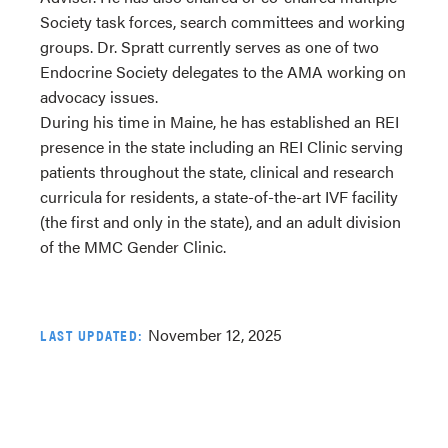
Society task forces, search committees and working
groups. Dr. Spratt currently serves as one of two
Endocrine Society delegates to the AMA working on
advocacy issues.
During his time in Maine, he has established an REI
presence in the state including an REI Clinic serving
patients throughout the state, clinical and research
curricula for residents, a state-of-the-art IVF facility
(the first and only in the state), and an adult division
of the MMC Gender Clinic.
November 12, 2025
LAST UPDATED: