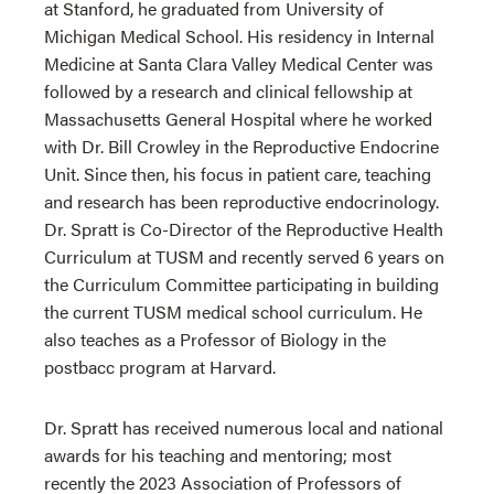
at Stanford, he graduated from University of
Michigan Medical School. His residency in Internal
Medicine at Santa Clara Valley Medical Center was
followed by a research and clinical fellowship at
Massachusetts General Hospital where he worked
with Dr. Bill Crowley in the Reproductive Endocrine
Unit. Since then, his focus in patient care, teaching
and research has been reproductive endocrinology.
Dr. Spratt is Co-Director of the Reproductive Health
Curriculum at TUSM and recently served 6 years on
the Curriculum Committee participating in building
the current TUSM medical school curriculum. He
also teaches as a Professor of Biology in the
postbacc program at Harvard.
Dr. Spratt has received numerous local and national
awards for his teaching and mentoring; most
recently the 2023 Association of Professors of