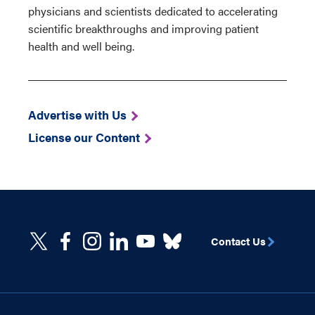
physicians and scientists dedicated to accelerating
scientific breakthroughs and improving patient
health and well being.
Advertise with Us
License our Content
Contact Us