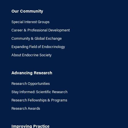
Our Community
Special Interest Groups
Career & Professional Development
Community & Global Exchange
Expanding Field of Endocrinology
About Endocrine Society
Advancing Research
Research Opportunities
Stay Informed: Scientific Research
Research Fellowships & Programs
Research Awards
Improving Practice