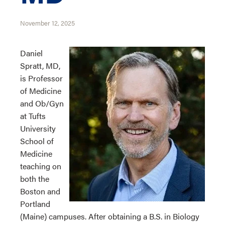
November 12, 2025
Daniel
Spratt, MD,
is Professor
of Medicine
and Ob/Gyn
at Tufts
University
School of
Medicine
teaching on
both the
Boston and
Portland
(Maine) campuses. After obtaining a B.S. in Biology