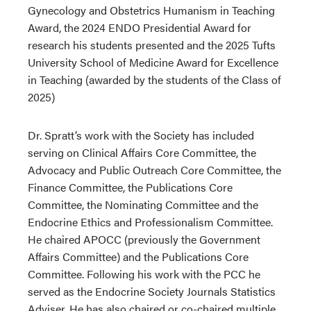
Gynecology and Obstetrics Humanism in Teaching
Award, the 2024 ENDO Presidential Award for
research his students presented and the 2025 Tufts
University School of Medicine Award for Excellence
in Teaching (awarded by the students of the Class of
2025)
Dr. Spratt’s work with the Society has included
serving on Clinical Affairs Core Committee, the
Advocacy and Public Outreach Core Committee, the
Finance Committee, the Publications Core
Committee, the Nominating Committee and the
Endocrine Ethics and Professionalism Committee.
He chaired APOCC (previously the Government
Affairs Committee) and the Publications Core
Committee. Following his work with the PCC he
served as the Endocrine Society Journals Statistics
Adviser. He has also chaired or co-chaired multiple