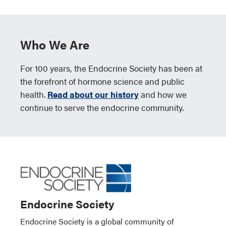
Who We Are
For 100 years, the Endocrine Society has been at
the forefront of hormone science and public
health.
Read about our history
and how we
continue to serve the endocrine community.
Endocrine Society
Endocrine Society is a global community of