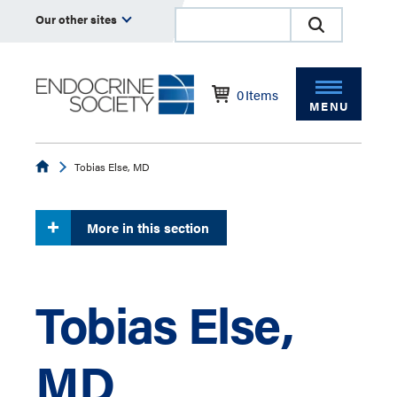
Our other sites
0
Items
MENU
Endocrine
Tobias Else, MD
More in this section
Tobias Else,
MD