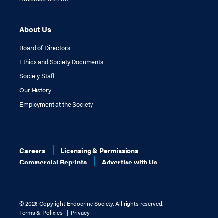
About Us
Board of Directors
Ethics and Society Documents
Society Staff
Our History
Employment at the Society
Careers
Licensing & Permissions
Commercial Reprints
Advertise with Us
©
2026 Copyright Endocrine Society. All rights reserved.
Terms & Policies
Privacy