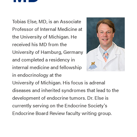
Tobias Else, MD, is an Associate
Professor of Internal Medicine at
the University of Michigan. He
received his MD from the
University of Hamburg, Germany
and completed a residency in
internal medicine and fellowship
in endocrinology at the
University of Michigan. His focus is adrenal
diseases and inherited syndromes that lead to the
development of endocrine tumors. Dr. Else is
currently serving on the Endocrine Society's
Endocrine Board Review faculty writing group.