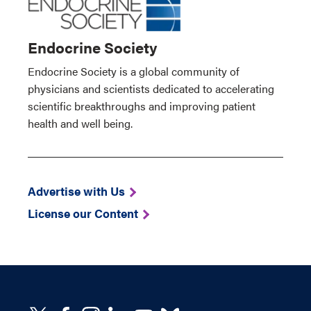
Endocrine Society
Endocrine Society is a global community of
physicians and scientists dedicated to accelerating
scientific breakthroughs and improving patient
health and well being.
Advertise with Us
License our Content