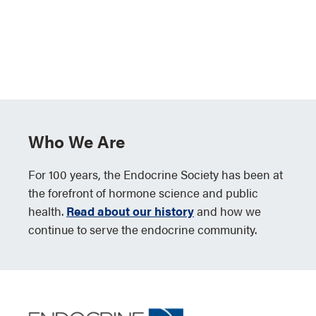
Who We Are
For 100 years, the Endocrine Society has been at
the forefront of hormone science and public
health.
Read about our history
and how we
continue to serve the endocrine community.