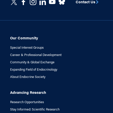
Contact Us
Our Community
Special Interest Groups
Career & Professional Development
Community & Global Exchange
Expanding Field of Endocrinology
About Endocrine Society
Advancing Research
Research Opportunities
Stay Informed: Scientific Research