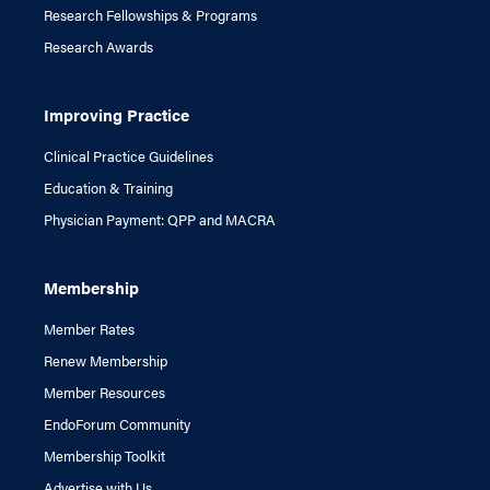
Research Fellowships & Programs
Research Awards
Improving Practice
Clinical Practice Guidelines
Education & Training
Physician Payment: QPP and MACRA
Membership
Member Rates
Renew Membership
Member Resources
EndoForum Community
Membership Toolkit
Advertise with Us