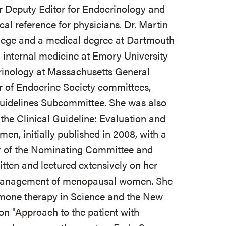
or Deputy Editor for Endocrinology and
cal reference for physicians. Dr. Martin
lege and a medical degree at Dartmouth
 internal medicine at Emory University
crinology at Massachusetts General
r of Endocrine Society committees,
 Guidelines Subcommittee. She was also
 the Clinical Guideline: Evaluation and
n, initially published in 2008, with a
r of the Nominating Committee and
itten and lectured extensively on her
nd management of menopausal women. She
mone therapy in Science and the New
 on "Approach to the patient with