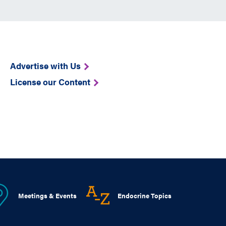
Advertise with Us
License our Content
Meetings & Events
Endocrine Topics