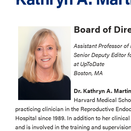
Board of Dir
Assistant Professor o
Senior Deputy Editor f
at UpToDate
Boston, MA
Dr. Kathryn A. Marti
Harvard Medical Schoo
practicing clinician in the Reproductive Endo
Hospital since 1989. In addition to her clinica
and is involved in the training and supervisi