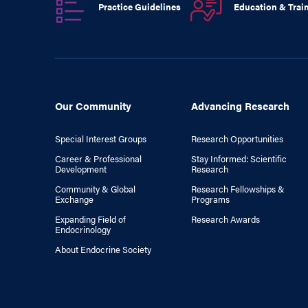
Practice Guidelines
Education & Trai
Our Community
Advancing Research
Special Interest Groups
Research Opportunities
Career & Professional
Stay Informed: Scientific
Development
Research
Community & Global
Research Fellowships &
Exchange
Programs
Expanding Field of
Research Awards
Endocrinology
About Endocrine Society