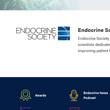
Endocrine So
Endocrine Society 
scientists dedicat
improving patient 
Endocrine News
Awards
Podcast