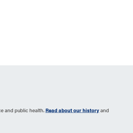
ce and public health.
Read about our history
and