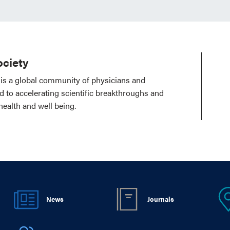
ciety
is a global community of physicians and
ed to accelerating scientific breakthroughs and
health and well being.
News
Journals