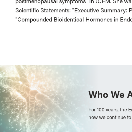
postmenopausal symptoms" in JCEM. She was
Scientific Statements: "Executive Summary:
"Compounded Bioidentical Hormones in Endoc
Who We A
For 100 years, the 
how we continue to