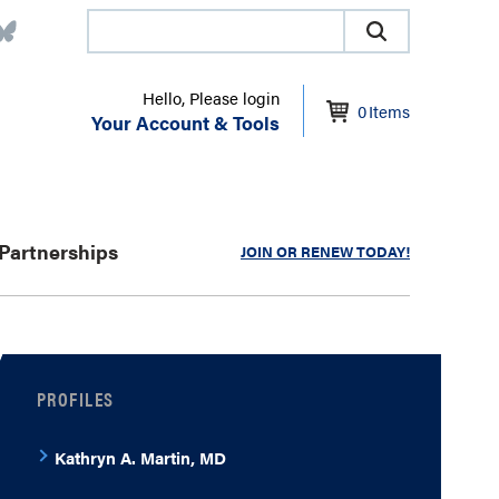
Hello, Please login
0
Items
Your Account & Tools
Partnerships
JOIN OR RENEW TODAY!
PROFILES
Kathryn A. Martin, MD