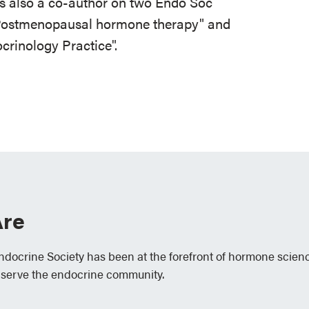
 also a co-author on two Endo Soc
 Postmenopausal hormone therapy" and
rinology Practice".
re
Endocrine Society has been at the forefront of hormone scien
 serve the endocrine community.