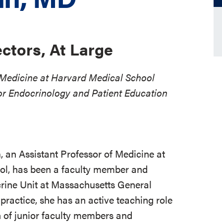
ectors, At Large
f Medicine at Harvard Medical School
or Endocrinology and Patient Education
n
, an Assistant Professor of Medicine at
l, has been a faculty member and
crine Unit at Massachusetts General
l practice, she has an active teaching role
on of junior faculty members and