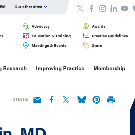
DEM
Our other sites
Advocacy
Awards
cs
Education & Training
Practice Guidelines
Meetings & Events
Store
g Research
Improving Practice
Membership
SHARE
in, MD