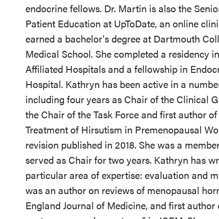
endocrine fellows. Dr. Martin is also the Seni
Patient Education at UpToDate, an online clini
earned a bachelor's degree at Dartmouth Col
Medical School. She completed a residency in
Affiliated Hospitals and a fellowship in Endo
Hospital. Kathryn has been active in a numbe
including four years as Chair of the Clinical
the Chair of the Task Force and first author of
Treatment of Hirsutism in Premenopausal Wome
revision published in 2018. She was a membe
served as Chair for two years. Kathryn has wr
particular area of expertise: evaluation a
was an author on reviews of menopausal hor
England Journal of Medicine, and first author