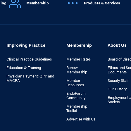
ning
Membership
Products & Services
Improving Practice
Membership
About Us
Clinical Practice Guidelines
Member Rates
Board of Dire
Education & Training
Renew
Ethics and So
Membership
Documents
Physician Payment: QPP and
MACRA
Member
Society Staff
Resources
Our History
EndoForum
Employment a
Community
Society
Membership
Toolkit
Advertise with Us