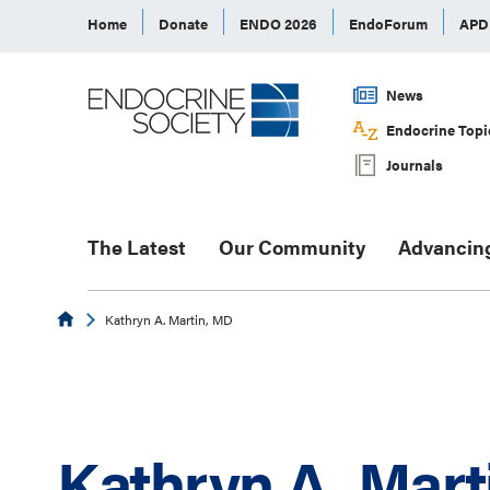
Home
Donate
ENDO 2026
EndoForum
AP
News
Endocrine Topi
Journals
The Latest
Our Community
Advancin
Endocrine
Kathryn A. Martin, MD
Kathryn A. Mart