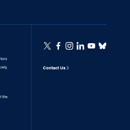
ctors
ciety
Contact Us
t the