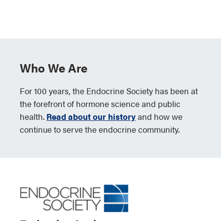
Who We Are
For 100 years, the Endocrine Society has been at
the forefront of hormone science and public
health.
Read about our history
and how we
continue to serve the endocrine community.