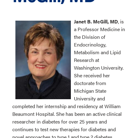
Janet B. McGill, MD
, is
a Professor Medicine in
the Division of
Endocrinology,
Metabolism and Lipid
Research at
Washington University.
She received her
doctorate from
Michigan State
University and
completed her internship and residency at William
Beaumont Hospital. She has been an active clinical
researcher in diabetes for over 25 years and
continues to test new therapies for diabetes and
novel approaches to type 1 and type 2 diabetes.