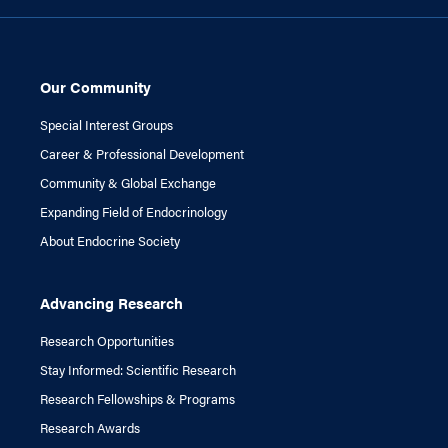
Our Community
Special Interest Groups
Career & Professional Development
Community & Global Exchange
Expanding Field of Endocrinology
About Endocrine Society
Advancing Research
Research Opportunities
Stay Informed: Scientific Research
Research Fellowships & Programs
Research Awards