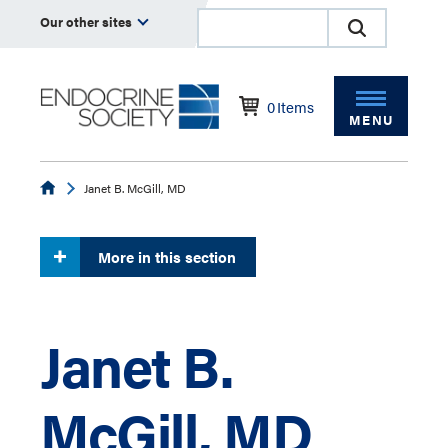
Our other sites
0
Items
MENU
Endocrine
Janet B. McGill, MD
More in this section
Janet B.
McGill, MD