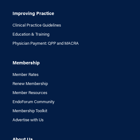
Improving Practice
Clinical Practice Guidelines
Education & Training
Physician Payment: QPP and MACRA
Membership
Member Rates
Renew Membership
Member Resources
EndoForum Community
Membership Toolkit
Advertise with Us
About Us