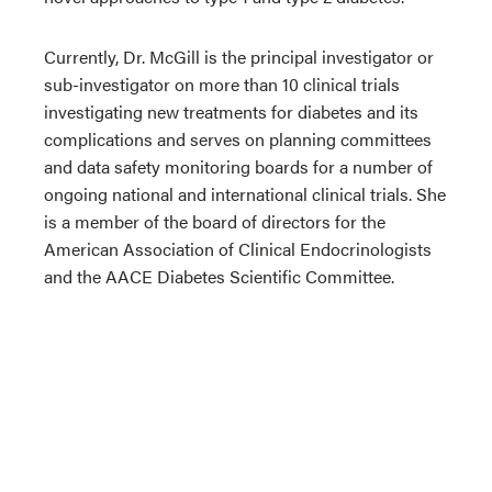
Currently, Dr. McGill is the principal investigator or
sub-investigator on more than 10 clinical trials
investigating new treatments for diabetes and its
complications and serves on planning committees
and data safety monitoring boards for a number of
ongoing national and international clinical trials. She
is a member of the board of directors for the
American Association of Clinical Endocrinologists
and the AACE Diabetes Scientific Committee.