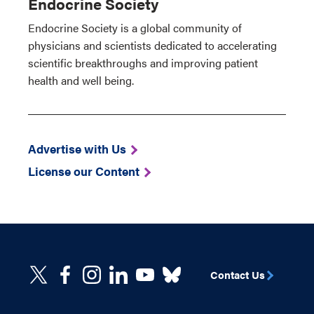
Endocrine Society
Endocrine Society is a global community of
physicians and scientists dedicated to accelerating
scientific breakthroughs and improving patient
health and well being.
Advertise with Us
License our Content
Contact Us