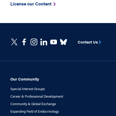
License our Content
Contact Us
Our Community
Special Interest Groups
Career & Professional Development
Community & Global Exchange
Expanding Field of Endocrinology