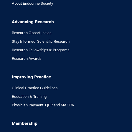
About Endocrine Society
Advancing Research
Research Opportunities
Stay Informed: Scientific Research
Research Fellowships & Programs
Research Awards
Improving Practice
Clinical Practice Guidelines
Education & Training
Physician Payment: QPP and MACRA
Membership