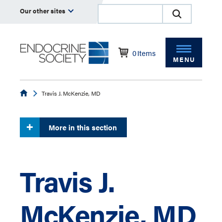
Our other sites
0
Items
MENU
Endocrine
Travis J. McKenzie, MD
More in this section
Travis J.
McKenzie, MD