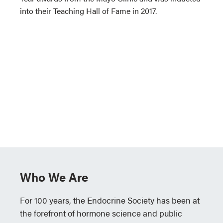
into their Teaching Hall of Fame in 2017.
Who We Are
For 100 years, the Endocrine Society has been at
the forefront of hormone science and public