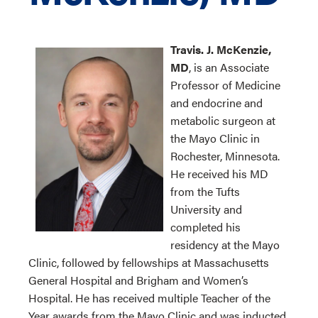
Travis. J. McKenzie,
MD
, is an Associate
Professor of Medicine
and endocrine and
metabolic surgeon at
the Mayo Clinic in
Rochester, Minnesota.
He received his MD
from the Tufts
University and
completed his
residency at the Mayo
Clinic, followed by fellowships at Massachusetts
General Hospital and Brigham and Women’s
Hospital. He has received multiple Teacher of the
Year awards from the Mayo Clinic and was inducted