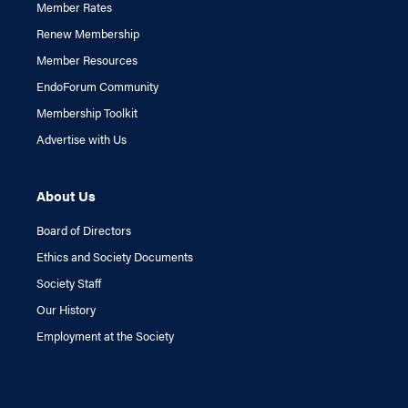
Member Rates
Renew Membership
Member Resources
EndoForum Community
Membership Toolkit
Advertise with Us
About Us
Board of Directors
Ethics and Society Documents
Society Staff
Our History
Employment at the Society