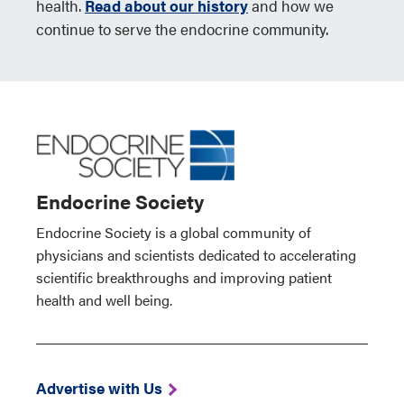
health.
Read about our history
and how we
continue to serve the endocrine community.
Endocrine Society
Endocrine Society is a global community of
physicians and scientists dedicated to accelerating
scientific breakthroughs and improving patient
health and well being.
Advertise with Us