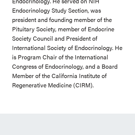
Endocrinology. He served on NIH
Endocrinology Study Section, was
president and founding member of the
Pituitary Society, member of Endocrine
Society Council and President of
International Society of Endocrinology. He
is Program Chair of the International
Congress of Endocrinology, and a Board
Member of the California Institute of
Regenerative Medicine (CIRM).