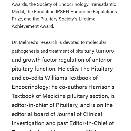
Awards, the Society of Endocrinology Transatlantic
Medal, the Fondation IPSEN Endocrine Regulations
Prize, and the Pituitary Society's Lifetime
Achievement Award.
Dr. Melmed’s research is devoted to molecular
ary tumors
pathogenesis and treatment of pituit
and growth factor regulation of anterior
pituitary function. He edits The Pituitary
and co-edits Williams Textbook of
Endocrinology; he co-authors Harrison's
Textbook of Medicine pituitary section, is
editor-in-chief of Pituitary, and is on the
editorial board of Journal of Clinical
Investigation and past Editor-in-Chief of