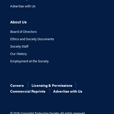
Advertise with Us
About Us
Board of Directors
Ethics and Society Documents
Society Staff
Our History
Employment at the Society
Careers
Licensing & Permissions
Commercial Reprints
Advertise with Us
©
2026 Copyright Endocrine Society. All rights reserved.