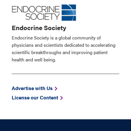
Endocrine Society
Endocrine Society is a global community of
physicians and scientists dedicated to accelerating
scientific breakthroughs and improving patient
health and well being.
Advertise with Us
License our Content