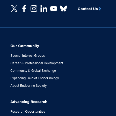
Contact Us
Our Community
Special Interest Groups
Career & Professional Development
Community & Global Exchange
Expanding Field of Endocrinology
About Endocrine Society
Advancing Research
Research Opportunities