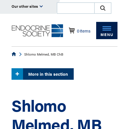
Our other sites
0
Items
MENU
Endocrine
Shlomo Melmed, MB ChB
More in this section
Shlomo
Melmed, MB