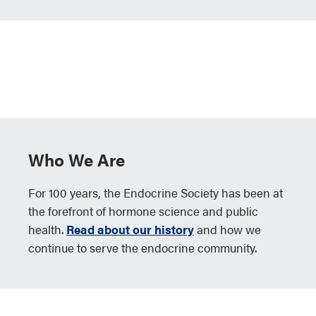
Who We Are
For 100 years, the Endocrine Society has been at
the forefront of hormone science and public
health.
Read about our history
and how we
continue to serve the endocrine community.