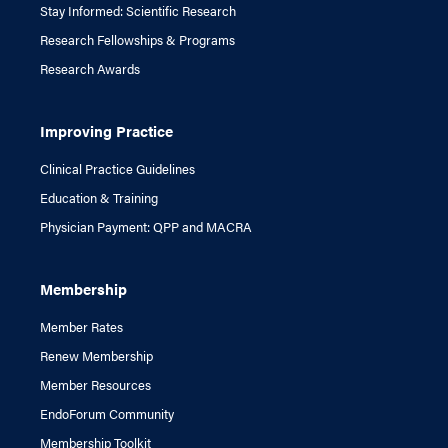
Stay Informed: Scientific Research
Research Fellowships & Programs
Research Awards
Improving Practice
Clinical Practice Guidelines
Education & Training
Physician Payment: QPP and MACRA
Membership
Member Rates
Renew Membership
Member Resources
EndoForum Community
Membership Toolkit