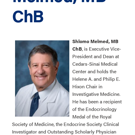
ChB
Shlomo Melmed, MB
ChB
, is Executive Vice-
President and Dean at
Cedars-Sinai Medical
Center and holds the
Helene A. and Philip E.
Hixon Chair in
Investigative Medicine.
He has been a recipient
of the Endocrinology
Medal of the Royal
Society of Medicine, the Endocrine Society Clinical
Investigator and Outstanding Scholarly Physician