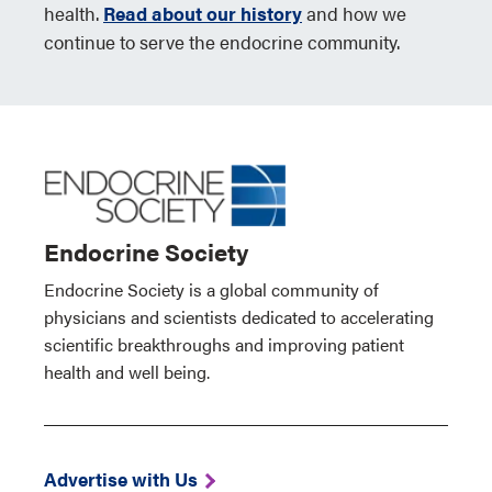
health.
Read about our history
and how we
continue to serve the endocrine community.
Endocrine Society
Endocrine Society is a global community of
physicians and scientists dedicated to accelerating
scientific breakthroughs and improving patient
health and well being.
Advertise with Us