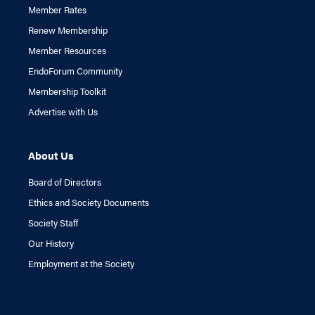
Member Rates
Renew Membership
Member Resources
EndoForum Community
Membership Toolkit
Advertise with Us
About Us
Board of Directors
Ethics and Society Documents
Society Staff
Our History
Employment at the Society