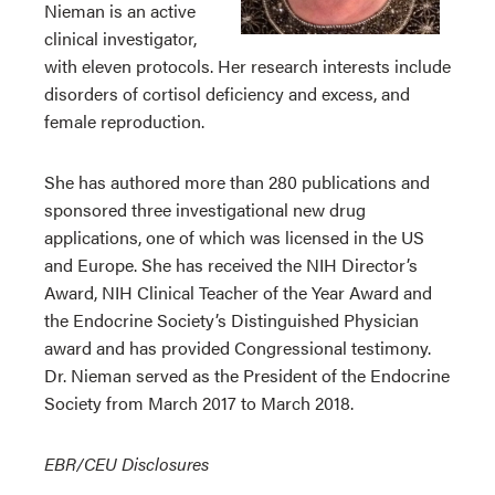
Nieman is an active
clinical investigator,
with eleven protocols. Her research interests include
disorders of cortisol deficiency and excess, and
female reproduction.
She has authored more than 280 publications and
sponsored three investigational new drug
applications, one of which was licensed in the US
and Europe. She has received the NIH Director’s
Award, NIH Clinical Teacher of the Year Award and
the Endocrine Society’s Distinguished Physician
award and has provided Congressional testimony.
Dr. Nieman served as the President of the Endocrine
Society from March 2017 to March 2018.
EBR/CEU Disclosures