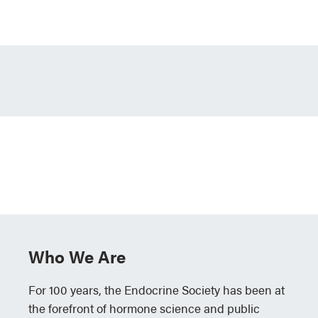
Who We Are
For 100 years, the Endocrine Society has been at
the forefront of hormone science and public