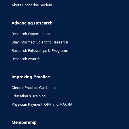
About Endocrine Society
Advancing Research
Research Opportunities
Stay Informed: Scientific Research
Research Fellowships & Programs
Research Awards
Improving Practice
Clinical Practice Guidelines
Education & Training
Physician Payment: QPP and MACRA
Membership