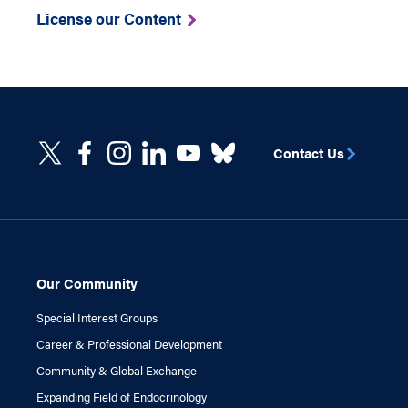
License our Content
Contact Us
Our Community
Special Interest Groups
Career & Professional Development
Community & Global Exchange
Expanding Field of Endocrinology