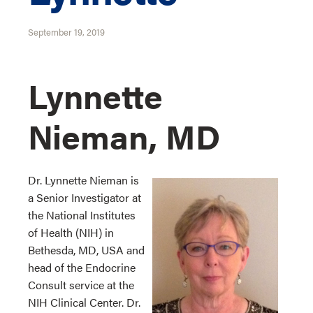
September 19, 2019
Lynnette
Nieman, MD
Dr. Lynnette Nieman is
a Senior Investigator at
the National Institutes
of Health (NIH) in
Bethesda, MD, USA and
head of the Endocrine
Consult service at the
NIH Clinical Center. Dr.