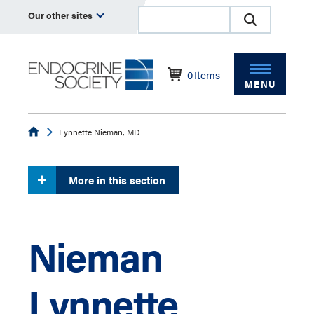
Our other sites
0
Items
MENU
Endocrine
Lynnette Nieman, MD
More in this section
Nieman
Lynnette