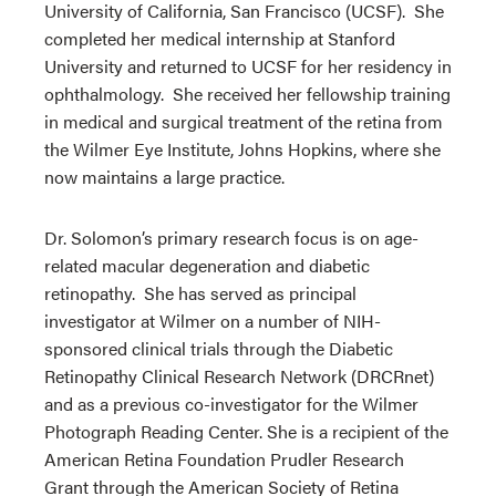
University of California, San Francisco (UCSF). She
completed her medical internship at Stanford
University and returned to UCSF for her residency in
ophthalmology. She received her fellowship training
in medical and surgical treatment of the retina from
the Wilmer Eye Institute, Johns Hopkins, where she
now maintains a large practice.
Dr. Solomon’s primary research focus is on age-
related macular degeneration and diabetic
retinopathy. She has served as principal
investigator at Wilmer on a number of NIH-
sponsored clinical trials through the Diabetic
Retinopathy Clinical Research Network (DRCRnet)
and as a previous co-investigator for the Wilmer
Photograph Reading Center. She is a recipient of the
American Retina Foundation Prudler Research
Grant through the American Society of Retina