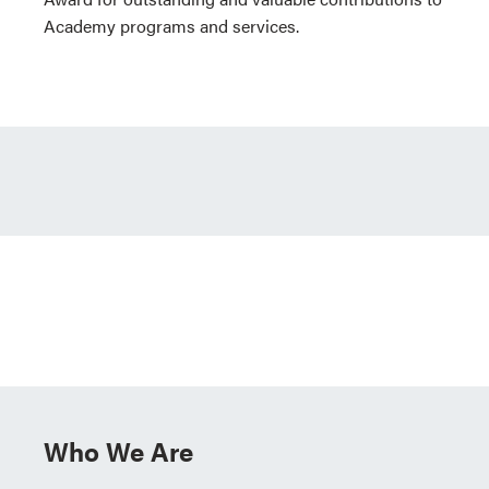
Academy programs and services.
Who We Are