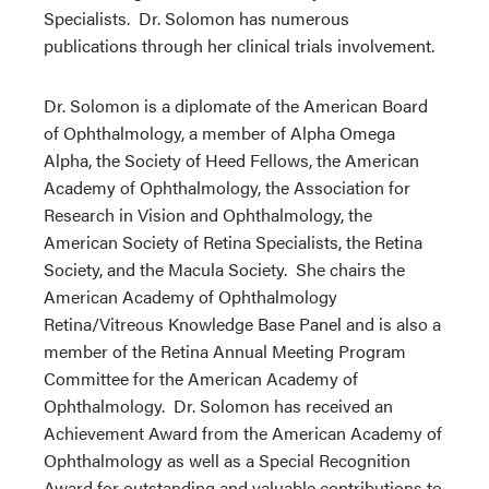
Specialists. Dr. Solomon has numerous
publications through her clinical trials involvement.
Dr. Solomon is a diplomate of the American Board
of Ophthalmology, a member of Alpha Omega
Alpha, the Society of Heed Fellows, the American
Academy of Ophthalmology, the Association for
Research in Vision and Ophthalmology, the
American Society of Retina Specialists, the Retina
Society, and the Macula Society. She chairs the
American Academy of Ophthalmology
Retina/Vitreous Knowledge Base Panel and is also a
member of the Retina Annual Meeting Program
Committee for the American Academy of
Ophthalmology. Dr. Solomon has received an
Achievement Award from the American Academy of
Ophthalmology as well as a Special Recognition
Award for outstanding and valuable contributions to