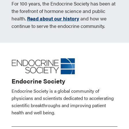
For 100 years, the Endocrine Society has been at
the forefront of hormone science and public
health.
Read about our history
and how we
continue to serve the endocrine community.
Endocrine Society
Endocrine Society is a global community of
physicians and scientists dedicated to accelerating
scientific breakthroughs and improving patient
health and well being.