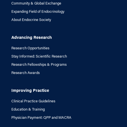
Community & Global Exchange
Expanding Field of Endocrinology
About Endocrine Society
Advancing Research
Research Opportunities
Stay Informed: Scientific Research
Research Fellowships & Programs
Research Awards
Improving Practice
Clinical Practice Guidelines
Education & Training
Physician Payment: QPP and MACRA