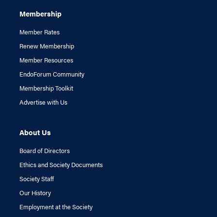
Membership
Member Rates
Renew Membership
Member Resources
EndoForum Community
Membership Toolkit
Advertise with Us
About Us
Board of Directors
Ethics and Society Documents
Society Staff
Our History
Employment at the Society