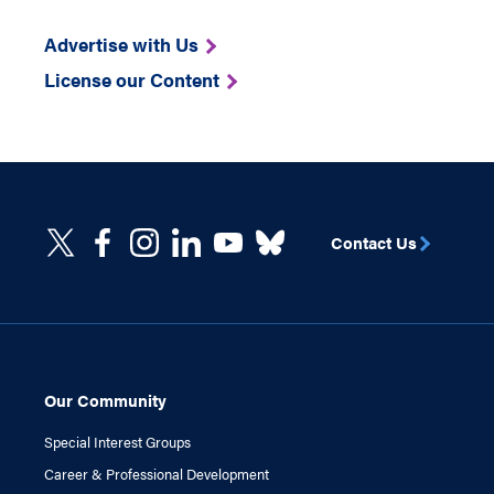
Advertise with Us
License our Content
Contact Us
Our Community
Special Interest Groups
Career & Professional Development