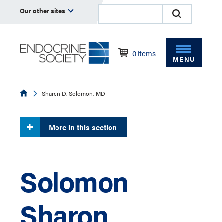
Our other sites
0
Items
MENU
Endocrine
Sharon D. Solomon, MD
More in this section
Solomon
Sharon