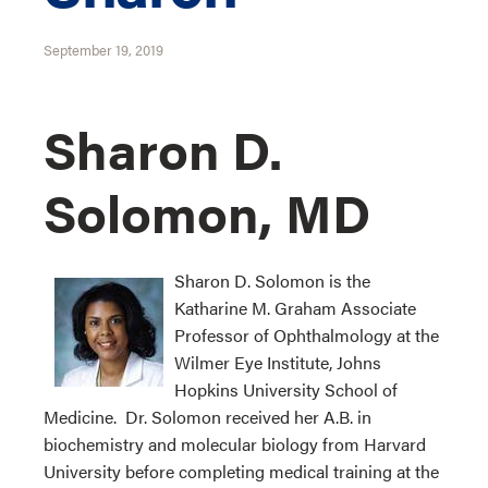
September 19, 2019
Sharon D.
Solomon, MD
Sharon D. Solomon is the
Katharine M. Graham Associate
Professor of Ophthalmology at the
Wilmer Eye Institute, Johns
Hopkins University School of
Medicine. Dr. Solomon received her A.B. in
biochemistry and molecular biology from Harvard
University before completing medical training at the