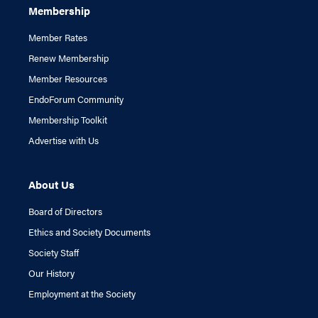
Membership
Member Rates
Renew Membership
Member Resources
EndoForum Community
Membership Toolkit
Advertise with Us
About Us
Board of Directors
Ethics and Society Documents
Society Staff
Our History
Employment at the Society