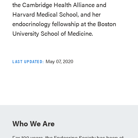
the Cambridge Health Alliance and
Harvard Medical School, and her
endocrinology fellowship at the Boston
University School of Medicine.
May 07, 2020
LAST UPDATED:
Who We Are
For 100 years, the Endocrine Society has been at