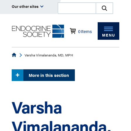
Our other sites
0
Items
MENU
Endocrine
Varsha Vimalananda, MD, MPH
More in this section
Varsha
Vimalananda,