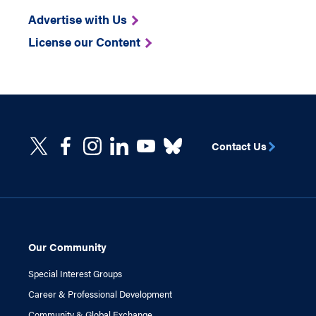
Advertise with Us
License our Content
Contact Us
Our Community
Special Interest Groups
Career & Professional Development
Community & Global Exchange