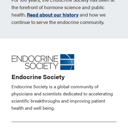
the forefront of hormone science and public
health.
Read about our history
and how we
continue to serve the endocrine community.
Endocrine Society
Endocrine Society is a global community of
physicians and scientists dedicated to accelerating
scientific breakthroughs and improving patient
health and well being.