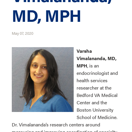
MD, MPH
May 07, 2020
Varsha
Vimalananda, MD,
MPH
, is an
endocrinologist and
health services
researcher at the
Bedford VA Medical
Center and the
Boston University
School of Medicine.
Dr. Vimalananda’s research centers around
measuring and improving coordination of specialty