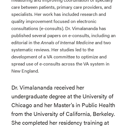
care between patients, primary care providers, and
specialists. Her work has included research and
quality improvement focused on electronic
consultations (e-consults). Dr. Vimalananda has
published several papers on e-consults, including an
editorial in the
Annals of Internal Medicine
and two
systematic reviews. Her studies led to the
development of a VA committee to optimize and
spread use of e-consults across the VA system in
New England.
Dr. Vimalananda received her
undergraduate degree at the University of
Chicago and her Master’s in Public Health
from the University of California, Berkeley.
She completed her residency training at