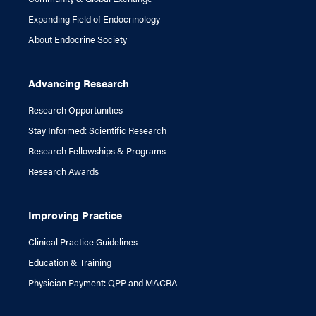
Expanding Field of Endocrinology
About Endocrine Society
Advancing Research
Research Opportunities
Stay Informed: Scientific Research
Research Fellowships & Programs
Research Awards
Improving Practice
Clinical Practice Guidelines
Education & Training
Physician Payment: QPP and MACRA