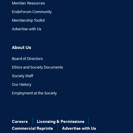
Member Resources
EndoForum Community
Membership Toolkit
Advertise with Us
About Us
Board of Directors
Ethics and Society Documents
Society Staff
Our History
Employment at the Society
Careers
Licensing & Permissions
Commercial Reprints
Advertise with Us