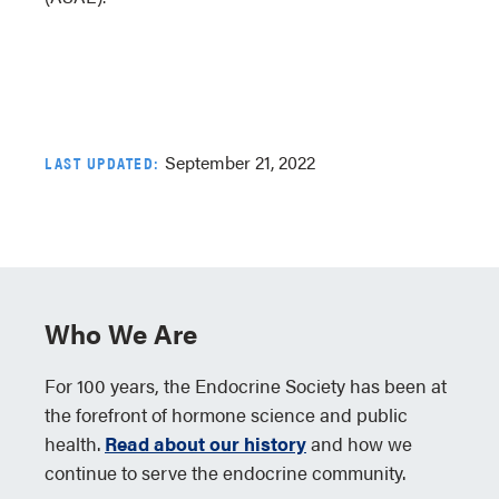
September 21, 2022
LAST UPDATED:
Who We Are
For 100 years, the Endocrine Society has been at
the forefront of hormone science and public
health.
Read about our history
and how we
continue to serve the endocrine community.