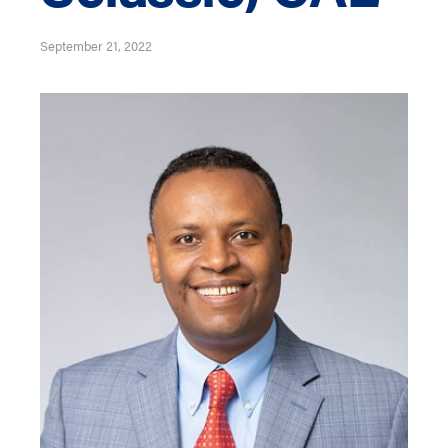
September 21, 2022