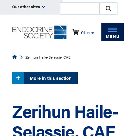
Our other sites
0
Items
MENU
Endocrine
Zerihun Haile-Selassie, CAE
More in this section
Zerihun Haile-
Selassie, CAE