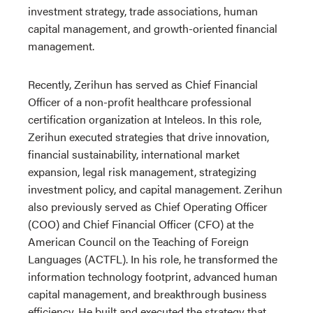
investment strategy, trade associations, human
capital management, and growth-oriented financial
management.
Recently, Zerihun has served as Chief Financial
Officer of a non-profit healthcare professional
certification organization at Inteleos. In this role,
Zerihun executed strategies that drive innovation,
financial sustainability, international market
expansion, legal risk management, strategizing
investment policy, and capital management. Zerihun
also previously served as Chief Operating Officer
(COO) and Chief Financial Officer (CFO) at the
American Council on the Teaching of Foreign
Languages (
ACTFL)
. In his role, he transformed the
information technology footprint, advanced human
capital management, and breakthrough business
efficiency. He built and executed the strategy that