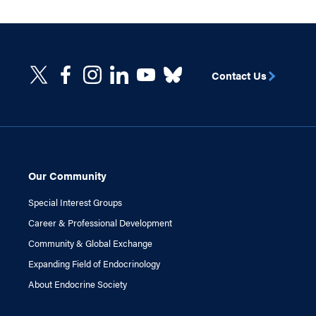
Contact Us
Our Community
Special Interest Groups
Career & Professional Development
Community & Global Exchange
Expanding Field of Endocrinology
About Endocrine Society