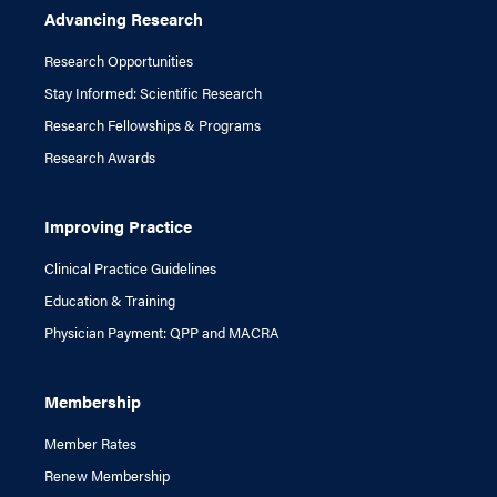
Advancing Research
Research Opportunities
Stay Informed: Scientific Research
Research Fellowships & Programs
Research Awards
Improving Practice
Clinical Practice Guidelines
Education & Training
Physician Payment: QPP and MACRA
Membership
Member Rates
Renew Membership