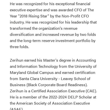
He was recognized for his exceptional financial
executive expertise and was awarded CFO of The
Year "2018 Rising Star" by the Non-Profit CFO
industry. He was recognized for his leadership that
transformed the organization's revenue
diversification and increased revenue by two folds
and the long-term reserve investment portfolio by
three folds.
Zerihun earned his Master's degree in Accounting
and Information Technology from the University of
Maryland Global Campus and earned certification
from Santa Clara University - Leavey School of
Business (Black Corporate Board Readiness).
Zerihun is a Certified Association Executive (CAE).
He is a member of the 2022-2024 DELP Scholar at
the American Society of Association Executive
(ASAE).