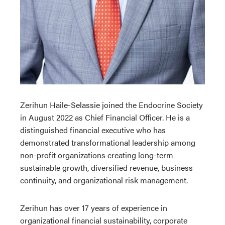
Zerihun Haile-Selassie
joined the Endocrine Society
in August 2022 as Chief Financial Officer. He
is a
distinguished financial executive who has
demonstrated transformational leadership among
non-profit organizations creating long-term
sustainable growth, diversified revenue, business
continuity, and organizational risk management.
Zerihun has over 17 years of experience in
organizational financial sustainability, corporate