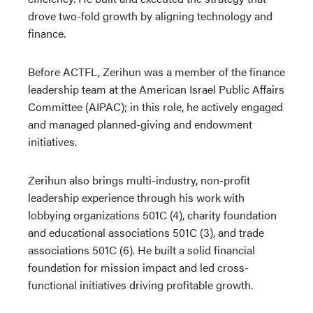
drove two-fold growth by aligning technology and
finance.
Before ACTFL, Zerihun was a member of the finance
leadership team at the American Israel Public Affairs
Committee (AIPAC); in this role, he actively engaged
and managed planned-giving and endowment
initiatives.
Zerihun also brings multi-industry, non-profit
leadership experience through his work with
lobbying organizations 501C (4), charity foundation
and educational associations 501C (3), and trade
associations 501C (6). He built a solid financial
foundation for mission impact and led cross-
functional initiatives driving profitable growth.