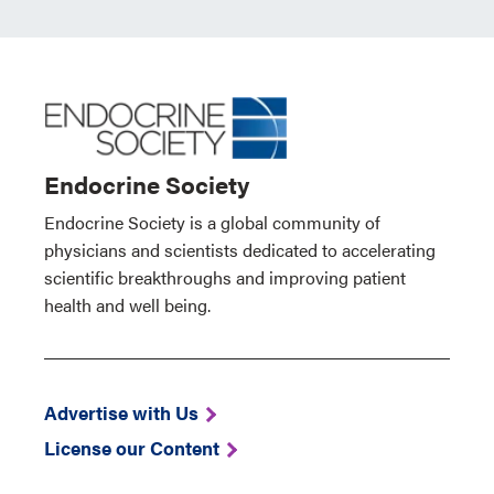
Endocrine Society
Endocrine Society is a global community of
physicians and scientists dedicated to accelerating
scientific breakthroughs and improving patient
health and well being.
Advertise with Us
License our Content