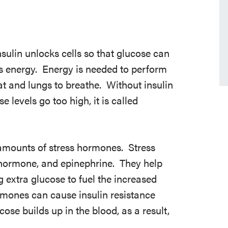
sulin unlocks cells so that glucose can
as energy. Energy is needed to perform
eat and lungs to breathe. Without insulin
e levels go too high, it is called
amounts of stress hormones. Stress
 hormone, and epinephrine. They help
g extra glucose to fuel the increased
mones can cause insulin resistance
ose builds up in the blood, as a result,