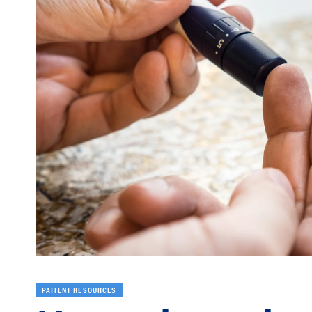
PATIENT RESOURCES