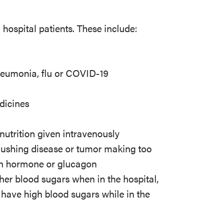
ospital patients. These include:
y
 pneumonia, flu or COVID-19
edicines
 nutrition given intravenously
Cushing disease or tumor making too
th hormone or glucagon
her blood sugars when in the hospital,
have high blood sugars while in the