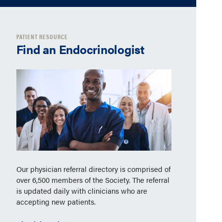
PATIENT RESOURCE
Find an Endocrinologist
Our physician referral directory is comprised of
over 6,500 members of the Society. The referral
is updated daily with clinicians who are
accepting new patients.