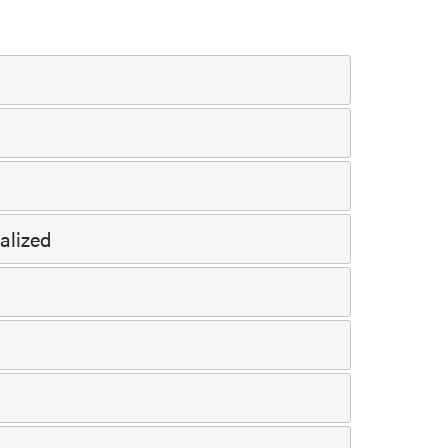
alized