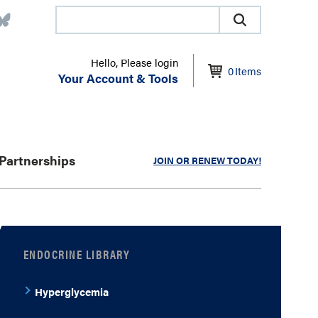
Hello, Please login
0
Items
Your Account & Tools
Partnerships
JOIN OR RENEW TODAY!
ENDOCRINE LIBRARY
Hyperglycemia