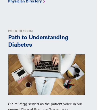
Physician Directory
PATIENT RESOURCE
Path to Understanding
Diabetes
Claire Pegg served as the patient voice in our
newest Clinical Practice Guideline on