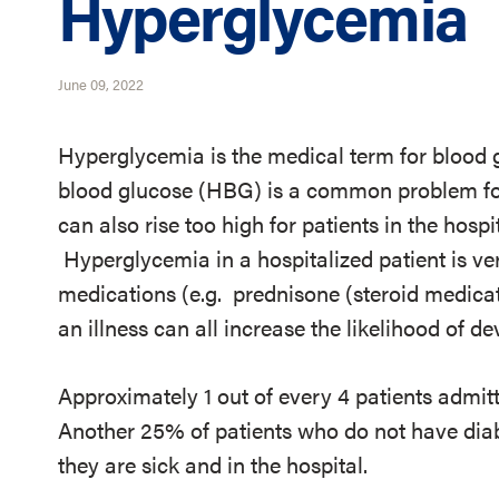
Hyperglycemia
June 09, 2022
Hyperglycemia is the medical term for blood g
blood glucose (HBG) is a common problem for
can also rise too high for patients in the hospi
Hyperglycemia in a hospitalized patient is v
medications (e.g. prednisone (steroid medicat
an illness can all increase the likelihood of 
Approximately 1 out of every 4 patients admitt
Another 25% of patients who do not have di
they are sick and in the hospital.