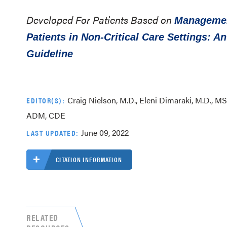
Developed For Patients Based on
Management
Patients in Non-Critical Care Settings: A
Guideline
Craig Nielson, M.D., Eleni Dimaraki, M.D., MS,
EDITOR(S):
ADM, CDE
June 09, 2022
LAST UPDATED:
CITATION INFORMATION
RELATED