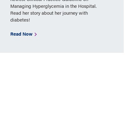
Managing Hyperglycemia in the Hospital.
Read her story about her journey with
diabetes!
Read Now