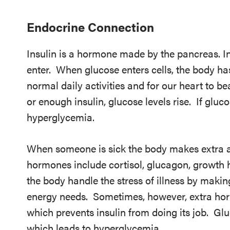
Endocrine Connection
Insulin is a hormone made by the pancreas. In
enter. When glucose enters cells, the body h
normal daily activities and for our heart to b
or enough insulin, glucose levels rise. If glucos
hyperglycemia.
When someone is sick the body makes extra 
hormones include cortisol, glucagon, growth
the body handle the stress of illness by makin
energy needs. Sometimes, however, extra hor
which prevents insulin from doing its job. Gluc
which leads to hyperglycemia.