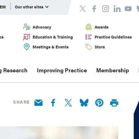
DEM
Our other sites
Advocacy
Awards
cs
Education & Training
Practice Guidelines
Meetings & Events
Store
g Research
Improving Practice
Membership
SHARE