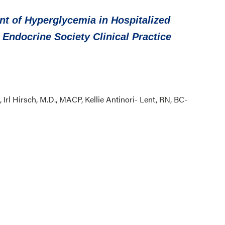
 of Hyperglycemia in Hospitalized
n Endocrine Society Clinical Practice
 Irl Hirsch, M.D., MACP, Kellie Antinori- Lent, RN, BC-