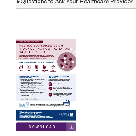
Questions to Ask Your Healthcare Provider