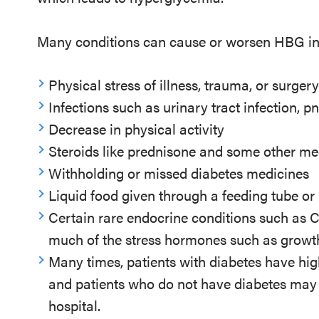
Many conditions can cause or worsen HBG in h
Physical stress of illness, trauma, or surger
Infections such as urinary tract infection,
Decrease in physical activity
Steroids like prednisone and some other m
Withholding or missed diabetes medicines
Liquid food given through a feeding tube or
Certain rare endocrine conditions such as 
much of the stress hormones such as grow
Many times, patients with diabetes have hig
and patients who do not have diabetes may 
hospital.