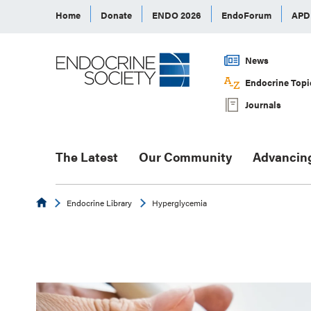
Home
Donate
ENDO 2026
EndoForum
AP
News
Endocrine Topi
Journals
The Latest
Our Community
Advancin
Endocrine
Endocrine Library
Hyperglycemia