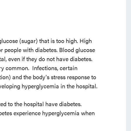
lucose (sugar) that is too high. High
 people with diabetes. Blood glucose
tal, even if they do not have diabetes.
ery common. Infections, certain
ion) and the body's stress response to
developing hyperglycemia in the hospital.
ed to the hospital have diabetes.
abetes experience hyperglycemia when