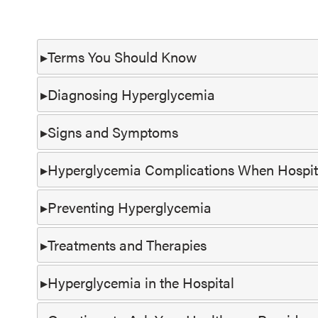
Terms You Should Know
Diagnosing Hyperglycemia
Signs and Symptoms
Hyperglycemia Complications When Hospit
Preventing Hyperglycemia
Treatments and Therapies
Hyperglycemia in the Hospital