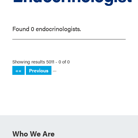
Found 0 endocrinologists.
Showing results 5011 - 0 of 0
…
««
Previous
Who We Are