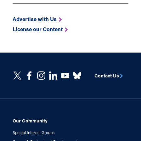
Advertise with Us
License our Content
Contact Us
Our Community
Special Interest Groups