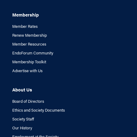
Membership
Member Rates
Renew Membership
Member Resources
EndoForum Community
Membership Toolkit
Advertise with Us
About Us
Board of Directors
Ethics and Society Documents
Society Staff
Our History
Employment at the Society