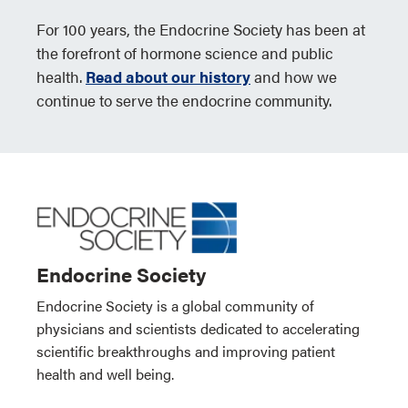
For 100 years, the Endocrine Society has been at
the forefront of hormone science and public
health.
Read about our history
and how we
continue to serve the endocrine community.
Endocrine Society
Endocrine Society is a global community of
physicians and scientists dedicated to accelerating
scientific breakthroughs and improving patient
health and well being.