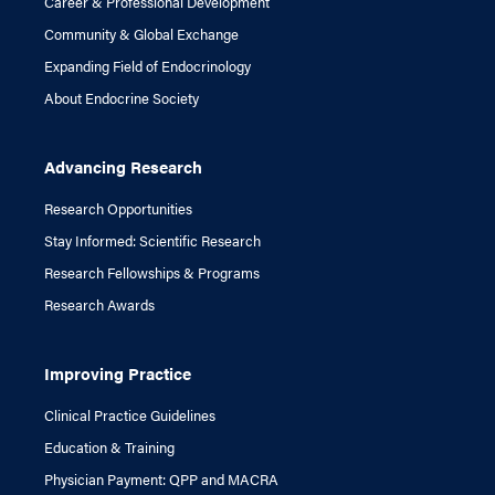
Career & Professional Development
Community & Global Exchange
Expanding Field of Endocrinology
About Endocrine Society
Advancing Research
Research Opportunities
Stay Informed: Scientific Research
Research Fellowships & Programs
Research Awards
Improving Practice
Clinical Practice Guidelines
Education & Training
Physician Payment: QPP and MACRA