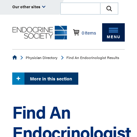
Our other sites
0
Items
MENU
Endocrine
Physician Directory
Find An Endocrinologist Results
More in this section
Find An
Endocrinologist