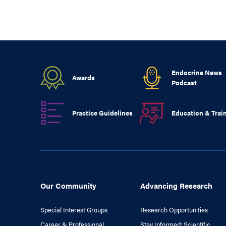
Endocrine News
Awards
Podcast
Practice Guidelines
Education & Trai
Our Community
Advancing Research
Special Interest Groups
Research Opportunities
Career & Professional
Stay Informed: Scientific