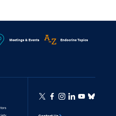
Meetings & Events
Endocrine Topics
ctors
ciety
Contact Us