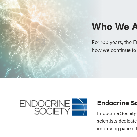
Who We A
For 100 years, the 
how we continue to
Endocrine So
Endocrine Society 
scientists dedicat
improving patient 