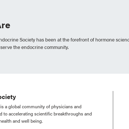
re
Endocrine Society has been at the forefront of hormone scien
 serve the endocrine community.
ciety
is a global community of physicians and
ed to accelerating scientific breakthroughs and
health and well being.