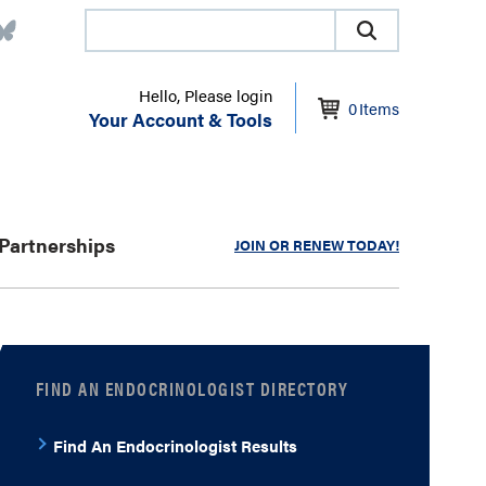
Hello, Please login
0
Items
Your Account & Tools
Partnerships
JOIN OR RENEW TODAY!
FIND AN ENDOCRINOLOGIST DIRECTORY
Find An Endocrinologist Results