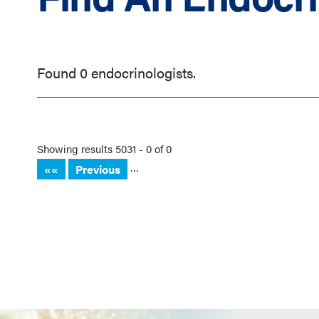
Found 0 endocrinologists.
Showing results 5031 - 0 of 0
…
««
Previous