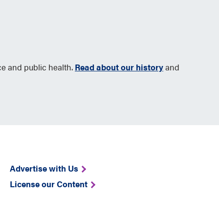
ce and public health.
Read about our history
and
Advertise with Us
License our Content