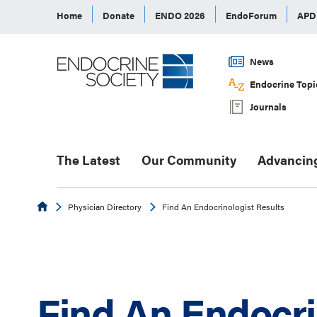
Home
Donate
ENDO 2026
EndoForum
AP
News
Endocrine Topi
Journals
The Latest
Our Community
Advancin
Endocrine
Physician Directory
Find An Endocrinologist Results
Find An Endocri