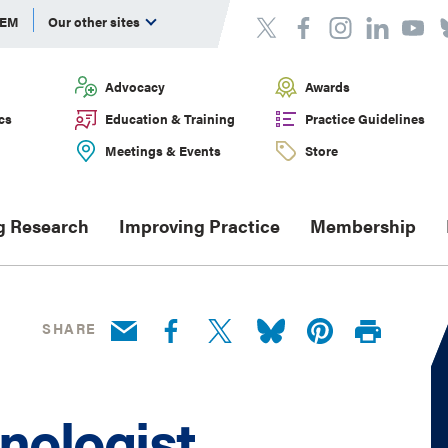
DEM
Our other sites
Advocacy
Awards
cs
Education & Training
Practice Guidelines
Meetings & Events
Store
g Research
Improving Practice
Membership
SHARE
nologist