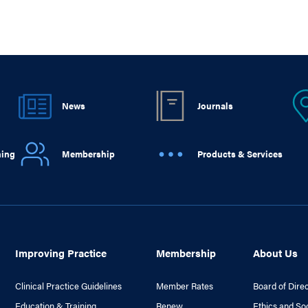
News
Journals
ning
Membership
Products & Services
Improving Practice
Membership
About Us
Clinical Practice Guidelines
Member Rates
Board of Dire
Education & Training
Renew
Ethics and So