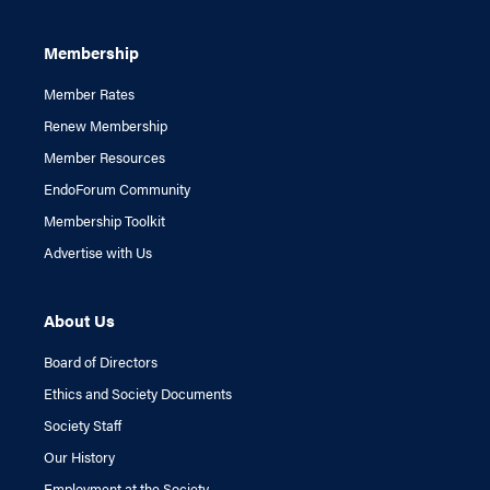
Membership
Member Rates
Renew Membership
Member Resources
EndoForum Community
Membership Toolkit
Advertise with Us
About Us
Board of Directors
Ethics and Society Documents
Society Staff
Our History
Employment at the Society