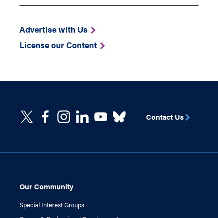
Advertise with Us
License our Content
Contact Us
Our Community
Special Interest Groups