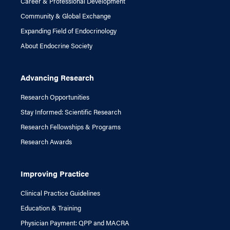
Career & Professional Development
Community & Global Exchange
Expanding Field of Endocrinology
About Endocrine Society
Advancing Research
Research Opportunities
Stay Informed: Scientific Research
Research Fellowships & Programs
Research Awards
Improving Practice
Clinical Practice Guidelines
Education & Training
Physician Payment: QPP and MACRA