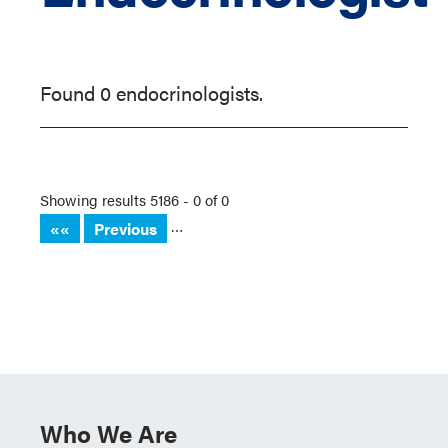
Found 0 endocrinologists.
Showing results 5186 - 0 of 0
…
««
Previous
Who We Are