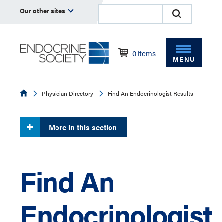
Our other sites
0
Items
MENU
Endocrine
Physician Directory
Find An Endocrinologist Results
More in this section
Find An
Endocrinologist