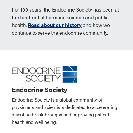
For 100 years, the Endocrine Society has been at
the forefront of hormone science and public
health.
Read about our history
and how we
continue to serve the endocrine community.
Endocrine Society
Endocrine Society is a global community of
physicians and scientists dedicated to accelerating
scientific breakthroughs and improving patient
health and well being.