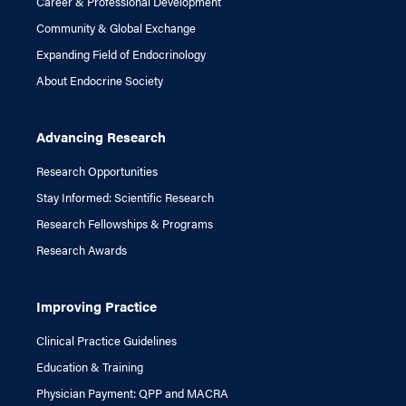
Career & Professional Development
Community & Global Exchange
Expanding Field of Endocrinology
About Endocrine Society
Advancing Research
Research Opportunities
Stay Informed: Scientific Research
Research Fellowships & Programs
Research Awards
Improving Practice
Clinical Practice Guidelines
Education & Training
Physician Payment: QPP and MACRA