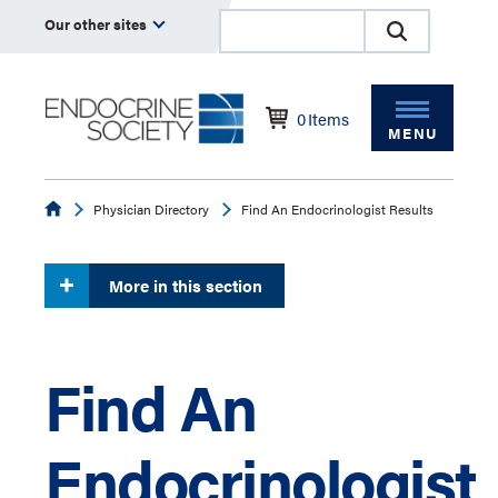
Our other sites
0
Items
MENU
Endocrine
Physician Directory
Find An Endocrinologist Results
More in this section
Find An
Endocrinologist