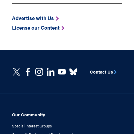
Advertise with Us
License our Content
Contact Us
Our Community
Special Interest Groups