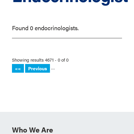
Found 0 endocrinologists.
Showing results 4671 - 0 of 0
…
««
Previous
Who We Are