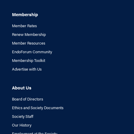
Membership
Member Rates
Renew Membership
Member Resources
EndoForum Community
Membership Toolkit
Advertise with Us
About Us
Board of Directors
Ethics and Society Documents
Society Staff
Our History
Employment at the Society