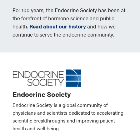
For 100 years, the Endocrine Society has been at
the forefront of hormone science and public
health.
Read about our history
and how we
continue to serve the endocrine community.
Endocrine Society
Endocrine Society is a global community of
physicians and scientists dedicated to accelerating
scientific breakthroughs and improving patient
health and well being.