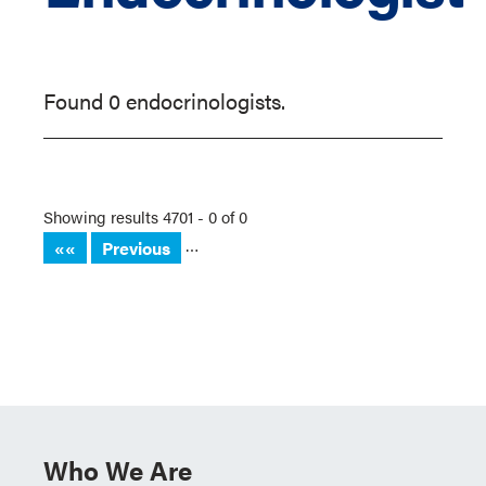
Found 0 endocrinologists.
Showing results 4701 - 0 of 0
…
««
Previous
Who We Are