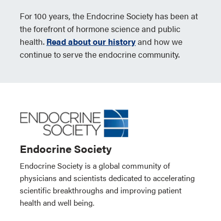
For 100 years, the Endocrine Society has been at
the forefront of hormone science and public
health.
Read about our history
and how we
continue to serve the endocrine community.
Endocrine Society
Endocrine Society is a global community of
physicians and scientists dedicated to accelerating
scientific breakthroughs and improving patient
health and well being.