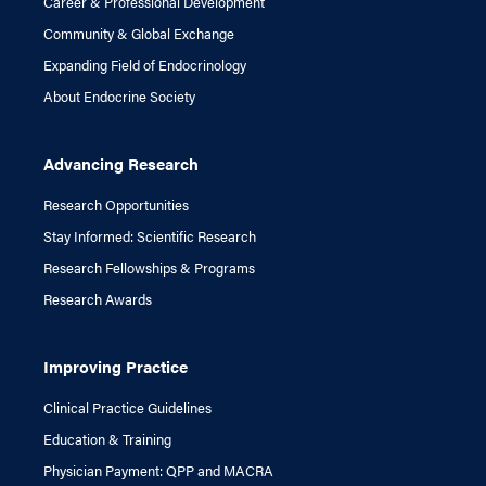
Career & Professional Development
Community & Global Exchange
Expanding Field of Endocrinology
About Endocrine Society
Advancing Research
Research Opportunities
Stay Informed: Scientific Research
Research Fellowships & Programs
Research Awards
Improving Practice
Clinical Practice Guidelines
Education & Training
Physician Payment: QPP and MACRA