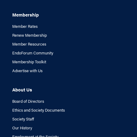
Membership
Member Rates
Renew Membership
Member Resources
EndoForum Community
Membership Toolkit
Advertise with Us
About Us
Board of Directors
Ethics and Society Documents
Society Staff
Our History
Employment at the Society