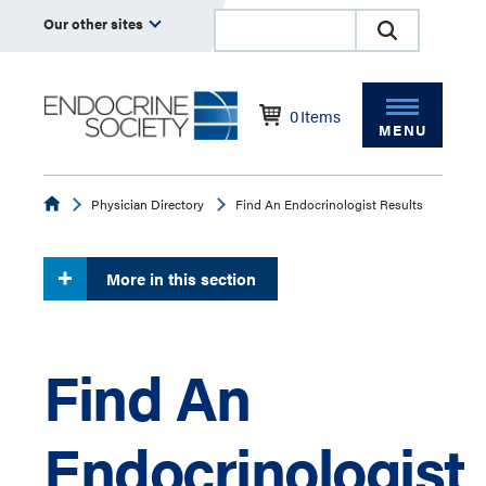
Our other sites
0
Items
MENU
Endocrine
Physician Directory
Find An Endocrinologist Results
More in this section
Find An
Endocrinologist