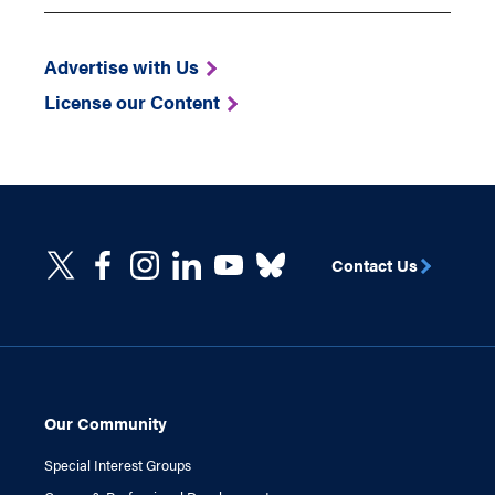
Advertise with Us
License our Content
Contact Us
Our Community
Special Interest Groups