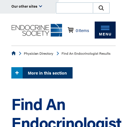
Our other sites
0
Items
MENU
Endocrine
Physician Directory
Find An Endocrinologist Results
More in this section
Find An
Endocrinologist