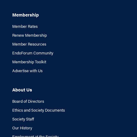
Membership
Member Rates
Renew Membership
Member Resources
EndoForum Community
Membership Toolkit
Advertise with Us
About Us
Board of Directors
Ethics and Society Documents
Society Staff
Our History
Employment at the Society