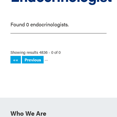
Found 0 endocrinologists.
Showing results 4836 - 0 of 0
…
««
Previous
Who We Are