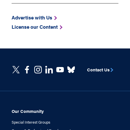
Advertise with Us
License our Content
Contact Us
Our Community
Special Interest Groups