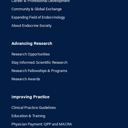
Career & Professional Development
Community & Global Exchange
Expanding Field of Endocrinology
About Endocrine Society
Advancing Research
Research Opportunities
Stay Informed: Scientific Research
Research Fellowships & Programs
Research Awards
Improving Practice
Clinical Practice Guidelines
Education & Training
Physician Payment: QPP and MACRA