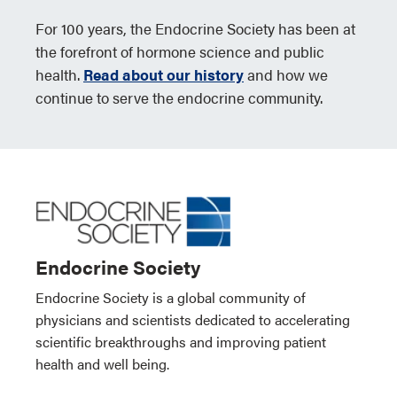
For 100 years, the Endocrine Society has been at
the forefront of hormone science and public
health.
Read about our history
and how we
continue to serve the endocrine community.
Endocrine Society
Endocrine Society is a global community of
physicians and scientists dedicated to accelerating
scientific breakthroughs and improving patient
health and well being.