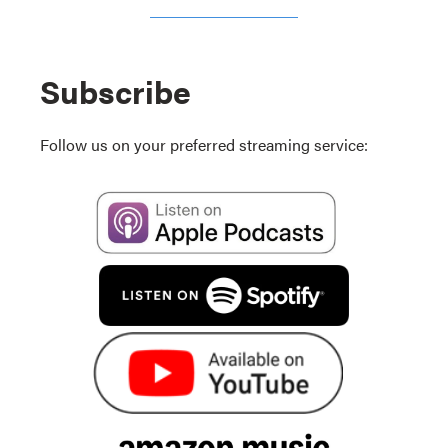
Subscribe
Follow us on your preferred streaming service: