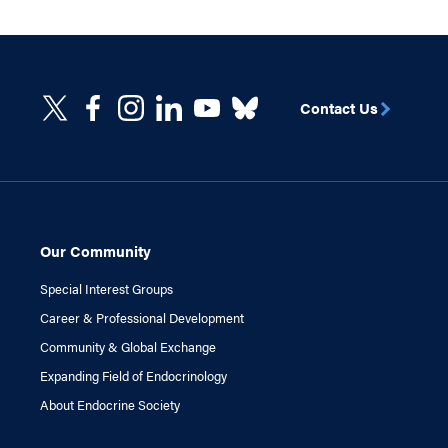
Contact Us
Our Community
Special Interest Groups
Career & Professional Development
Community & Global Exchange
Expanding Field of Endocrinology
About Endocrine Society