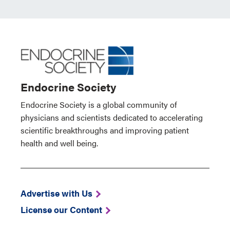
Endocrine Society
Endocrine Society is a global community of
physicians and scientists dedicated to accelerating
scientific breakthroughs and improving patient
health and well being.
Advertise with Us
License our Content