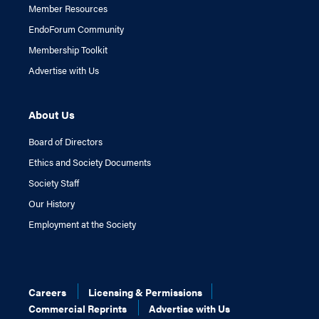
Member Resources
EndoForum Community
Membership Toolkit
Advertise with Us
About Us
Board of Directors
Ethics and Society Documents
Society Staff
Our History
Employment at the Society
Careers
Licensing & Permissions
Commercial Reprints
Advertise with Us