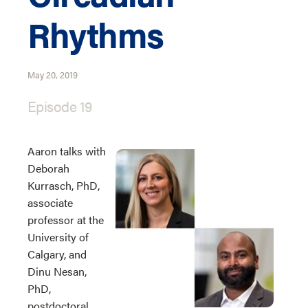
Rhythms
May 20, 2019
Episode 19
Aaron talks with
Deborah
Kurrasch, PhD,
associate
professor at the
University of
Calgary, and
Dinu Nesan,
PhD,
postdoctoral