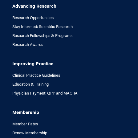
Advancing Research
Research Opportunities
Stay Informed: Scientific Research
Research Fellowships & Programs
Research Awards
Improving Practice
Clinical Practice Guidelines
Education & Training
Physician Payment: QPP and MACRA
Membership
Member Rates
Renew Membership