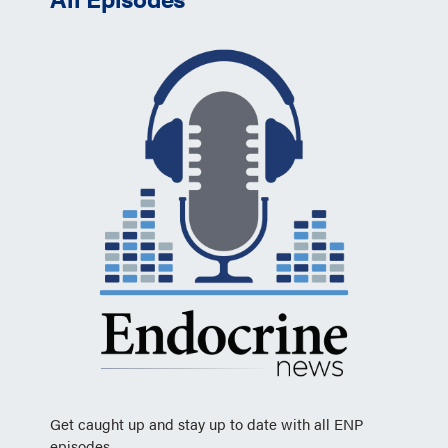
Get caught up and stay up to date with all ENP
episodes