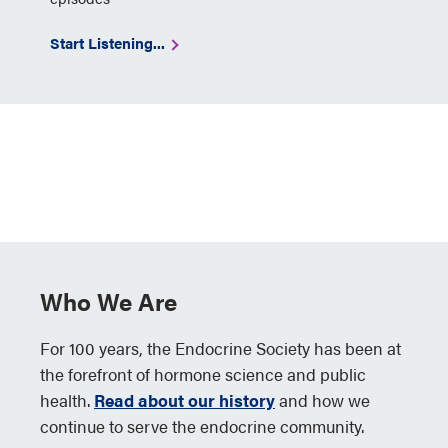
Start Listening...
Who We Are
For 100 years, the Endocrine Society has been at
the forefront of hormone science and public
health.
Read about our history
and how we
continue to serve the endocrine community.