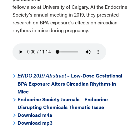
fellow also at University of Calgary. At the Endocrine
Society's annual meeting in 2019, they presented
research on BPA exposure's effects on circadian
rhythms in mice during pregnancy.
– Low-Dose Gestational
ENDO 2019 Abstract
BPA Exposure Alters Circadian Rhythms in
Mice
Endocrine Society Journals – Endocrine
Disrupting Chemicals Thematic Issue
Download m4a
Download mp3