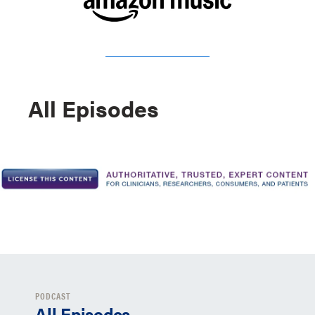
All Episodes
PODCAST
All Episodes