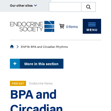
Our other sites
0
Items
MENU
Endocrine
ENP19: BPA and Circadian Rhythms
More in this section
Endocrine News
PODCAST
BPA and
Circadian