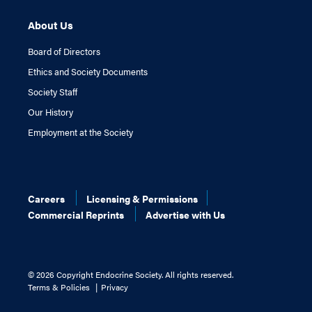
About Us
Board of Directors
Ethics and Society Documents
Society Staff
Our History
Employment at the Society
Careers
Licensing & Permissions
Commercial Reprints
Advertise with Us
©
2026 Copyright Endocrine Society. All rights reserved.
Terms & Policies
Privacy