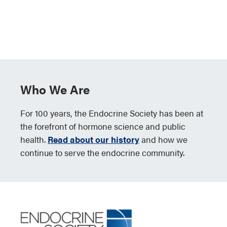
Who We Are
For 100 years, the Endocrine Society has been at
the forefront of hormone science and public
health.
Read about our history
and how we
continue to serve the endocrine community.