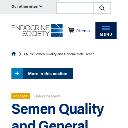
Our other sites
0
Items
MENU
Endocrine
ENP3: Semen Quality and General Male Health
More in this section
Endocrine News
PODCAST
Semen Quality
and General