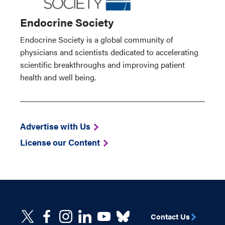
Endocrine Society
Endocrine Society is a global community of
physicians and scientists dedicated to accelerating
scientific breakthroughs and improving patient
health and well being.
Advertise with Us
License our Content
Contact Us