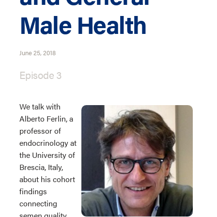
Male Health
June 25, 2018
Episode 3
We talk with
Alberto Ferlin, a
professor of
endocrinology at
the University of
Brescia, Italy,
about his cohort
findings
connecting
semen quality,