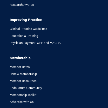
Research Awards
Improving Practice
Clinical Practice Guidelines
Education & Training
Physician Payment: QPP and MACRA
Membership
Member Rates
Renew Membership
Member Resources
EndoForum Community
Membership Toolkit
Advertise with Us