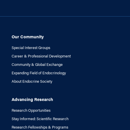
Our Community
Special Interest Groups
Career & Professional Development
Community & Global Exchange
Expanding Field of Endocrinology
About Endocrine Society
Advancing Research
Research Opportunities
Stay Informed: Scientific Research
Research Fellowships & Programs