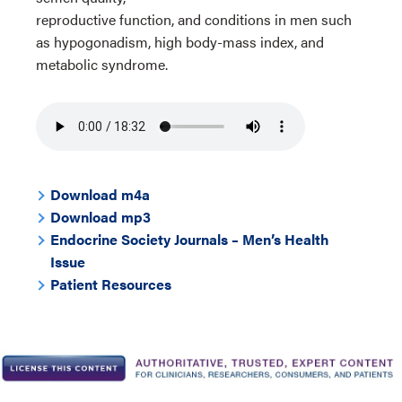
reproductive function, and conditions in men such
as hypogonadism, high body-mass index, and
metabolic syndrome.
Download m4a
Download mp3
Endocrine Society Journals – Men’s Health
Issue
Patient Resources