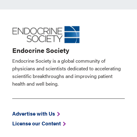
Endocrine Society
Endocrine Society is a global community of
physicians and scientists dedicated to accelerating
scientific breakthroughs and improving patient
health and well being.
Advertise with Us
License our Content