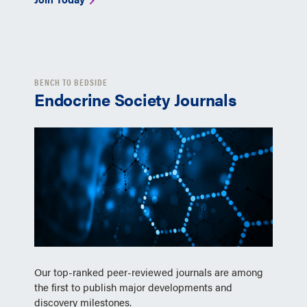
BENCH TO BEDSIDE
Endocrine Society Journals
Our top-ranked peer-reviewed journals are among
the first to publish major developments and
discovery milestones.