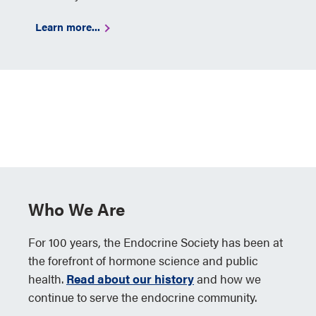
Learn more...
Who We Are
For 100 years, the Endocrine Society has been at
the forefront of hormone science and public
health.
Read about our history
and how we
continue to serve the endocrine community.