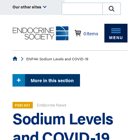
Our other sites
0
Items
MENU
Endocrine
ENP44: Sodium Levels and COVID-19
More in this section
Endocrine News
PODCAST
Sodium Levels
and COVID-19