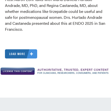
Andrade, MD, PhD, and Regina Castaneda, MD, about
whether medications like tirzepatide could be useful and
safe for postmenopausal women. Drs. Hurtado Andrade
and Castaneda presented about this at ENDO 2025 in San
Francisco.
LOAD MORE