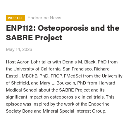
Endocrine News
PODCAST
ENP112: Osteoporosis and the
SABRE Project
May 14, 2026
Host Aaron Lohr talks with Dennis M. Black, PhD from
the University of California, San Francisco, Richard
Eastell, MBChB, PhD, FRCP, FMedSci from the University
of Sheffield, and Mary L. Bouxsein, PhD from Harvard
Medical School about the SABRE Project and its
significant impact on osteoporosis clinical trials. This
episode was inspired by the work of the Endocrine
Society Bone and Mineral Special Interest Group.