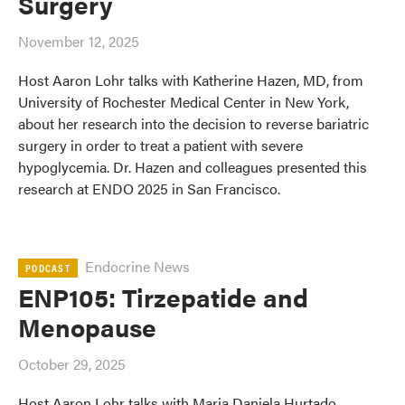
Surgery
November 12, 2025
Host Aaron Lohr talks with Katherine Hazen, MD, from
University of Rochester Medical Center in New York,
about her research into the decision to reverse bariatric
surgery in order to treat a patient with severe
hypoglycemia. Dr. Hazen and colleagues presented this
research at ENDO 2025 in San Francisco.
Endocrine News
PODCAST
ENP105: Tirzepatide and
Menopause
October 29, 2025
Host Aaron Lohr talks with Maria Daniela Hurtado