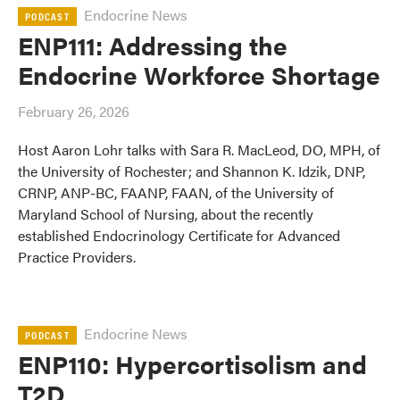
Endocrine News
PODCAST
ENP111: Addressing the
Endocrine Workforce Shortage
February 26, 2026
Host Aaron Lohr talks with Sara R. MacLeod, DO, MPH, of
the University of Rochester; and Shannon K. Idzik, DNP,
CRNP, ANP-BC, FAANP, FAAN, of the University of
Maryland School of Nursing, about the recently
established Endocrinology Certificate for Advanced
Practice Providers.
Endocrine News
PODCAST
ENP110: Hypercortisolism and
T2D