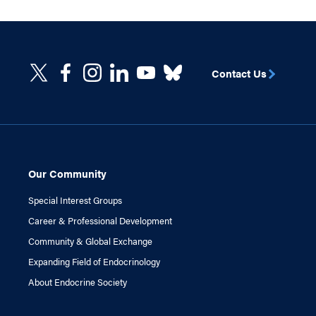
Contact Us
Our Community
Special Interest Groups
Career & Professional Development
Community & Global Exchange
Expanding Field of Endocrinology
About Endocrine Society