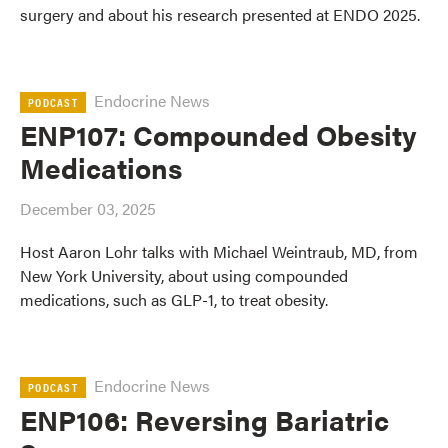
surgery and about his research presented at ENDO 2025.
Endocrine News
PODCAST
ENP107: Compounded Obesity
Medications
December 03, 2025
Host Aaron Lohr talks with Michael Weintraub, MD, from
New York University, about using compounded
medications, such as GLP-1, to treat obesity.
Endocrine News
PODCAST
ENP106: Reversing Bariatric