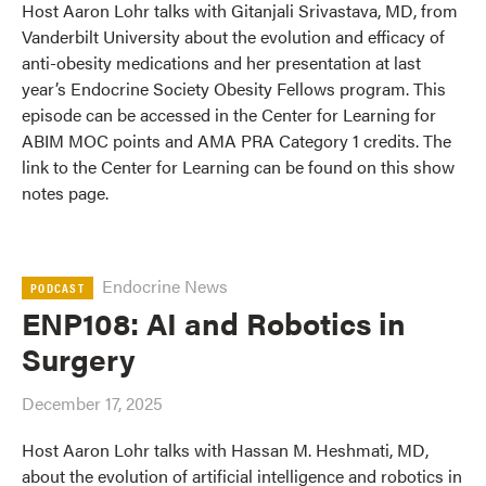
Host Aaron Lohr talks with Gitanjali Srivastava, MD, from
Vanderbilt University about the evolution and efficacy of
anti-obesity medications and her presentation at last
year’s Endocrine Society Obesity Fellows program. This
episode can be accessed in the Center for Learning for
ABIM MOC points and AMA PRA Category 1 credits. The
link to the Center for Learning can be found on this show
notes page.
Endocrine News
PODCAST
ENP108: AI and Robotics in
Surgery
December 17, 2025
Host Aaron Lohr talks with Hassan M. Heshmati, MD,
about the evolution of artificial intelligence and robotics in