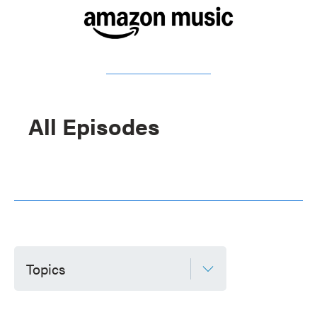
All Episodes
Topics