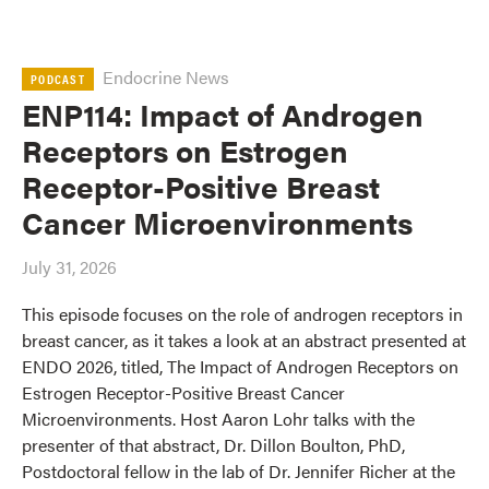
Endocrine News
PODCAST
ENP114: Impact of Androgen
Receptors on Estrogen
Receptor-Positive Breast
Cancer Microenvironments
July 31, 2026
This episode focuses on the role of androgen receptors in
breast cancer, as it takes a look at an abstract presented at
ENDO 2026, titled, The Impact of Androgen Receptors on
Estrogen Receptor-Positive Breast Cancer
Microenvironments. Host Aaron Lohr talks with the
presenter of that abstract, Dr. Dillon Boulton, PhD,
Postdoctoral fellow in the lab of Dr. Jennifer Richer at the