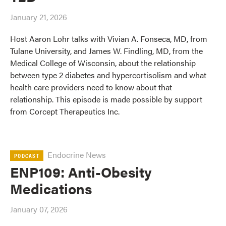
January 21, 2026
Host Aaron Lohr talks with Vivian A. Fonseca, MD, from
Tulane University, and James W. Findling, MD, from the
Medical College of Wisconsin, about the relationship
between type 2 diabetes and hypercortisolism and what
health care providers need to know about that
relationship. This episode is made possible by support
from Corcept Therapeutics Inc.
Endocrine News
PODCAST
ENP109: Anti-Obesity
Medications
January 07, 2026