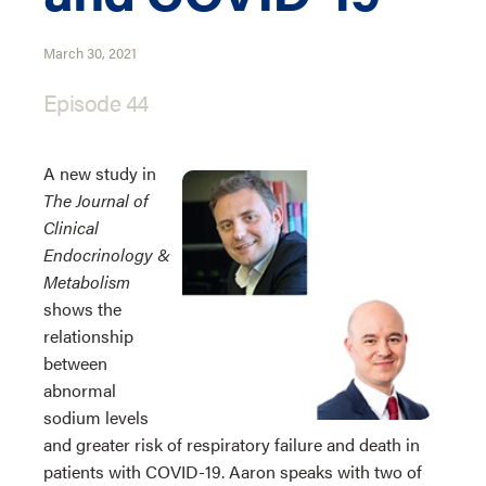
March 30, 2021
Episode 44
A new study in
The Journal of
Clinical
Endocrinology &
Metabolism
shows the
relationship
between
abnormal
sodium levels
and greater risk of respiratory failure and death in
patients with COVID-19. Aaron speaks with two of