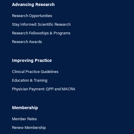
Advancing Research
Research Opportunities
Stay Informed: Scientific Research
Research Fellowships & Programs
Research Awards
Improving Practice
Clinical Practice Guidelines
Education & Training
Physician Payment: QPP and MACRA
Membership
Member Rates
Renew Membership