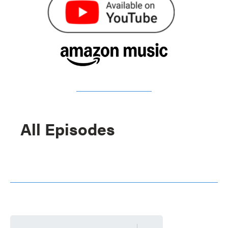
All Episodes