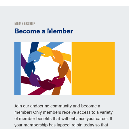
MEMBERSHIP
Become a Member
Join our endocrine community and become a
member! Only members receive access to a variety
of member benefits that will enhance your career. If
your membership has lapsed, rejoin today so that