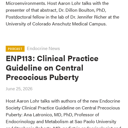
Microenvironments. Host Aaron Lohr talks with the
presenter of that abstract, Dr. Dillon Boulton, PhD,
Postdoctoral fellow in the lab of Dr. Jennifer Richer at the
University of Colorado Anschutz Medical Campus.
Endocrine News
PODCAST
ENP113: Clinical Practice
Guideline on Central
Precocious Puberty
June 25, 2026
Host Aaron Lohr talks with authors of the new Endocrine
Society Clinical Practice Guideline on Central Precocious
Puberty: Ana Latronico, MD, PhD, Professor of
Endocrinology and Metabolism at Sao Paolo University