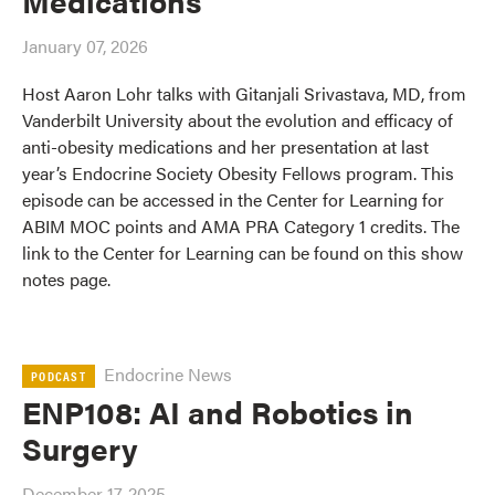
Medications
January 07, 2026
Host Aaron Lohr talks with Gitanjali Srivastava, MD, from
Vanderbilt University about the evolution and efficacy of
anti-obesity medications and her presentation at last
year’s Endocrine Society Obesity Fellows program. This
episode can be accessed in the Center for Learning for
ABIM MOC points and AMA PRA Category 1 credits. The
link to the Center for Learning can be found on this show
notes page.
Endocrine News
PODCAST
ENP108: AI and Robotics in
Surgery
December 17, 2025