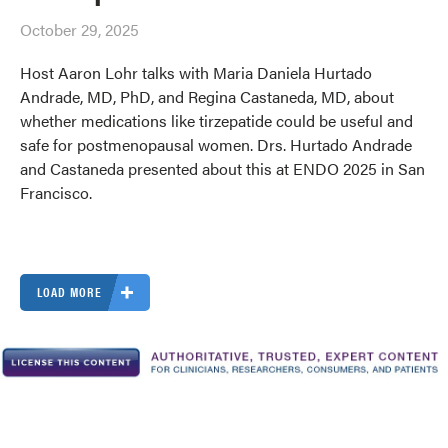
October 29, 2025
Host Aaron Lohr talks with Maria Daniela Hurtado
Andrade, MD, PhD, and Regina Castaneda, MD, about
whether medications like tirzepatide could be useful and
safe for postmenopausal women. Drs. Hurtado Andrade
and Castaneda presented about this at ENDO 2025 in San
Francisco.
LOAD MORE