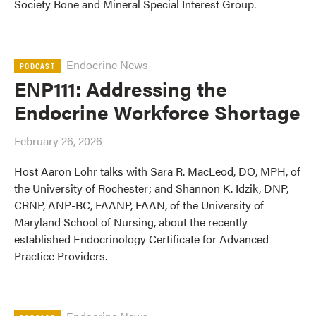
Society Bone and Mineral Special Interest Group.
Endocrine News
PODCAST
ENP111: Addressing the
Endocrine Workforce Shortage
February 26, 2026
Host Aaron Lohr talks with Sara R. MacLeod, DO, MPH, of
the University of Rochester; and Shannon K. Idzik, DNP,
CRNP, ANP-BC, FAANP, FAAN, of the University of
Maryland School of Nursing, about the recently
established Endocrinology Certificate for Advanced
Practice Providers.