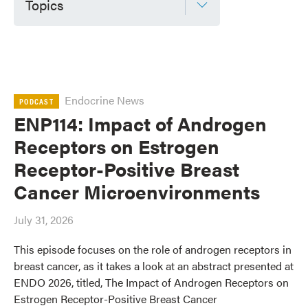
Topics
Endocrine News
PODCAST
ENP114: Impact of Androgen
Receptors on Estrogen
Receptor-Positive Breast
Cancer Microenvironments
July 31, 2026
This episode focuses on the role of androgen receptors in
breast cancer, as it takes a look at an abstract presented at
ENDO 2026, titled, The Impact of Androgen Receptors on
Estrogen Receptor-Positive Breast Cancer