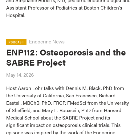
and Stephanie Roberts, MD, pediatric endocrinologist and
Assistant Professor of Pediatrics at Boston Children's
Hospital.
Endocrine News
PODCAST
ENP112: Osteoporosis and the
SABRE Project
May 14, 2026
Host Aaron Lohr talks with Dennis M. Black, PhD from
the University of California, San Francisco, Richard
Eastell, MBChB, PhD, FRCP, FMedSci from the University
of Sheffield, and Mary L. Bouxsein, PhD from Harvard
Medical School about the SABRE Project and its
significant impact on osteoporosis clinical trials. This
episode was inspired by the work of the Endocrine