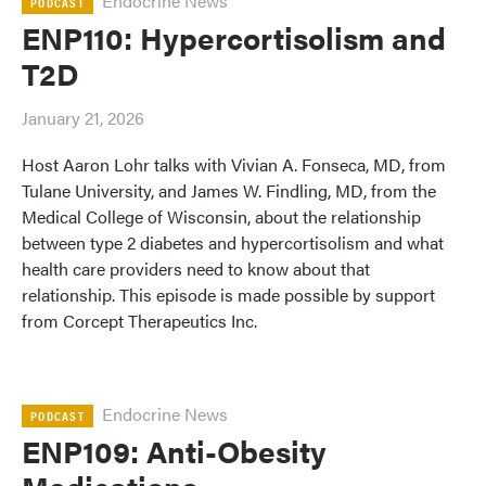
Endocrine News
PODCAST
ENP110: Hypercortisolism and
T2D
January 21, 2026
Host Aaron Lohr talks with Vivian A. Fonseca, MD, from
Tulane University, and James W. Findling, MD, from the
Medical College of Wisconsin, about the relationship
between type 2 diabetes and hypercortisolism and what
health care providers need to know about that
relationship. This episode is made possible by support
from Corcept Therapeutics Inc.
Endocrine News
PODCAST
ENP109: Anti-Obesity