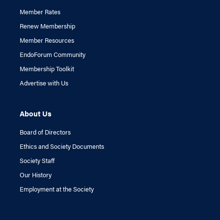
Member Rates
Renew Membership
Member Resources
EndoForum Community
Membership Toolkit
Advertise with Us
About Us
Board of Directors
Ethics and Society Documents
Society Staff
Our History
Employment at the Society