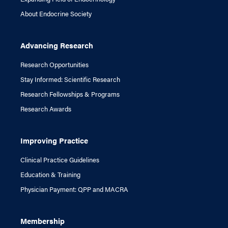
About Endocrine Society
Advancing Research
Research Opportunities
Stay Informed: Scientific Research
Research Fellowships & Programs
Research Awards
Improving Practice
Clinical Practice Guidelines
Education & Training
Physician Payment: QPP and MACRA
Membership