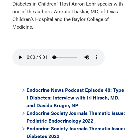
Diabetes in Children.” Host Aaron Lohr speaks with
one of the authors, Amruta Thakkar, MD, of Texas
Children’s Hospital and the Baylor College of
Medicine.
Endocrine News Podcast Episode 48: Type
1 Diabetes: Interview with Irl Hirsch, MD,
and Davida Kruger, NP
Endocrine Society Journals Thematic Issue:
Pediatric Endocrinology 2022
Endocrine Society Journals Thematic Issue:
Diabetes 2022