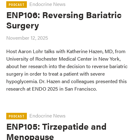
Endocrine News
PODCAST
ENP106: Reversing Bariatric
Surgery
November 12, 2025
Host Aaron Lohr talks with Katherine Hazen, MD, from
University of Rochester Medical Center in New York,
about her research into the decision to reverse bariatric
surgery in order to treat a patient with severe
hypoglycemia. Dr. Hazen and colleagues presented this
research at ENDO 2025 in San Francisco.
Endocrine News
PODCAST
ENP105: Tirzepatide and
Menopause