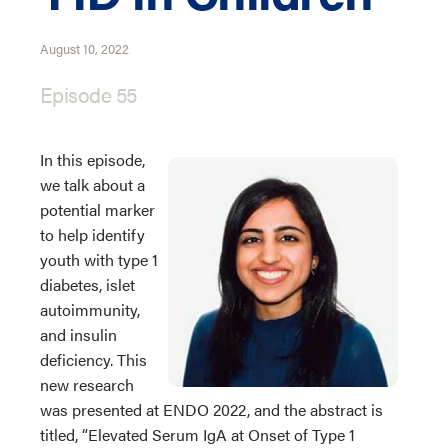
August 10, 2022
Episode 55
In this episode,
we talk about a
potential marker
to help identify
youth with type 1
diabetes, islet
autoimmunity,
and insulin
deficiency. This
new research
was presented at ENDO 2022, and the abstract is
titled, “Elevated Serum IgA at Onset of Type 1