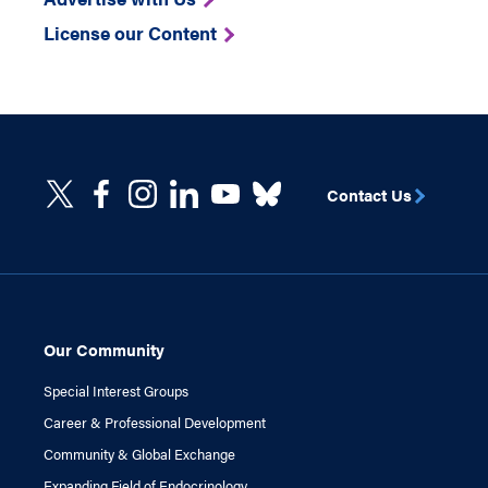
License our Content
Contact Us
Our Community
Special Interest Groups
Career & Professional Development
Community & Global Exchange
Expanding Field of Endocrinology