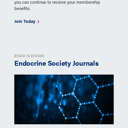
you can continue to receive your membership
benefits.
Join Today
BENCH TO BEDSIDE
Endocrine Society Journals