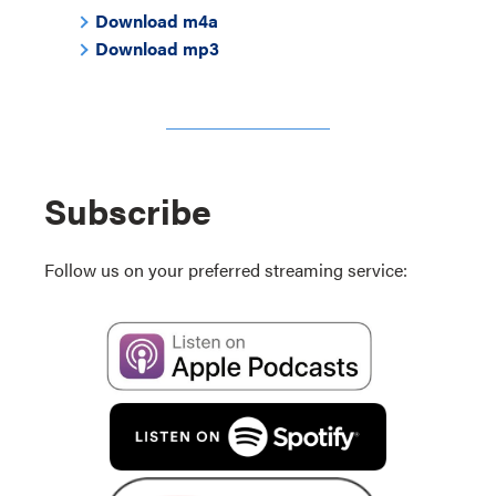
Download m4a
Download mp3
Subscribe
Follow us on your preferred streaming service: