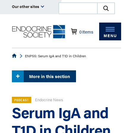
Our other sites
0
Items
MENU
Endocrine
ENP55: Serum IgA and T1D in Children
More in this section
Endocrine News
PODCAST
Serum IgA and
T1D in Children