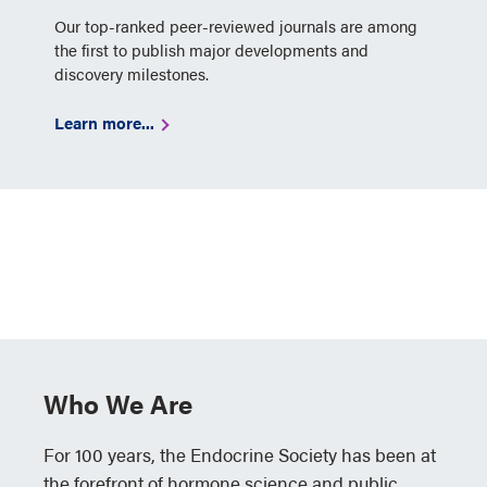
Our top-ranked peer-reviewed journals are among
the first to publish major developments and
discovery milestones.
Learn more...
Who We Are
For 100 years, the Endocrine Society has been at
the forefront of hormone science and public