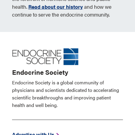
health.
Read about our history
and how we
continue to serve the endocrine community.
Endocrine Society
Endocrine Society is a global community of
physicians and scientists dedicated to accelerating
scientific breakthroughs and improving patient
health and well being.
Advertise with Us