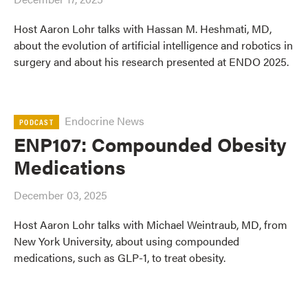
Host Aaron Lohr talks with Hassan M. Heshmati, MD,
about the evolution of artificial intelligence and robotics in
surgery and about his research presented at ENDO 2025.
Endocrine News
PODCAST
ENP107: Compounded Obesity
Medications
December 03, 2025
Host Aaron Lohr talks with Michael Weintraub, MD, from
New York University, about using compounded
medications, such as GLP-1, to treat obesity.