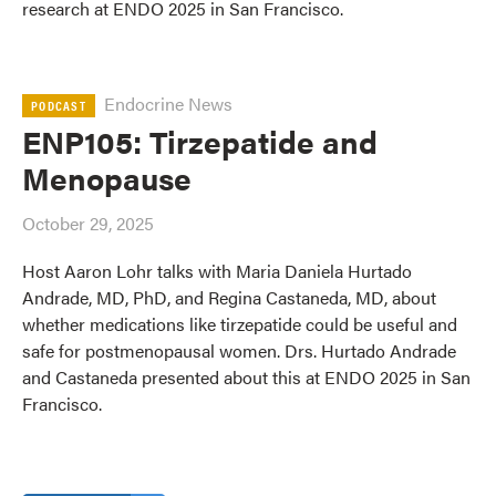
research at ENDO 2025 in San Francisco.
Endocrine News
PODCAST
ENP105: Tirzepatide and
Menopause
October 29, 2025
Host Aaron Lohr talks with Maria Daniela Hurtado
Andrade, MD, PhD, and Regina Castaneda, MD, about
whether medications like tirzepatide could be useful and
safe for postmenopausal women. Drs. Hurtado Andrade
and Castaneda presented about this at ENDO 2025 in San
Francisco.