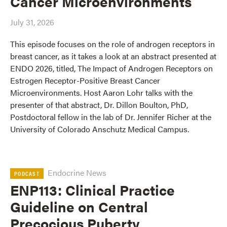
Cancer Microenvironments
July 31, 2026
This episode focuses on the role of androgen receptors in
breast cancer, as it takes a look at an abstract presented at
ENDO 2026, titled, The Impact of Androgen Receptors on
Estrogen Receptor-Positive Breast Cancer
Microenvironments. Host Aaron Lohr talks with the
presenter of that abstract, Dr. Dillon Boulton, PhD,
Postdoctoral fellow in the lab of Dr. Jennifer Richer at the
University of Colorado Anschutz Medical Campus.
Endocrine News
PODCAST
ENP113: Clinical Practice
Guideline on Central
Precocious Puberty