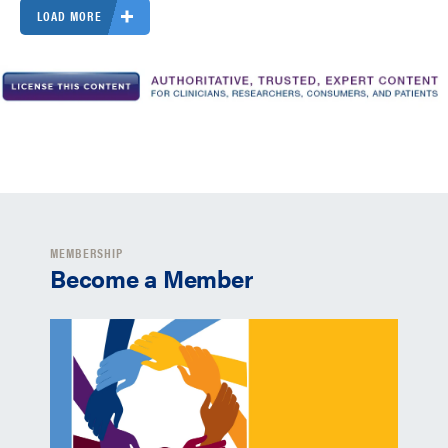
LOAD MORE
MEMBERSHIP
Become a Member