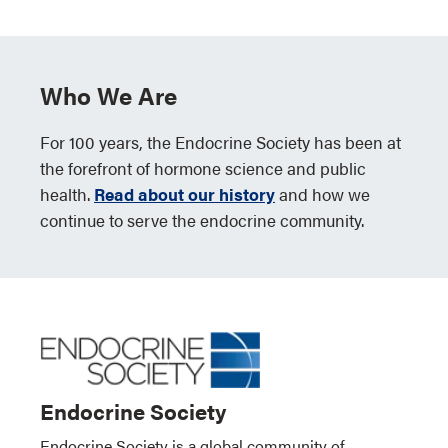
Who We Are
For 100 years, the Endocrine Society has been at
the forefront of hormone science and public
health.
Read about our history
and how we
continue to serve the endocrine community.
Endocrine Society
Endocrine Society is a global community of