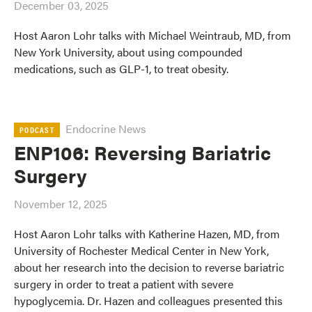
December 03, 2025
Host Aaron Lohr talks with Michael Weintraub, MD, from
New York University, about using compounded
medications, such as GLP-1, to treat obesity.
Endocrine News
PODCAST
ENP106: Reversing Bariatric
Surgery
November 12, 2025
Host Aaron Lohr talks with Katherine Hazen, MD, from
University of Rochester Medical Center in New York,
about her research into the decision to reverse bariatric
surgery in order to treat a patient with severe
hypoglycemia. Dr. Hazen and colleagues presented this