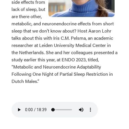
side effects from
lack of sleep, but
are there other,
metabolic, and neuronendocrine effects from short
sleep that we don’t know about? Host Aaron Lohr
talks about this with Iris C.M. Pelsma, an academic
researcher at Leiden University Medical Center in
the Netherlands. She and her colleagues presented a
study earlier this year, at ENDO 2023, titled,
“Metabolic and Neuroendocrine Adaptability
Following One Night of Partial Sleep Restriction in
Dutch Males.”