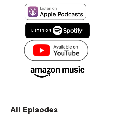
All Episodes