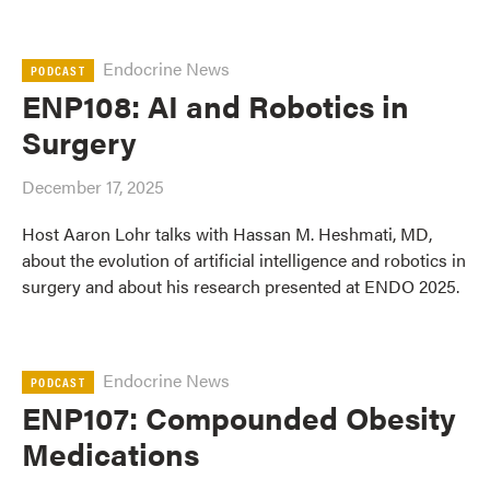
Endocrine News
PODCAST
ENP108: AI and Robotics in
Surgery
December 17, 2025
Host Aaron Lohr talks with Hassan M. Heshmati, MD,
about the evolution of artificial intelligence and robotics in
surgery and about his research presented at ENDO 2025.
Endocrine News
PODCAST
ENP107: Compounded Obesity
Medications