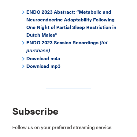
ENDO 2023 Abstract: “Metabolic and
Neuroendocrine Adaptability Following
One Night of Partial Sleep Restriction in
Dutch Males”
ENDO 2023 Session Recordings
(for
purchase)
Download m4a
Download mp3
Subscribe
Follow us on your preferred streaming service: