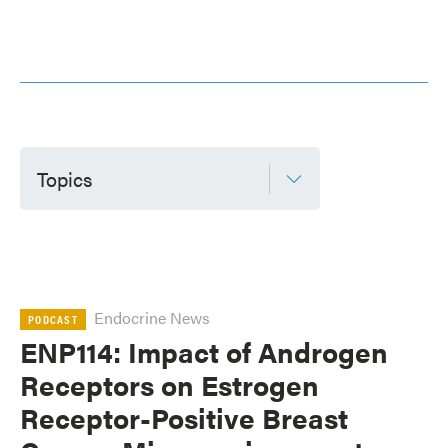
Topics
Endocrine News
PODCAST
ENP114: Impact of Androgen
Receptors on Estrogen
Receptor-Positive Breast