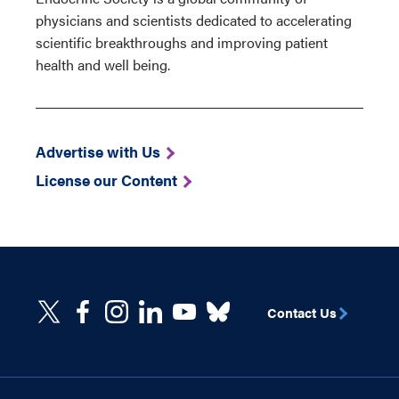
physicians and scientists dedicated to accelerating
scientific breakthroughs and improving patient
health and well being.
Advertise with Us
License our Content
Contact Us