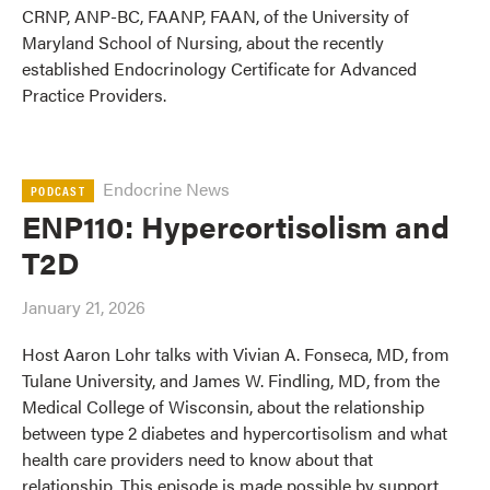
CRNP, ANP-BC, FAANP, FAAN, of the University of
Maryland School of Nursing, about the recently
established Endocrinology Certificate for Advanced
Practice Providers.
Endocrine News
PODCAST
ENP110: Hypercortisolism and
T2D
January 21, 2026
Host Aaron Lohr talks with Vivian A. Fonseca, MD, from
Tulane University, and James W. Findling, MD, from the
Medical College of Wisconsin, about the relationship
between type 2 diabetes and hypercortisolism and what
health care providers need to know about that
relationship. This episode is made possible by support