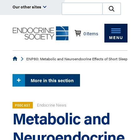
Our other sites
0
Items
MENU
Endocrine
ENP80: Metabolic and Neuroendocrine Effects of Short Sleep
More in this section
Endocrine News
PODCAST
Metabolic and
Neuroendocrine