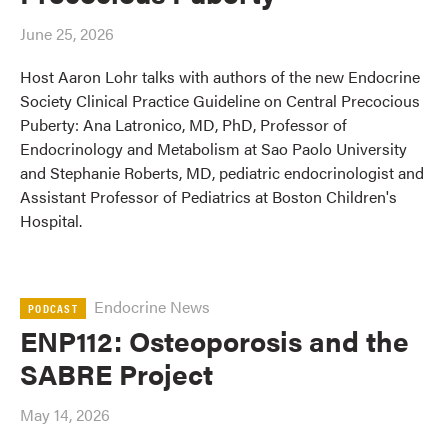
June 25, 2026
Host Aaron Lohr talks with authors of the new Endocrine
Society Clinical Practice Guideline on Central Precocious
Puberty: Ana Latronico, MD, PhD, Professor of
Endocrinology and Metabolism at Sao Paolo University
and Stephanie Roberts, MD, pediatric endocrinologist and
Assistant Professor of Pediatrics at Boston Children's
Hospital.
Endocrine News
PODCAST
ENP112: Osteoporosis and the
SABRE Project
May 14, 2026