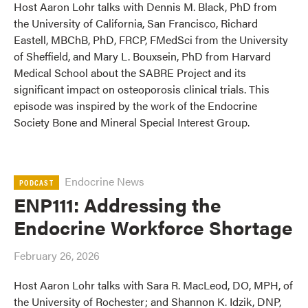
Host Aaron Lohr talks with Dennis M. Black, PhD from
the University of California, San Francisco, Richard
Eastell, MBChB, PhD, FRCP, FMedSci from the University
of Sheffield, and Mary L. Bouxsein, PhD from Harvard
Medical School about the SABRE Project and its
significant impact on osteoporosis clinical trials. This
episode was inspired by the work of the Endocrine
Society Bone and Mineral Special Interest Group.
Endocrine News
PODCAST
ENP111: Addressing the
Endocrine Workforce Shortage
February 26, 2026
Host Aaron Lohr talks with Sara R. MacLeod, DO, MPH, of
the University of Rochester; and Shannon K. Idzik, DNP,