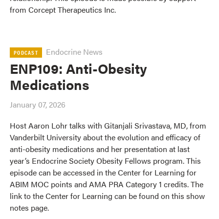
from Corcept Therapeutics Inc.
Endocrine News
PODCAST
ENP109: Anti-Obesity
Medications
January 07, 2026
Host Aaron Lohr talks with Gitanjali Srivastava, MD, from
Vanderbilt University about the evolution and efficacy of
anti-obesity medications and her presentation at last
year’s Endocrine Society Obesity Fellows program. This
episode can be accessed in the Center for Learning for
ABIM MOC points and AMA PRA Category 1 credits. The
link to the Center for Learning can be found on this show
notes page.