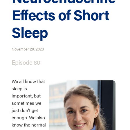
Effects of Short
Sleep
November 29, 2023
Episode 80
We all know that
sleep is
important, but
sometimes we
just don’t get
enough. We also
know the normal