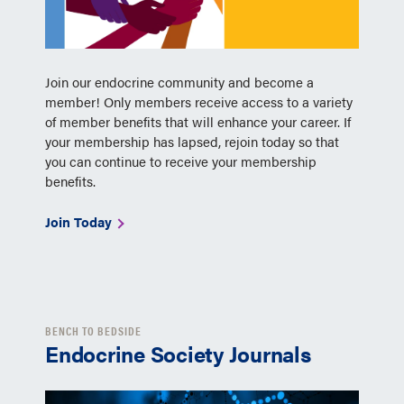
Join our endocrine community and become a
member! Only members receive access to a variety
of member benefits that will enhance your career. If
your membership has lapsed, rejoin today so that
you can continue to receive your membership
benefits.
Join Today
BENCH TO BEDSIDE
Endocrine Society Journals