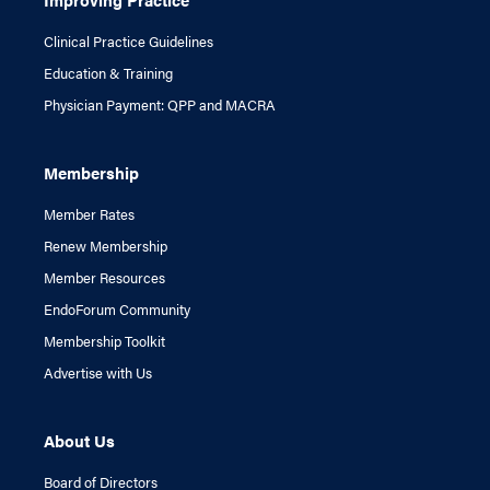
Clinical Practice Guidelines
Education & Training
Physician Payment: QPP and MACRA
Membership
Member Rates
Renew Membership
Member Resources
EndoForum Community
Membership Toolkit
Advertise with Us
About Us
Board of Directors