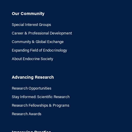
Our Community
Special Interest Groups
Career & Professional Development
Community & Global Exchange
Expanding Field of Endocrinology
About Endocrine Society
Advancing Research
Research Opportunities
Stay Informed: Scientific Research
Research Fellowships & Programs
Research Awards
Improving Practice