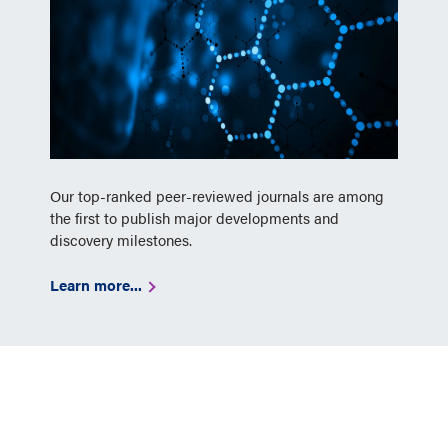
Our top-ranked peer-reviewed journals are among
the first to publish major developments and
discovery milestones.
Learn more...