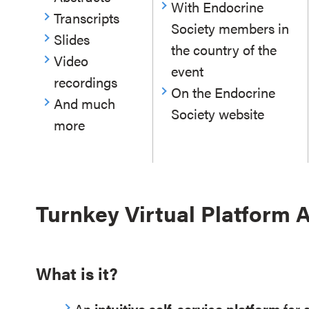
With Endocrine
Transcripts
Society members in
Slides
the country of the
Video
event
recordings
On the Endocrine
And much
Society website
more
Turnkey Virtual Platform
What is it?
An
intuitive self-service platform
for 