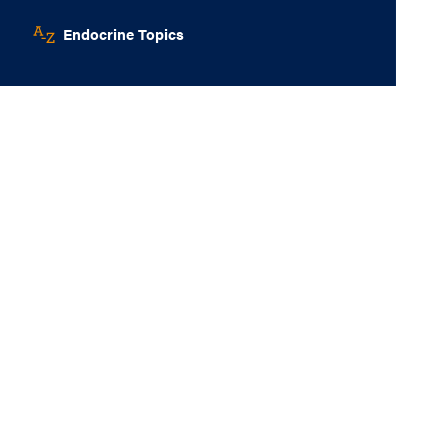
Endocrine Topics