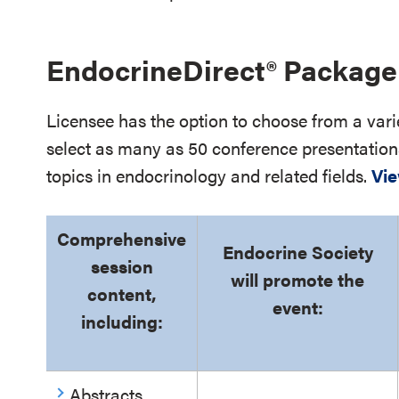
EndocrineDirect
®
Package 
Licensee has the option to choose from a vari
select as many as 50 conference presentation
topics in endocrinology and related fields.
Vie
Comprehensive
Endocrine Society
session
will promote the
content,
event:
including:
Abstracts