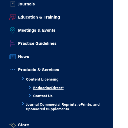
Journals
Education & Training
Meetings & Events
Practice Guidelines
News
Products & Services
Content Licensing
EndocrineDirect®
Contact Us
Journal Commercial Reprints, ePrints, and
Sponsored Supplements
Store