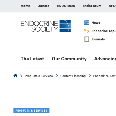
Home
Donate
ENDO 2026
EndoForum
AP
News
Endocrine Topi
Journals
The Latest
Our Community
Advancin
Endocrine
Products & Services
Content Licensing
EndocrineDirect
PRODUCTS & SERVICES