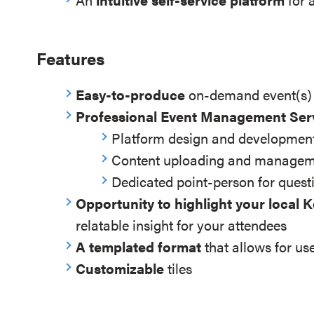
Features
Easy-to-produce
on-demand event(s)
Professional Event Management Ser
Platform design and development
Content uploading and manage
Dedicated point-person for quest
Opportunity to highlight your local 
relatable insight for your attendees
A templated format
that allows for use
Customizable
tiles