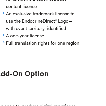
content license
An exclusive trademark license to
use the EndocrineDirect
®
Logo—
with event territory identified
A one-year license
Full translation rights for one region
 Add-On Option
an easy-to-produce digital experience