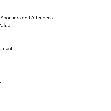
r Sponsors and Attendees
Value
ement
y