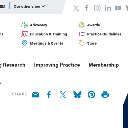
DEM
Our other sites
Advocacy
Awards
cs
Education & Training
Practice Guidelines
Meetings & Events
Store
g Research
Improving Practice
Membership
®
SHARE