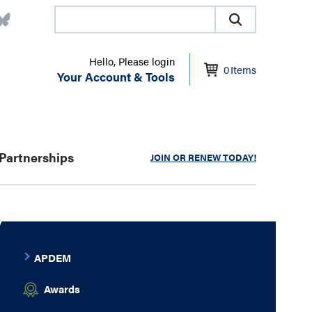
Hello, Please login
0
Items
Your Account & Tools
Partnerships
JOIN OR RENEW TODAY!
APDEM
Awards