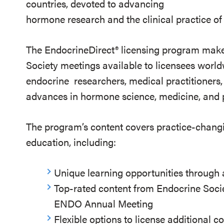
countries, devoted to advancing
hormone research and the clinical practice of
The EndocrineDirect
®
licensing program make
Society meetings available to licensees worl
endocrine researchers, medical practitioners, 
advances in hormone science, medicine, and p
The program’s content covers practice-chang
education, including:
Unique learning opportunities through
Top-rated content from Endocrine Socie
ENDO Annual Meeting
Flexible options to license additional c