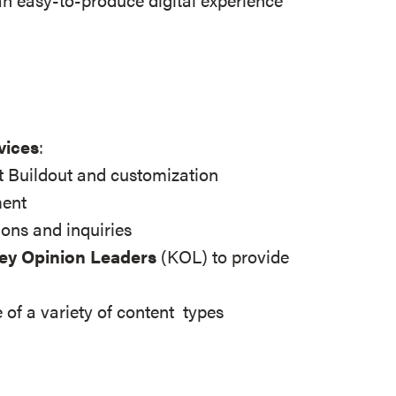
vices
:
 Buildout and customization
ment
ions and inquiries
Key Opinion Leaders
(KOL) to provide
 of a variety of content types