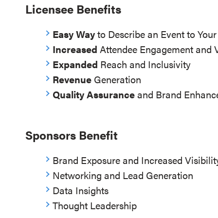
Licensee Benefits
Easy Way
to Describe an Event to You
Increased
Attendee Engagement and 
Expanded
Reach and Inclusivity
Revenue
Generation
Quality Assurance
and Brand Enhanc
Sponsors Benefit
Brand Exposure and Increased Visibilit
Networking and Lead Generation
Data Insights
Thought Leadership