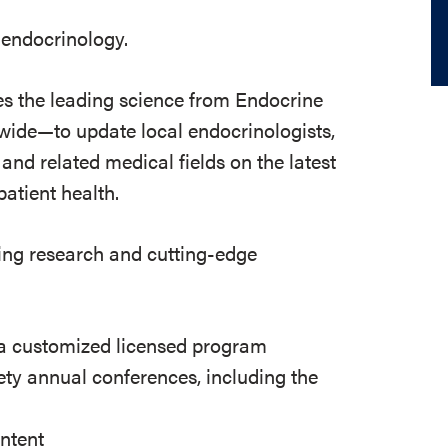
 endocrinology.
s the leading science from Endocrine
dwide—to update local endocrinologists,
and related medical fields on the latest
atient health.
ing research and cutting-edge
 a customized licensed program
ty annual conferences, including the
ontent