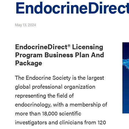
EndocrineDirec
May 13, 2024
EndocrineDirect® Licensing
Program Business Plan And
Package
The Endocrine Society is the largest
global professional organization
representing the field of
endocrinology, with a membership of
more than 18,000 scientific
investigators and clinicians from 120