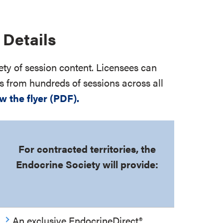
Details
ety of session content. Licensees can
s from hundreds of sessions across all
w the flyer (PDF).
For contracted territories, the
Endocrine Society will provide:
An exclusive EndocrineDirect
®