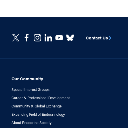
Contact Us
Our Community
Special Interest Groups
Career & Professional Development
Community & Global Exchange
Expanding Field of Endocrinology
About Endocrine Society