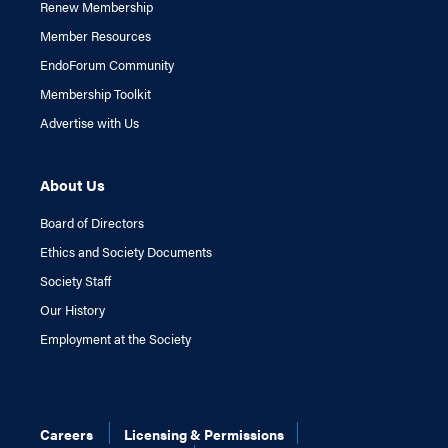
Renew Membership
Member Resources
EndoForum Community
Membership Toolkit
Advertise with Us
About Us
Board of Directors
Ethics and Society Documents
Society Staff
Our History
Employment at the Society
Careers
Licensing & Permissions