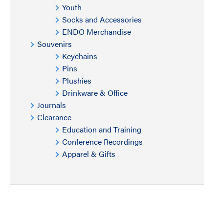
Youth
Socks and Accessories
ENDO Merchandise
Souvenirs
Keychains
Pins
Plushies
Drinkware & Office
Journals
Clearance
Education and Training
Conference Recordings
Apparel & Gifts