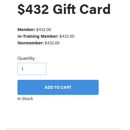
$432 Gift Card
Member:
$432.00
In-Training Member:
$432.00
Nonmember:
$432.00
Quantity
ADD TO CART
In Stock