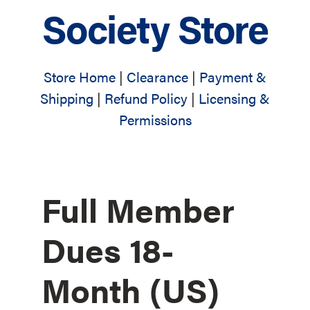
Society Store
Store Home
|
Clearance
|
Payment &
Shipping
|
Refund Policy
|
Licensing &
Permissions
Full Member
Dues 18-
Month (US)