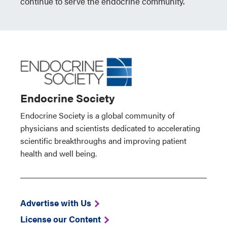
continue to serve the endocrine community.
Endocrine Society
Endocrine Society is a global community of
physicians and scientists dedicated to accelerating
scientific breakthroughs and improving patient
health and well being.
Advertise with Us
License our Content