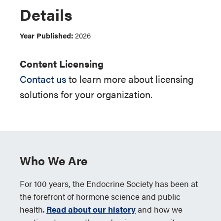
Details
Year Published:
2026
Content Licensing
Contact us
to learn more about licensing
solutions for your organization.
Who We Are
For 100 years, the Endocrine Society has been at
the forefront of hormone science and public
health.
Read about our history
and how we