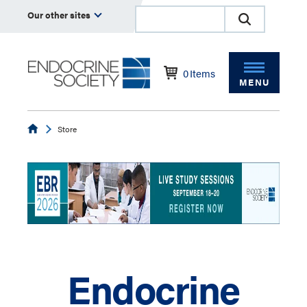
Our other sites
0
Items
MENU
Endocrine
Store
Endocrine