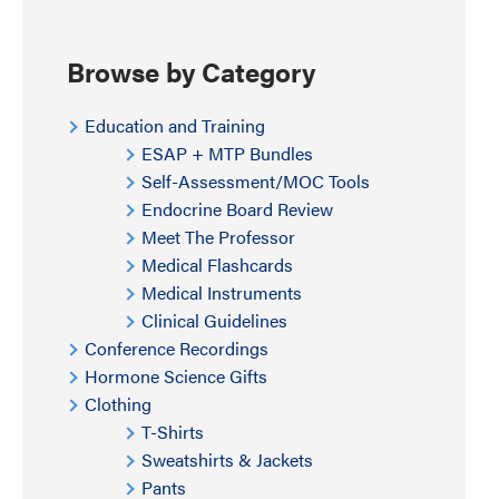
Browse by Category
Education and Training
ESAP + MTP Bundles
Self-Assessment/MOC Tools
Endocrine Board Review
Meet The Professor
Medical Flashcards
Medical Instruments
Clinical Guidelines
Conference Recordings
Hormone Science Gifts
Clothing
T-Shirts
Sweatshirts & Jackets
Pants