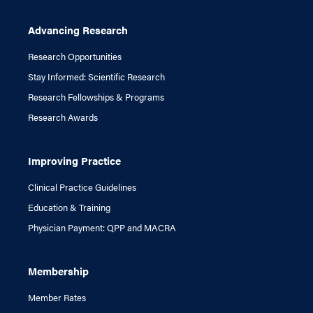
Advancing Research
Research Opportunities
Stay Informed: Scientific Research
Research Fellowships & Programs
Research Awards
Improving Practice
Clinical Practice Guidelines
Education & Training
Physician Payment: QPP and MACRA
Membership
Member Rates