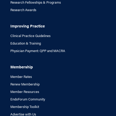
Research Fellowships & Programs
Research Awards
Improving Practice
Clinical Practice Guidelines
Education & Training
Physician Payment: QPP and MACRA
Membership
Member Rates
Renew Membership
Member Resources
EndoForum Community
Membership Toolkit
Advertise with Us