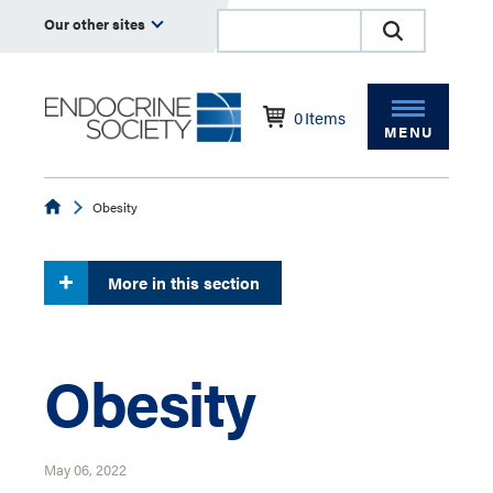
Our other sites
0
Items
MENU
Endocrine
Obesity
More in this section
Obesity
May 06, 2022