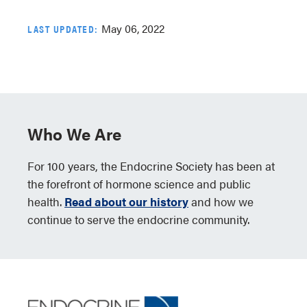
May 06, 2022
LAST UPDATED:
Who We Are
For 100 years, the Endocrine Society has been at
the forefront of hormone science and public
health.
Read about our history
and how we
continue to serve the endocrine community.