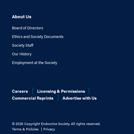
About Us
Board of Directors
Ethics and Society Documents
Society Staff
Our History
Employment at the Society
Careers
Licensing & Permissions
Commercial Reprints
Advertise with Us
©
2026 Copyright Endocrine Society. All rights reserved.
Terms & Policies
Privacy