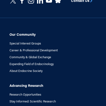
Contact Us
Our Community
Special Interest Groups
Career & Professional Development
Community & Global Exchange
Expanding Field of Endocrinology
About Endocrine Society
Advancing Research
Research Opportunities
Stay Informed: Scientific Research