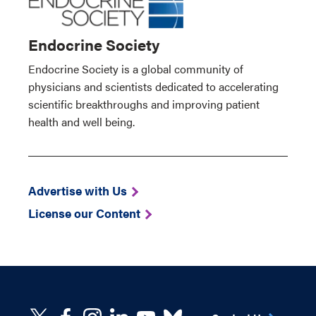
Endocrine Society
Endocrine Society is a global community of
physicians and scientists dedicated to accelerating
scientific breakthroughs and improving patient
health and well being.
Advertise with Us
License our Content