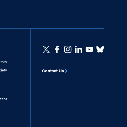
ctors
ciety
Contact Us
t the