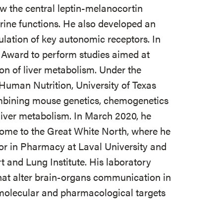
 the central leptin-melanocortin
ine functions. He also developed an
lation of key autonomic receptors. In
Award to perform studies aimed at
on of liver metabolism. Under the
Human Nutrition, University of Texas
mbining mouse genetics, chemogenetics
liver metabolism. In March 2020, he
 home to the Great White North, where he
sor in Pharmacy at Laval University and
t and Lung Institute. His laboratory
hat alter brain-organs communication in
 molecular and pharmacological targets