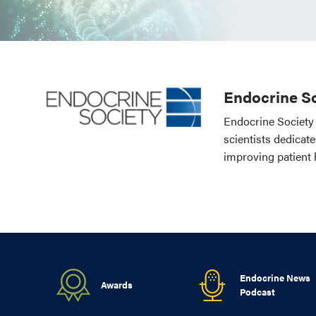
Endocrine So
Endocrine Society 
scientists dedicat
improving patient 
Endocrine News
Awards
Podcast