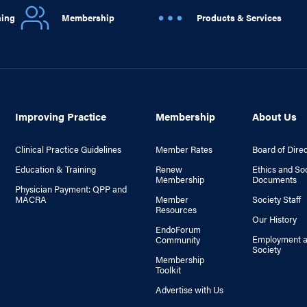
ning
Membership
Products & Services
Improving Practice
Membership
About Us
Clinical Practice Guidelines
Member Rates
Board of Dire
Education & Training
Renew
Ethics and So
Membership
Documents
Physician Payment: QPP and
MACRA
Member
Society Staff
Resources
Our History
EndoForum
Employment a
Community
Society
Membership
Toolkit
Advertise with Us