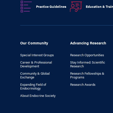
Practice Guidelines
Education & Trai
Our Community
Advancing Research
Special Interest Groups
Research Opportunities
Career & Professional
Stay Informed: Scientific
Development
Research
Community & Global
Research Fellowships &
Exchange
Programs
Expanding Field of
Research Awards
Endocrinology
About Endocrine Society