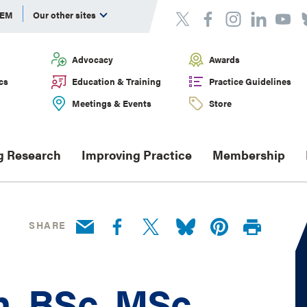
DEM
Our other sites
Advocacy
Awards
cs
Education & Training
Practice Guidelines
Meetings & Events
Store
g Research
Improving Practice
Membership
SHARE
n, BSc, MSc,