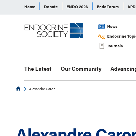
Home
Donate
ENDO 2026
EndoForum
AP
News
Endocrine Topi
Journals
The Latest
Our Community
Advancin
Endocrine
Alexandre Caron
Alexandre Caro