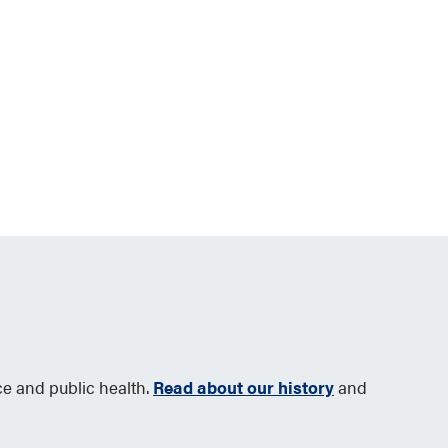
ce and public health.
Read about our history
and