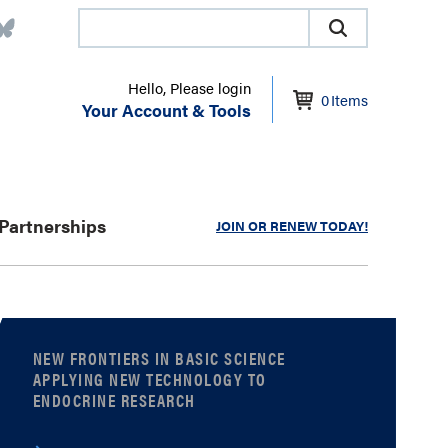
Hello, Please login
0
Items
Your Account & Tools
Partnerships
JOIN OR RENEW TODAY!
NEW FRONTIERS IN BASIC SCIENCE
APPLYING NEW TECHNOLOGY TO
ENDOCRINE RESEARCH