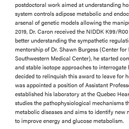
postdoctoral work aimed at understanding how
system controls adipose metabolic and endocr
arsenal of genetic models allowing the manipu
2019, Dr. Caron received the NIDDK K99/R00 
better understanding the sympathetic regulati
mentorship of Dr. Shawn Burgess (Center for 
Southwestern Medical Center), he started co
and stable isotope approaches to interrogate 
decided to relinquish this award to leave for
was appointed a position of Assistant Profes
established his laboratory at the Quebec Hear
studies the pathophysiological mechanisms t
metabolic diseases and aims to identify new
to improve energy and glucose metabolism.