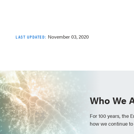
November 03, 2020
LAST UPDATED:
Who We A
For 100 years, the 
how we continue to