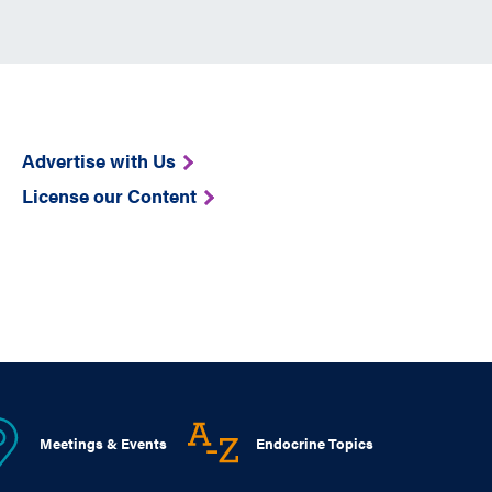
Advertise with Us
License our Content
Meetings & Events
Endocrine Topics