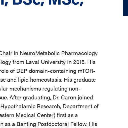
 Chair in NeuroMetabolic Pharmacology.
ogy from Laval University in 2015. His
 role of DEP domain-containing mTOR-
ose and lipid homeostasis. His graduate
cular mechanisms regulating non-
ue. After graduating, Dr. Caron joined
for Hypothalamic Research, Department of
stern Medical Center) first as a
 as a Banting Postdoctoral Fellow. His