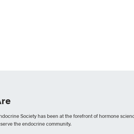
re
Endocrine Society has been at the forefront of hormone scien
 serve the endocrine community.