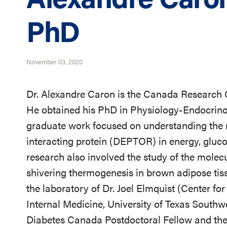
PhD
November 03, 2020
Dr. Alexandre Caron is the Canada Research
He obtained his PhD in Physiology-Endocrinol
graduate work focused on understanding the
interacting protein (DEPTOR) in energy, gluc
research also involved the study of the mole
shivering thermogenesis in brown adipose tiss
the laboratory of Dr. Joel Elmquist (Center 
Internal Medicine, University of Texas Southwe
Diabetes Canada Postdoctoral Fellow and then