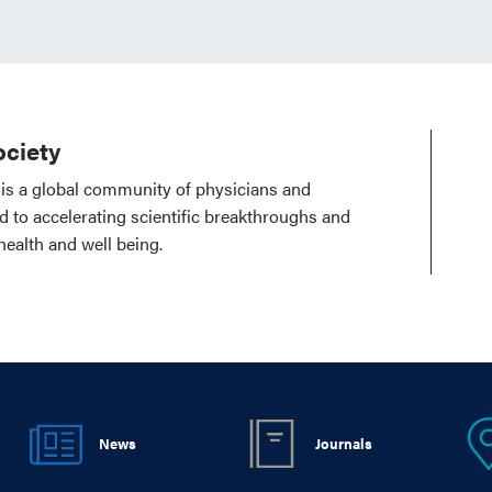
ciety
is a global community of physicians and
ed to accelerating scientific breakthroughs and
health and well being.
News
Journals